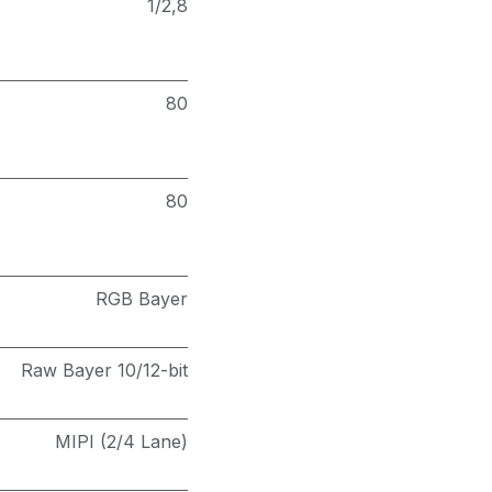
1/2,8
80
80
RGB Bayer
Raw Bayer 10/12-bit
MIPI (2/4 Lane)