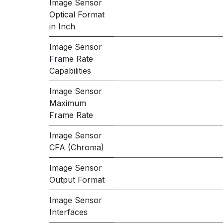
Image Sensor
Optical Format
in Inch
Image Sensor
Frame Rate
Capabilities
Image Sensor
Maximum
Frame Rate
Image Sensor
CFA (Chroma)
Image Sensor
Output Format
Image Sensor
Interfaces