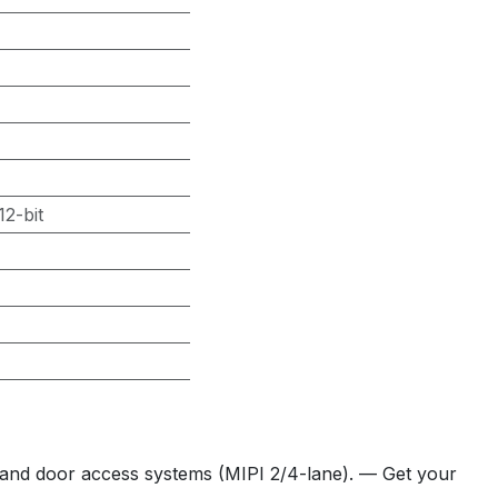
2-bit
 and door access systems (MIPI 2/4-lane). — Get your