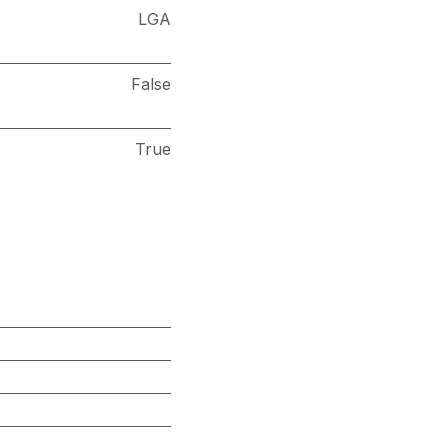
LGA
False
True