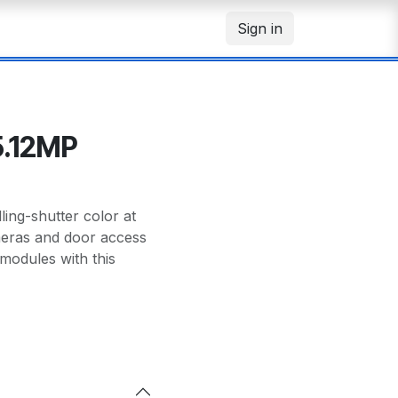
Sign in
5.12MP
ng-shutter color at
meras and door access
modules with this