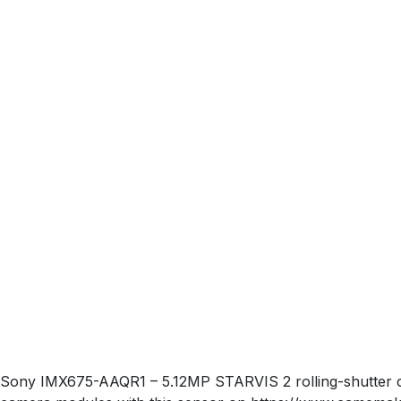
Sony IMX675-AAQR1 – 5.12MP STARVIS 2 rolling-shutter co