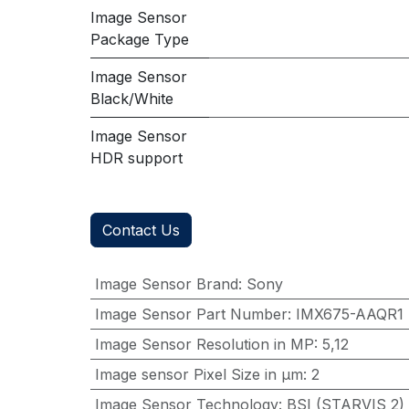
Image Sensor
Package Type
Image Sensor
Black/White
Image Sensor
HDR support
Contact Us
Image Sensor Brand
:
Sony
Image Sensor Part Number
:
IMX675-AAQR1
Image Sensor Resolution in MP
:
5,12
Image sensor Pixel Size in μm
:
2
Image Sensor Technology
:
BSI (STARVIS 2)