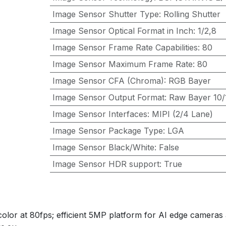
Image Sensor Shutter Type
:
Rolling Shutter
Image Sensor Optical Format in Inch
:
1/2,8
Image Sensor Frame Rate Capabilities
:
80
Image Sensor Maximum Frame Rate
:
80
Image Sensor CFA (Chroma)
:
RGB Bayer
Image Sensor Output Format
:
Raw Bayer 10/1
Image Sensor Interfaces
:
MIPI (2/4 Lane)
Image Sensor Package Type
:
LGA
Image Sensor Black/White
:
False
Image Sensor HDR support
:
True
lor at 80fps; efficient 5MP platform for AI edge cameras