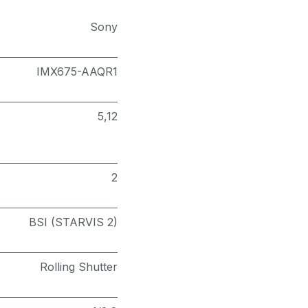
Sony
IMX675-AAQR1
5,12
2
BSI (STARVIS 2)
Rolling Shutter