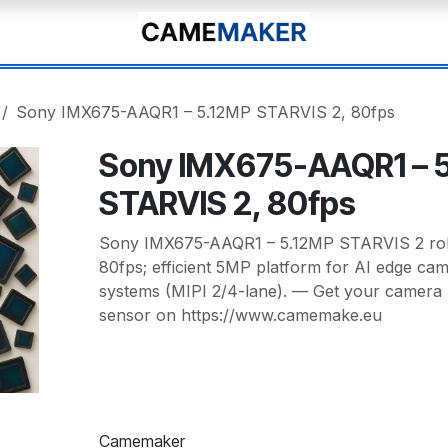
Sony IMX675-AAQR1 – 5.12MP STARVIS 2, 80fps
Sony IMX675-AAQR1 – 
STARVIS 2, 80fps
Sony IMX675-AAQR1 – 5.12MP STARVIS 2 rolli
80fps; efficient 5MP platform for AI edge ca
systems (MIPI 2/4-lane). — Get your camera 
sensor on https://www.camemake.eu
Camemaker