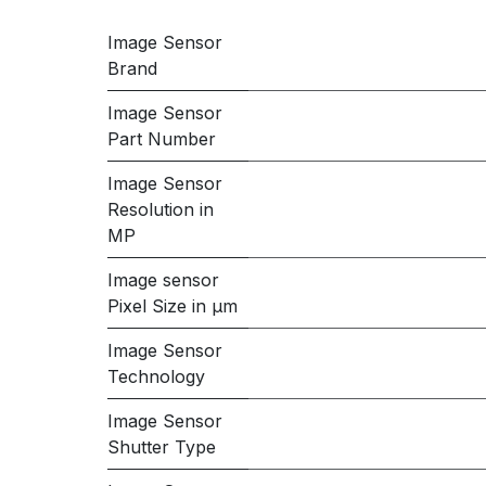
Image Sensor
Brand
Image Sensor
Part Number
Image Sensor
Resolution in
MP
Image sensor
Pixel Size in μm
Image Sensor
Technology
Image Sensor
Shutter Type