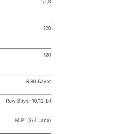
1/1,8
120
120
RGB Bayer
Raw Bayer 10/12-bit
MIPI (2/4 Lane)