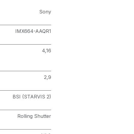
Sony
IMX664-AAQR1
4,16
2,9
BSI (STARVIS 2)
Rolling Shutter