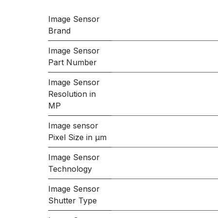
Image Sensor
Brand
Image Sensor
Part Number
Image Sensor
Resolution in
MP
Image sensor
Pixel Size in μm
Image Sensor
Technology
Image Sensor
Shutter Type