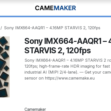
Sony IMX664-AAQR1 – 4.16MP STARVIS 2, 120fps
Sony IMX664-AAQR1 – 
STARVIS 2, 120fps
Sony IMX664-AAQR1 – 4.16MP STARVIS 2 rolli
120fps; high-frame-rate HDR imaging for fast 
industrial AI (MIPI 2/4-lane). — Get your cam
sensor on https://www.camemake.eu
Camemaker