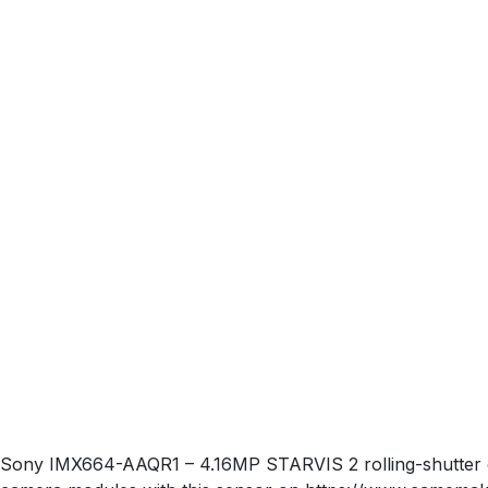
Sony IMX664-AAQR1 – 4.16MP STARVIS 2 rolling-shutter col