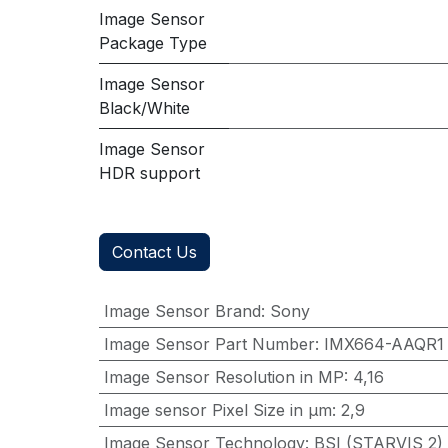
Image Sensor
Package Type
Image Sensor
Black/White
Image Sensor
HDR support
Contact Us
Image Sensor Brand
:
Sony
Image Sensor Part Number
:
IMX664-AAQR1
Image Sensor Resolution in MP
:
4,16
Image sensor Pixel Size in μm
:
2,9
Image Sensor Technology
:
BSI (STARVIS 2)