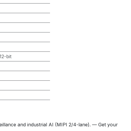
2-bit
llance and industrial AI (MIPI 2/4-lane). — Get your