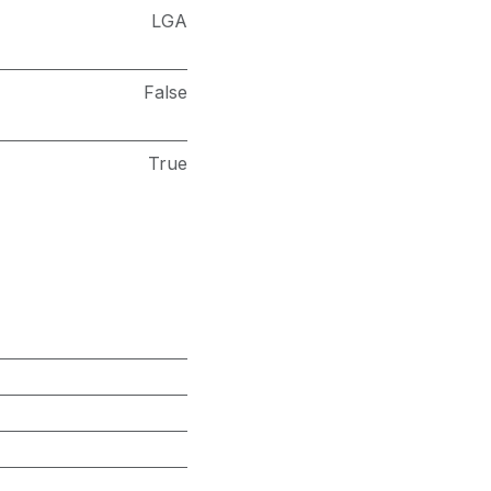
LGA
False
True