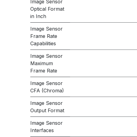
Image Sensor
Optical Format
in Inch
Image Sensor
Frame Rate
Capabilities
Image Sensor
Maximum
Frame Rate
Image Sensor
CFA (Chroma)
Image Sensor
Output Format
Image Sensor
Interfaces