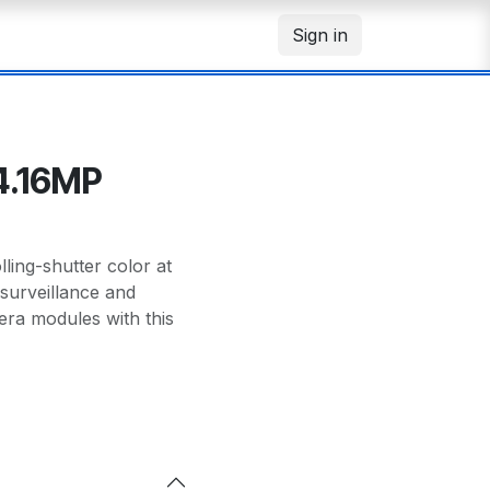
Sign in
4.16MP
ng-shutter color at
surveillance and
era modules with this