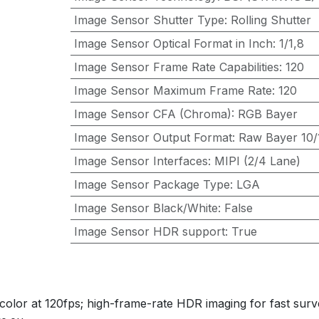
Image Sensor Shutter Type
:
Rolling Shutter
Image Sensor Optical Format in Inch
:
1/1,8
Image Sensor Frame Rate Capabilities
:
120
Image Sensor Maximum Frame Rate
:
120
Image Sensor CFA (Chroma)
:
RGB Bayer
Image Sensor Output Format
:
Raw Bayer 10/1
Image Sensor Interfaces
:
MIPI (2/4 Lane)
Image Sensor Package Type
:
LGA
Image Sensor Black/White
:
False
Image Sensor HDR support
:
True
or at 120fps; high-frame-rate HDR imaging for fast survei