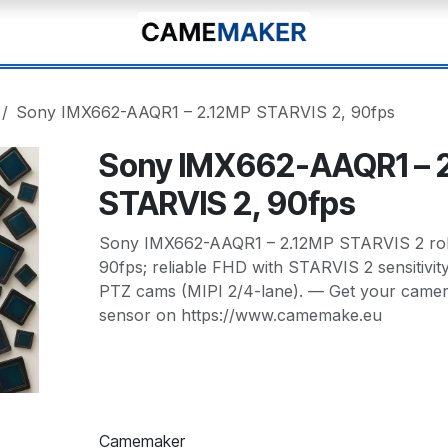
Sony IMX662-AAQR1 – 2.12MP STARVIS 2, 90fps
Sony IMX662-AAQR1 – 
STARVIS 2, 90fps
Sony IMX662-AAQR1 – 2.12MP STARVIS 2 rolli
90fps; reliable FHD with STARVIS 2 sensitivit
PTZ cams (MIPI 2/4-lane). — Get your camera
sensor on https://www.camemake.eu
Camemaker