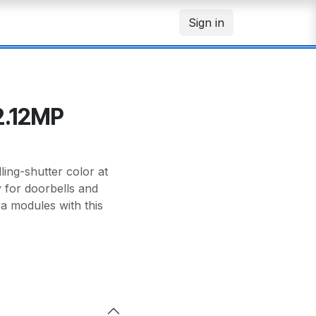
Sign in
2.12MP
ng-shutter color at
y for doorbells and
 modules with this