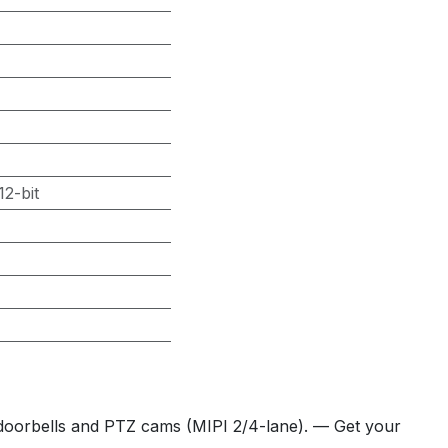
2-bit
 doorbells and PTZ cams (MIPI 2/4-lane). — Get your