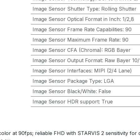
Image Sensor Shutter Type
:
Rolling Shutter
Image Sensor Optical Format in Inch
:
1/2,8
Image Sensor Frame Rate Capabilities
:
90
Image Sensor Maximum Frame Rate
:
90
Image Sensor CFA (Chroma)
:
RGB Bayer
Image Sensor Output Format
:
Raw Bayer 10/1
Image Sensor Interfaces
:
MIPI (2/4 Lane)
Image Sensor Package Type
:
LGA
Image Sensor Black/White
:
False
Image Sensor HDR support
:
True
or at 90fps; reliable FHD with STARVIS 2 sensitivity for