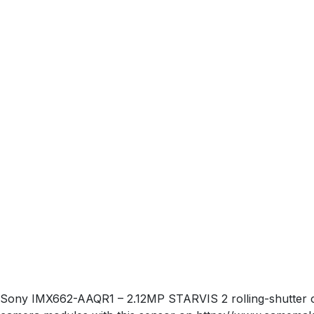
Sony IMX662-AAQR1 – 2.12MP STARVIS 2 rolling-shutter col