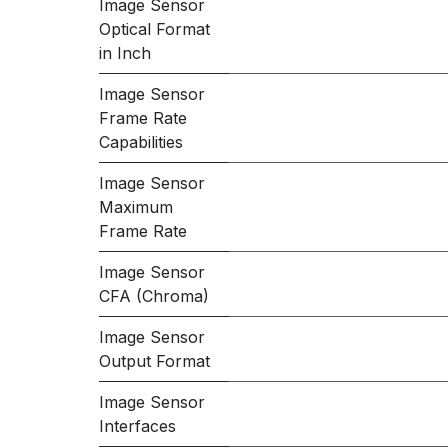
Image Sensor
Optical Format
in Inch
Image Sensor
Frame Rate
Capabilities
Image Sensor
Maximum
Frame Rate
Image Sensor
CFA (Chroma)
Image Sensor
Output Format
Image Sensor
Interfaces