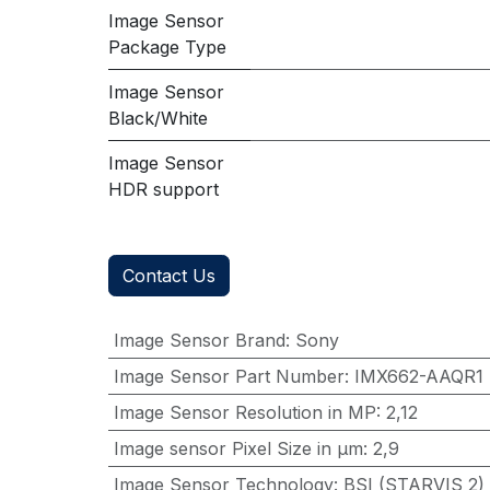
Image Sensor
Package Type
Image Sensor
Black/White
Image Sensor
HDR support
Contact Us
Image Sensor Brand
:
Sony
Image Sensor Part Number
:
IMX662-AAQR1
Image Sensor Resolution in MP
:
2,12
Image sensor Pixel Size in μm
:
2,9
Image Sensor Technology
:
BSI (STARVIS 2)