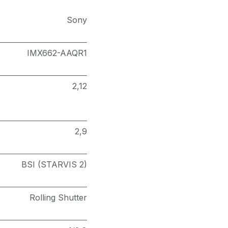
Sony
IMX662-AAQR1
2,12
2,9
BSI (STARVIS 2)
Rolling Shutter