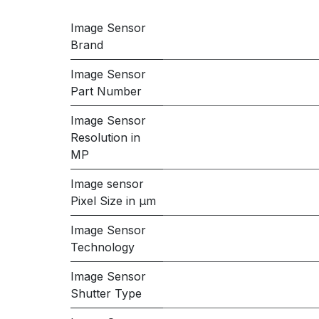
Image Sensor
Brand
Image Sensor
Part Number
Image Sensor
Resolution in
MP
Image sensor
Pixel Size in μm
Image Sensor
Technology
Image Sensor
Shutter Type