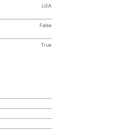
LGA
False
True