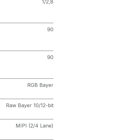
1/2,8
90
90
RGB Bayer
Raw Bayer 10/12-bit
MIPI (2/4 Lane)