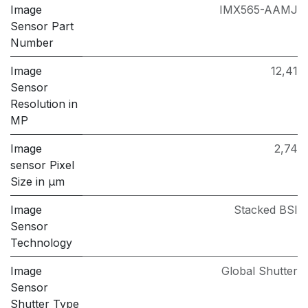
Image
IMX565-AAMJ
Sensor Part
Number
Image
12,41
Sensor
Resolution in
MP
Image
2,74
sensor Pixel
Size in μm
Image
Stacked BSI
Sensor
Technology
Image
Global Shutter
Sensor
Shutter Type