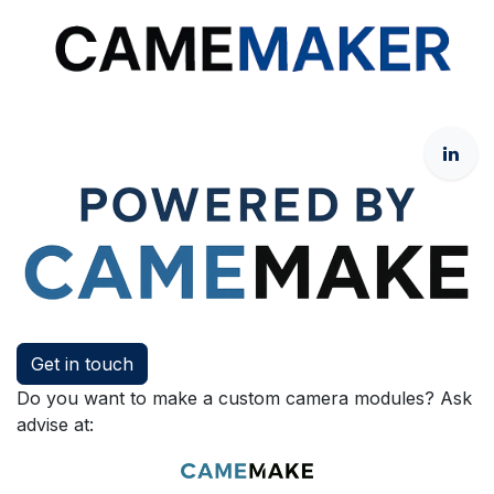
Get in touch
Do you want to make a custom camera modules? Ask
advise at: