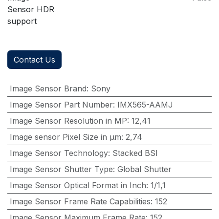
Sensor HDR
support
Contact Us
Image Sensor Brand
:
Sony
Image Sensor Part Number
:
IMX565-AAMJ
Image Sensor Resolution in MP
:
12,41
Image sensor Pixel Size in μm
:
2,74
Image Sensor Technology
:
Stacked BSI
Image Sensor Shutter Type
:
Global Shutter
Image Sensor Optical Format in Inch
:
1/1,1
Image Sensor Frame Rate Capabilities
:
152
Image Sensor Maximum Frame Rate
:
152