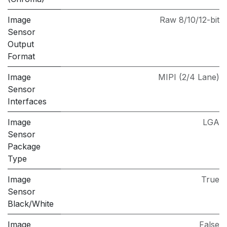
Image
Raw 8/10/12-bit
Sensor
Output
Format
Image
MIPI (2/4 Lane)
Sensor
Interfaces
Image
LGA
Sensor
Package
Type
Image
True
Sensor
Black/White
Image
False