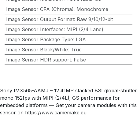
Image Sensor CFA (Chroma)
:
Monochrome
Image Sensor Output Format
:
Raw 8/10/12-bit
Image Sensor Interfaces
:
MIPI (2/4 Lane)
Image Sensor Package Type
:
LGA
Image Sensor Black/White
:
True
Image Sensor HDR support
:
False
Sony IMX565-AAMJ – 12.41MP stacked BSI global-shutter
mono 152fps with MIPI (2/4L); GS performance for
embedded platforms — Get your camera modules with this
sensor on https://www.camemake.eu