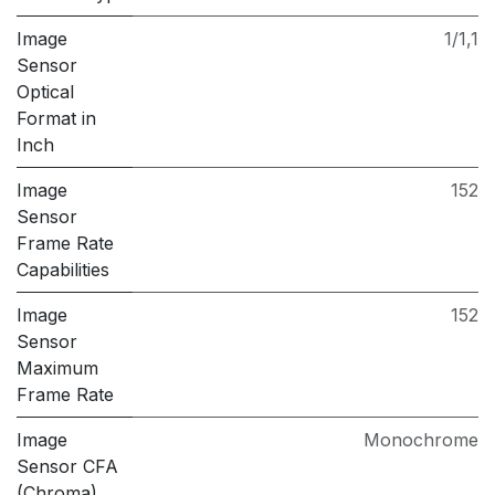
Image
1/1,1
Sensor
Optical
Format in
Inch
Image
152
Sensor
Frame Rate
Capabilities
Image
152
Sensor
Maximum
Frame Rate
Image
Monochrome
Sensor CFA
(Chroma)