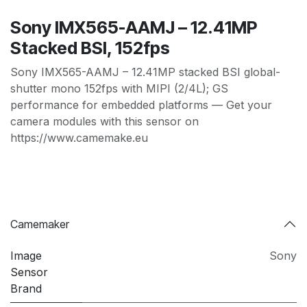
Sony IMX565-AAMJ – 12.41MP
Stacked BSI, 152fps
Sony IMX565-AAMJ – 12.41MP stacked BSI global-
shutter mono 152fps with MIPI (2/4L); GS
performance for embedded platforms — Get your
camera modules with this sensor on
https://www.camemake.eu
Camemaker
Image
Sony
Sensor
Brand