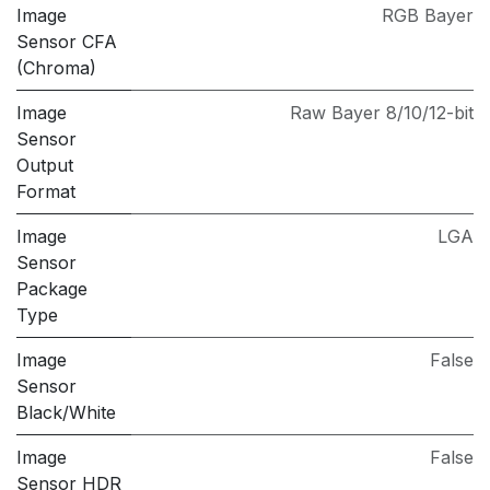
Image
RGB Bayer
Sensor CFA
(Chroma)
Image
Raw Bayer 8/10/12-bit
Sensor
Output
Format
Image
LGA
Sensor
Package
Type
Image
False
Sensor
Black/White
Image
False
Sensor HDR