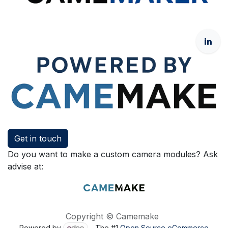
Get in touch
Do you want to make a custom camera modules? Ask
advise at:
Copyright © Camemake
Powered by
- The #1
Open Source eCommerce