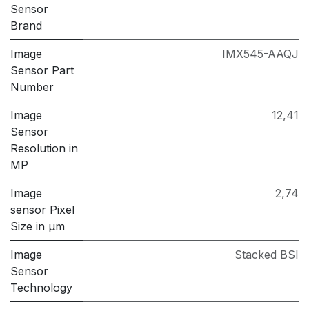
Sensor
Brand
Image
IMX545-AAQJ
Sensor Part
Number
Image
12,41
Sensor
Resolution in
MP
Image
2,74
sensor Pixel
Size in μm
Image
Stacked BSI
Sensor
Technology