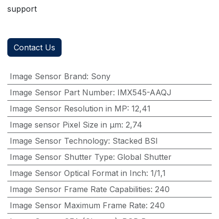
support
Contact Us
Image Sensor Brand
:
Sony
Image Sensor Part Number
:
IMX545-AAQJ
Image Sensor Resolution in MP
:
12,41
Image sensor Pixel Size in μm
:
2,74
Image Sensor Technology
:
Stacked BSI
Image Sensor Shutter Type
:
Global Shutter
Image Sensor Optical Format in Inch
:
1/1,1
Image Sensor Frame Rate Capabilities
:
240
Image Sensor Maximum Frame Rate
:
240