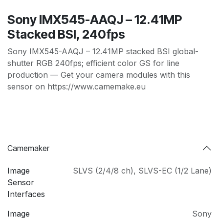
Sony IMX545-AAQJ – 12.41MP
Stacked BSI, 240fps
Sony IMX545-AAQJ – 12.41MP stacked BSI global-
shutter RGB 240fps; efficient color GS for line
production — Get your camera modules with this
sensor on https://www.camemake.eu
Camemaker
Image
SLVS (2/4/8 ch)
,
SLVS-EC (1/2 Lane)
Sensor
Interfaces
Image
Sony