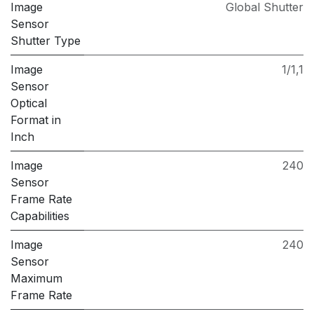
Image
Global Shutter
Sensor
Shutter Type
Image
1/1,1
Sensor
Optical
Format in
Inch
Image
240
Sensor
Frame Rate
Capabilities
Image
240
Sensor
Maximum
Frame Rate