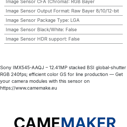
Image Sensor CFA (Chroma)
:
RGB Bayer
Image Sensor Output Format
:
Raw Bayer 8/10/12-bit
Image Sensor Package Type
:
LGA
Image Sensor Black/White
:
False
Image Sensor HDR support
:
False
Sony IMX545-AAQJ – 12.41MP stacked BSI global-shutter
RGB 240fps; efficient color GS for line production — Get
your camera modules with this sensor on
https://www.camemake.eu