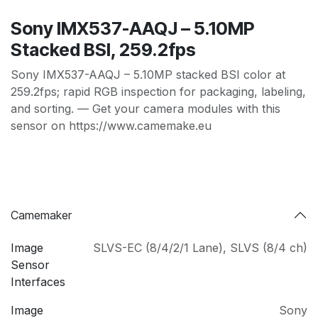
Sony IMX537-AAQJ – 5.10MP
Stacked BSI, 259.2fps
Sony IMX537-AAQJ – 5.10MP stacked BSI color at
259.2fps; rapid RGB inspection for packaging, labeling,
and sorting. — Get your camera modules with this
sensor on https://www.camemake.eu
Camemaker
Image
SLVS-EC (8/4/2/1 Lane)
,
SLVS (8/4 ch)
Sensor
Interfaces
Image
Sony