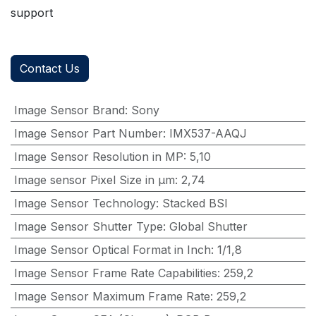
support
Contact Us
Image Sensor Brand
:
Sony
Image Sensor Part Number
:
IMX537-AAQJ
Image Sensor Resolution in MP
:
5,10
Image sensor Pixel Size in μm
:
2,74
Image Sensor Technology
:
Stacked BSI
Image Sensor Shutter Type
:
Global Shutter
Image Sensor Optical Format in Inch
:
1/1,8
Image Sensor Frame Rate Capabilities
:
259,2
Image Sensor Maximum Frame Rate
:
259,2