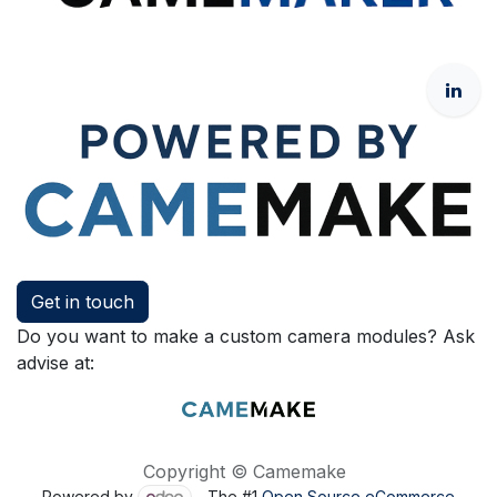
Get in touch
Do you want to make a custom camera modules? Ask
advise at:
Copyright © Camemake
Powered by
- The #1
Open Source eCommerce