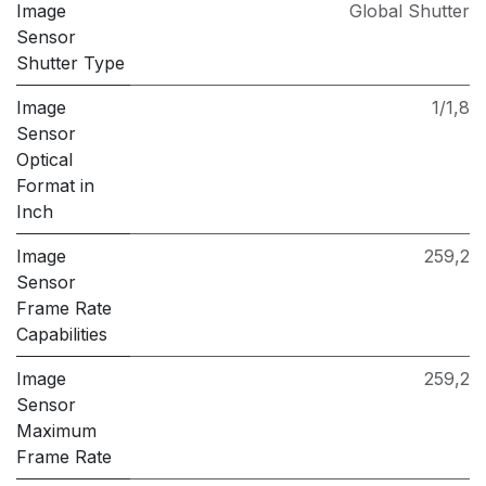
Image
Global Shutter
Sensor
Shutter Type
Image
1/1,8
Sensor
Optical
Format in
Inch
Image
259,2
Sensor
Frame Rate
Capabilities
Image
259,2
Sensor
Maximum
Frame Rate