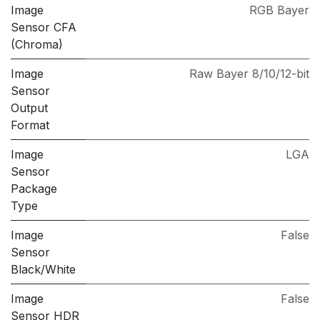
Image
RGB Bayer
Sensor CFA
(Chroma)
Image
Raw Bayer 8/10/12-bit
Sensor
Output
Format
Image
LGA
Sensor
Package
Type
Image
False
Sensor
Black/White
Image
False
Sensor HDR