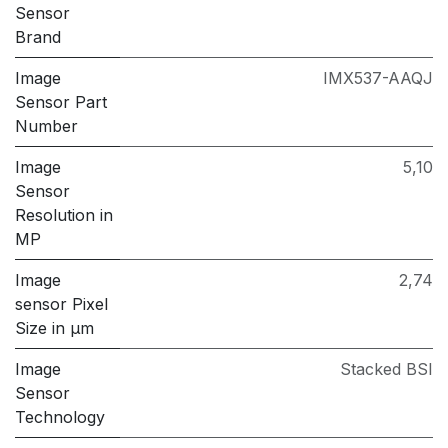
Sensor
Brand
Image
IMX537-AAQJ
Sensor Part
Number
Image
5,10
Sensor
Resolution in
MP
Image
2,74
sensor Pixel
Size in μm
Image
Stacked BSI
Sensor
Technology