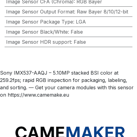
Image Sensor CFA (Chroma)
:
RGB Bayer
Image Sensor Output Format
:
Raw Bayer 8/10/12-bit
Image Sensor Package Type
:
LGA
Image Sensor Black/White
:
False
Image Sensor HDR support
:
False
Sony IMX537-AAQJ – 5.10MP stacked BSI color at
259.2fps; rapid RGB inspection for packaging, labeling,
and sorting. — Get your camera modules with this sensor
on https://www.camemake.eu