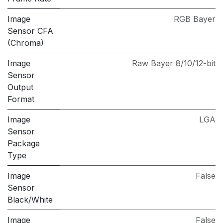
Image
RGB Bayer
Sensor CFA
(Chroma)
Image
Raw Bayer 8/10/12-bit
Sensor
Output
Format
Image
LGA
Sensor
Package
Type
Image
False
Sensor
Black/White
Image
False