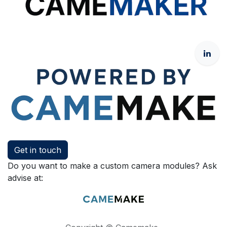
Get in touch
Do you want to make a custom camera modules? Ask
advise at: