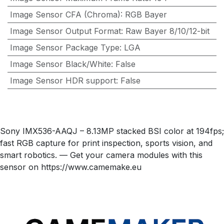
Image Sensor CFA (Chroma)
:
RGB Bayer
Image Sensor Output Format
:
Raw Bayer 8/10/12-bit
Image Sensor Package Type
:
LGA
Image Sensor Black/White
:
False
Image Sensor HDR support
:
False
Sony IMX536-AAQJ – 8.13MP stacked BSI color at 194fps;
fast RGB capture for print inspection, sports vision, and
smart robotics. — Get your camera modules with this
sensor on https://www.camemake.eu