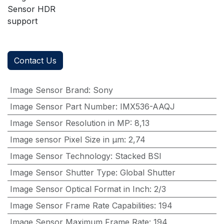
Sensor HDR
support
Contact Us
Image Sensor Brand
:
Sony
Image Sensor Part Number
:
IMX536-AAQJ
Image Sensor Resolution in MP
:
8,13
Image sensor Pixel Size in μm
:
2,74
Image Sensor Technology
:
Stacked BSI
Image Sensor Shutter Type
:
Global Shutter
Image Sensor Optical Format in Inch
:
2/3
Image Sensor Frame Rate Capabilities
:
194
Image Sensor Maximum Frame Rate
:
194