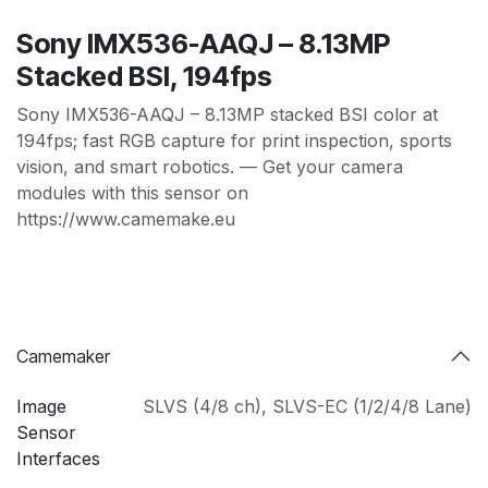
Sony IMX536-AAQJ – 8.13MP
Stacked BSI, 194fps
Sony IMX536-AAQJ – 8.13MP stacked BSI color at
194fps; fast RGB capture for print inspection, sports
vision, and smart robotics. — Get your camera
modules with this sensor on
https://www.camemake.eu
Camemaker
Image
SLVS (4/8 ch)
,
SLVS-EC (1/2/4/8 Lane)
Sensor
Interfaces