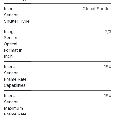
Image
Global Shutter
Sensor
Shutter Type
Image
2/3
Sensor
Optical
Format in
Inch
Image
194
Sensor
Frame Rate
Capabilities
Image
194
Sensor
Maximum
Frame Rate