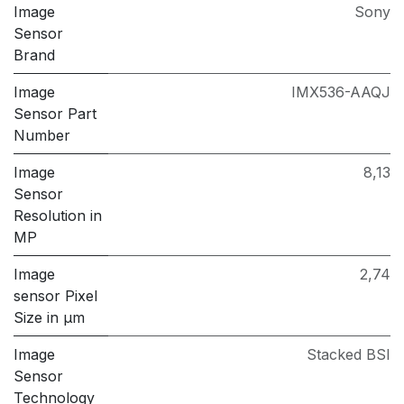
Image
Sony
Sensor
Brand
Image
IMX536-AAQJ
Sensor Part
Number
Image
8,13
Sensor
Resolution in
MP
Image
2,74
sensor Pixel
Size in μm
Image
Stacked BSI
Sensor
Technology