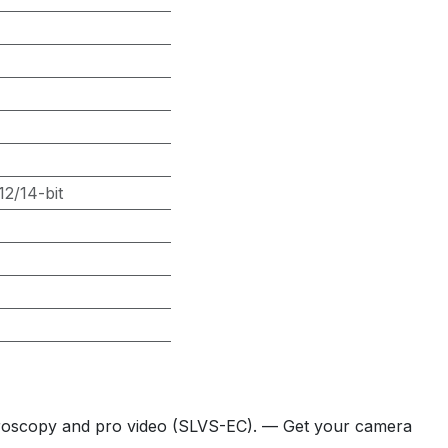
2/14-bit
icroscopy and pro video (SLVS-EC). — Get your camera