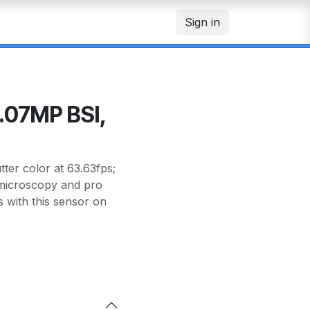
Sign in
.07MP BSI,
er color at 63.63fps;
r microscopy and pro
with this sensor on