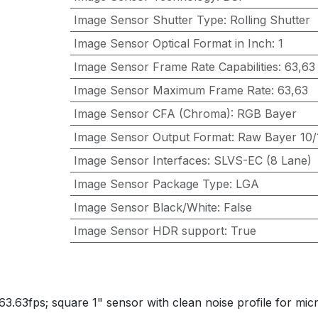
Image Sensor Shutter Type
:
Rolling Shutter
Image Sensor Optical Format in Inch
:
1
Image Sensor Frame Rate Capabilities
:
63,63
Image Sensor Maximum Frame Rate
:
63,63
Image Sensor CFA (Chroma)
:
RGB Bayer
Image Sensor Output Format
:
Raw Bayer 10/1
Image Sensor Interfaces
:
SLVS-EC (8 Lane)
Image Sensor Package Type
:
LGA
Image Sensor Black/White
:
False
Image Sensor HDR support
:
True
3.63fps; square 1" sensor with clean noise profile for m