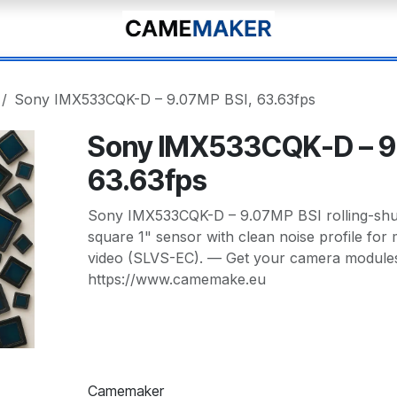
Sony IMX533CQK-D – 9.07MP BSI, 63.63fps
Sony IMX533CQK-D – 9
63.63fps
Sony IMX533CQK-D – 9.07MP BSI rolling-shutt
square 1" sensor with clean noise profile fo
video (SLVS-EC). — Get your camera modules 
https://www.camemake.eu
Camemaker