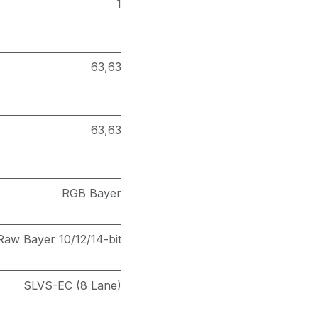
1
63,63
63,63
RGB Bayer
Raw Bayer 10/12/14-bit
SLVS-EC (8 Lane)