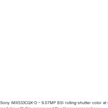
Sony IMX533CQK-D – 9.07MP BSI rolling-shutter color at 6