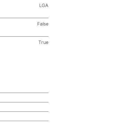
LGA
False
True