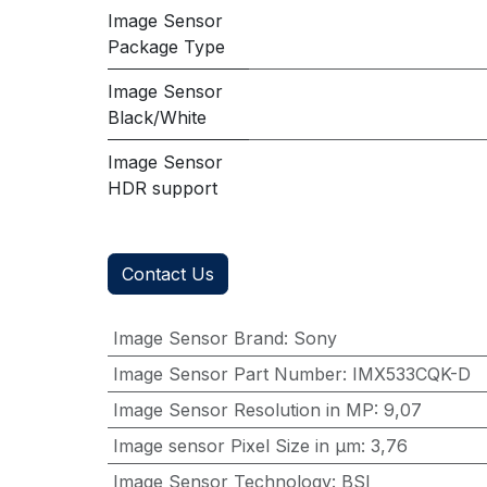
Image Sensor
Package Type
Image Sensor
Black/White
Image Sensor
HDR support
Contact Us
Image Sensor Brand
:
Sony
Image Sensor Part Number
:
IMX533CQK-D
Image Sensor Resolution in MP
:
9,07
Image sensor Pixel Size in μm
:
3,76
Image Sensor Technology
:
BSI