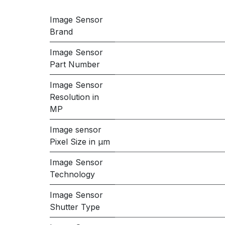
Image Sensor
Brand
Image Sensor
Part Number
Image Sensor
Resolution in
MP
Image sensor
Pixel Size in μm
Image Sensor
Technology
Image Sensor
Shutter Type