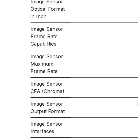
Image Sensor
Optical Format
in Inch
Image Sensor
Frame Rate
Capabilities
Image Sensor
Maximum
Frame Rate
Image Sensor
CFA (Chroma)
Image Sensor
Output Format
Image Sensor
Interfaces