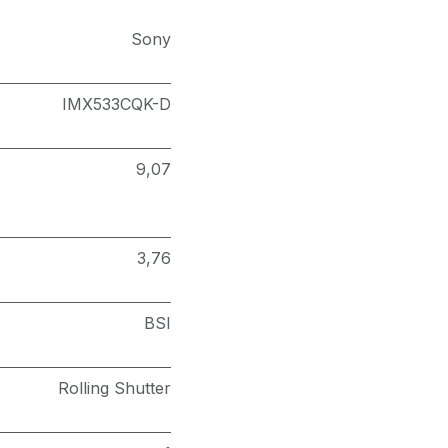
Sony
IMX533CQK-D
9,07
3,76
BSI
Rolling Shutter