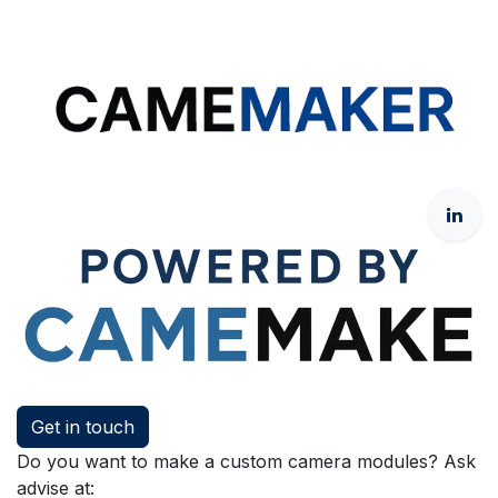
Get in touch
Do you want to make a custom camera modules? Ask
advise at: