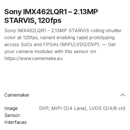
Sony IMX462LQR1 – 2.13MP
STARVIS, 120fps
Sony IMX462LQR1 – 2.13MP STARVIS rolling-shutter
color at 120fps; variant enabling rapid prototyping
across SoCs and FPGAs (MIPI/LVDS/DVP). — Get
your camera modules with this sensor on
https://www.camemake.eu
Camemaker
Image
DVP
,
MIPI (2/4 Lane)
,
LVDS (2/4/8 ch)
Sensor
Interfaces