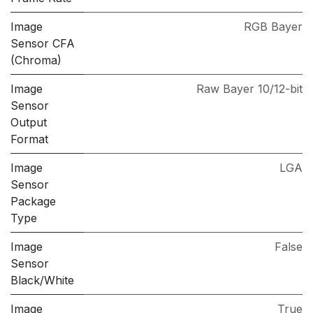
Image
RGB Bayer
Sensor CFA
(Chroma)
Image
Raw Bayer 10/12-bit
Sensor
Output
Format
Image
LGA
Sensor
Package
Type
Image
False
Sensor
Black/White
Image
True