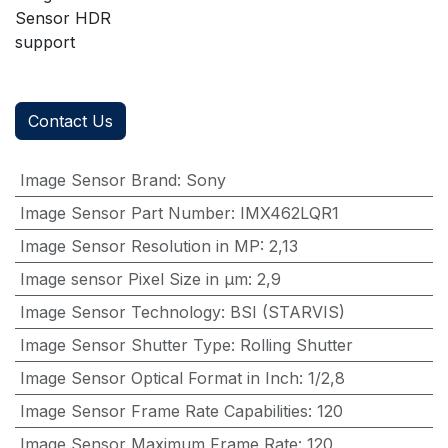
Sensor HDR
support
Contact Us
Image Sensor Brand
:
Sony
Image Sensor Part Number
:
IMX462LQR1
Image Sensor Resolution in MP
:
2,13
Image sensor Pixel Size in μm
:
2,9
Image Sensor Technology
:
BSI (STARVIS)
Image Sensor Shutter Type
:
Rolling Shutter
Image Sensor Optical Format in Inch
:
1/2,8
Image Sensor Frame Rate Capabilities
:
120
Image Sensor Maximum Frame Rate
:
120