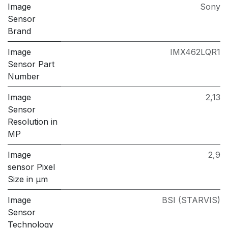
Image
Sony
Sensor
Brand
Image
IMX462LQR1
Sensor Part
Number
Image
2,13
Sensor
Resolution in
MP
Image
2,9
sensor Pixel
Size in μm
Image
BSI (STARVIS)
Sensor
Technology