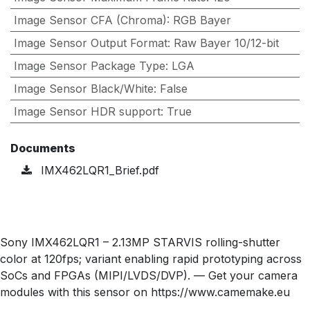
Image Sensor CFA (Chroma)
:
RGB Bayer
Image Sensor Output Format
:
Raw Bayer 10/12-bit
Image Sensor Package Type
:
LGA
Image Sensor Black/White
:
False
Image Sensor HDR support
:
True
Documents
IMX462LQR1_Brief.pdf
Sony IMX462LQR1 – 2.13MP STARVIS rolling-shutter
color at 120fps; variant enabling rapid prototyping across
SoCs and FPGAs (MIPI/LVDS/DVP). — Get your camera
modules with this sensor on https://www.camemake.eu