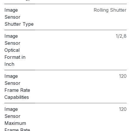
Image
Rolling Shutter
Sensor
Shutter Type
Image
1/2,8
Sensor
Optical
Format in
Inch
Image
120
Sensor
Frame Rate
Capabilities
Image
120
Sensor
Maximum
Frame Rate