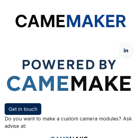
Get in touch
Do you want to make a custom camera modules? Ask
advise at: