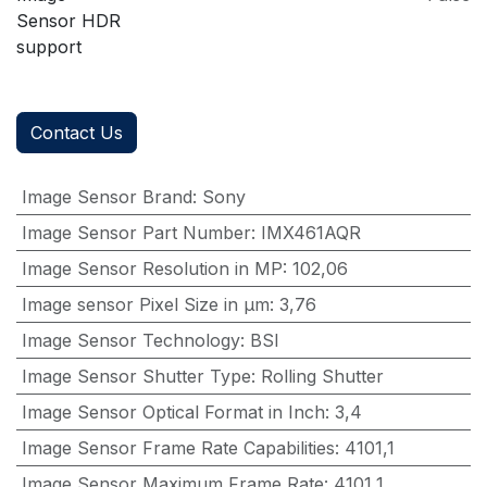
Sensor HDR
support
Contact Us
Image Sensor Brand
:
Sony
Image Sensor Part Number
:
IMX461AQR
Image Sensor Resolution in MP
:
102,06
Image sensor Pixel Size in μm
:
3,76
Image Sensor Technology
:
BSI
Image Sensor Shutter Type
:
Rolling Shutter
Image Sensor Optical Format in Inch
:
3,4
Image Sensor Frame Rate Capabilities
:
4101,1
Image Sensor Maximum Frame Rate
:
4101,1