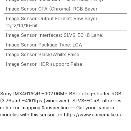
Image Sensor CFA (Chroma)
:
RGB Bayer
Image Sensor Output Format
:
Raw Bayer
11/12/14/16-bit
Image Sensor Interfaces
:
SLVS-EC (8 Lane)
Image Sensor Package Type
:
LGA
Image Sensor Black/White
:
False
Image Sensor HDR support
:
False
Sony IMX461AQR – 102.06MP BSI rolling-shutter RGB
(3.76µm) ~4101fps (windowed), SLVS-EC x8; ultra-res
color for mapping & inspection — Get your camera
modules with this sensor on https://www.camemake.eu