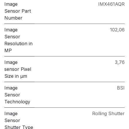
Image
IMX461AQR
Sensor Part
Number
Image
102,06
Sensor
Resolution in
MP
Image
3,76
sensor Pixel
Size in μm
Image
BSI
Sensor
Technology
Image
Rolling Shutter
Sensor
Shutter Type