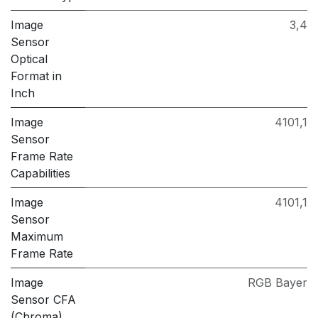
Image
3,4
Sensor
Optical
Format in
Inch
Image
4101,1
Sensor
Frame Rate
Capabilities
Image
4101,1
Sensor
Maximum
Frame Rate
Image
RGB Bayer
Sensor CFA
(Chroma)