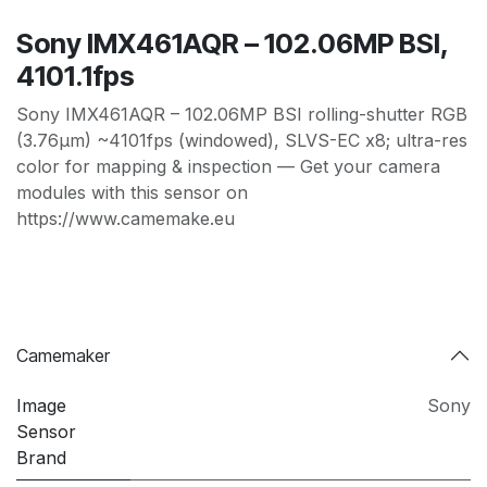
Sony IMX461AQR – 102.06MP BSI,
4101.1fps
Sony IMX461AQR – 102.06MP BSI rolling-shutter RGB
(3.76µm) ~4101fps (windowed), SLVS-EC x8; ultra-res
color for mapping & inspection — Get your camera
modules with this sensor on
https://www.camemake.eu
Camemaker
Image
Sony
Sensor
Brand