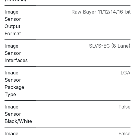
Image
Raw Bayer 11/12/14/16-bit
Sensor
Output
Format
Image
SLVS-EC (8 Lane)
Sensor
Interfaces
Image
LGA
Sensor
Package
Type
Image
False
Sensor
Black/White
Image
False