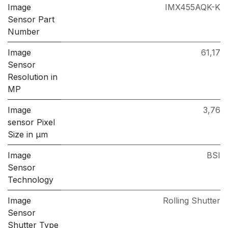
Image
IMX455AQK-K
Sensor Part
Number
Image
61,17
Sensor
Resolution in
MP
Image
3,76
sensor Pixel
Size in μm
Image
BSI
Sensor
Technology
Image
Rolling Shutter
Sensor
Shutter Type