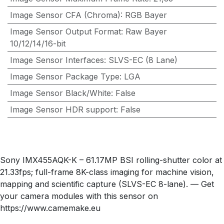
Image Sensor CFA (Chroma)
:
RGB Bayer
Image Sensor Output Format
:
Raw Bayer
10/12/14/16-bit
Image Sensor Interfaces
:
SLVS-EC (8 Lane)
Image Sensor Package Type
:
LGA
Image Sensor Black/White
:
False
Image Sensor HDR support
:
False
Sony IMX455AQK-K – 61.17MP BSI rolling-shutter color at
21.33fps; full-frame 8K-class imaging for machine vision,
mapping and scientific capture (SLVS-EC 8-lane). — Get
your camera modules with this sensor on
https://www.camemake.eu