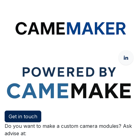
Get in touch
Do you want to make a custom camera modules? Ask
advise at: