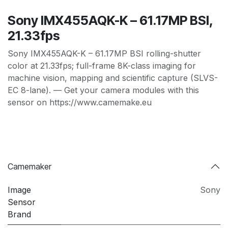
Sony IMX455AQK-K – 61.17MP BSI,
21.33fps
Sony IMX455AQK-K – 61.17MP BSI rolling-shutter
color at 21.33fps; full-frame 8K-class imaging for
machine vision, mapping and scientific capture (SLVS-
EC 8-lane). — Get your camera modules with this
sensor on https://www.camemake.eu
Camemaker
Image
Sony
Sensor
Brand