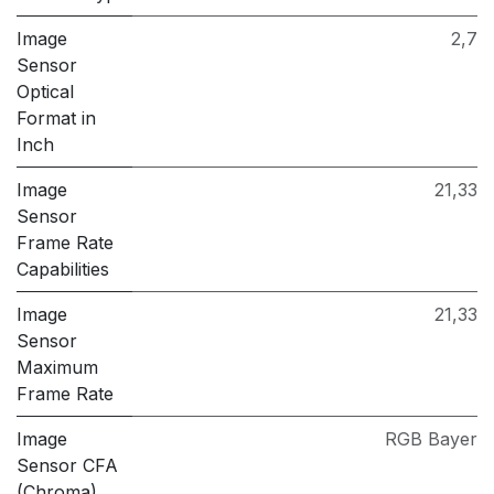
Image
2,7
Sensor
Optical
Format in
Inch
Image
21,33
Sensor
Frame Rate
Capabilities
Image
21,33
Sensor
Maximum
Frame Rate
Image
RGB Bayer
Sensor CFA
(Chroma)