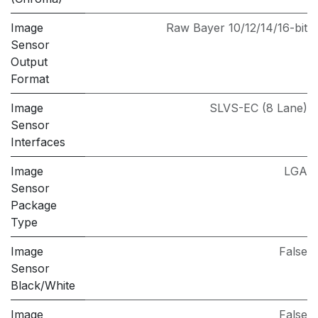
Image
Raw Bayer 10/12/14/16-bit
Sensor
Output
Format
Image
SLVS-EC (8 Lane)
Sensor
Interfaces
Image
LGA
Sensor
Package
Type
Image
False
Sensor
Black/White
Image
False