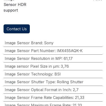
Sensor HDR
support
Contact Us
Image Sensor Brand
:
Sony
Image Sensor Part Number
:
IMX455AQK-K
Image Sensor Resolution in MP
:
61,17
Image sensor Pixel Size in μm
:
3,76
Image Sensor Technology
:
BSI
Image Sensor Shutter Type
:
Rolling Shutter
Image Sensor Optical Format in Inch
:
2,7
Image Sensor Frame Rate Capabilities
:
21,33
Image Sensor Maximum Frame Rate
:
21,33