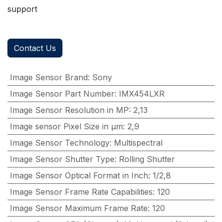
support
Contact Us
Image Sensor Brand
:
Sony
Image Sensor Part Number
:
IMX454LXR
Image Sensor Resolution in MP
:
2,13
Image sensor Pixel Size in μm
:
2,9
Image Sensor Technology
:
Multispectral
Image Sensor Shutter Type
:
Rolling Shutter
Image Sensor Optical Format in Inch
:
1/2,8
Image Sensor Frame Rate Capabilities
:
120
Image Sensor Maximum Frame Rate
:
120