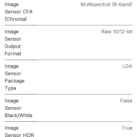
Image
Multispectral (8-band)
Sensor CFA
(Chroma)
Image
Raw 10/12-bit
Sensor
Output
Format
Image
LGA
Sensor
Package
Type
Image
False
Sensor
Black/White
Image
True
Sensor HDR