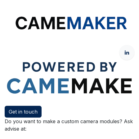
Get in touch
Do you want to make a custom camera modules? Ask
advise at: