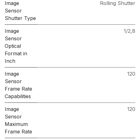
Image
Rolling Shutter
Sensor
Shutter Type
Image
1/2,8
Sensor
Optical
Format in
Inch
Image
120
Sensor
Frame Rate
Capabilities
Image
120
Sensor
Maximum
Frame Rate