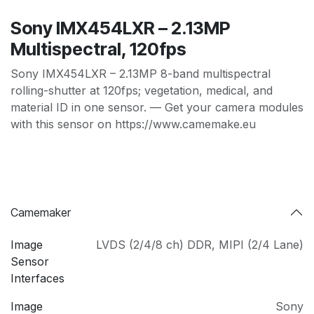
Sony IMX454LXR – 2.13MP
Multispectral, 120fps
Sony IMX454LXR – 2.13MP 8-band multispectral
rolling-shutter at 120fps; vegetation, medical, and
material ID in one sensor. — Get your camera modules
with this sensor on https://www.camemake.eu
Camemaker
Image
LVDS (2/4/8 ch) DDR
,
MIPI (2/4 Lane)
Sensor
Interfaces
Image
Sony