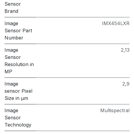
Sensor
Brand
Image
IMX454LXR
Sensor Part
Number
Image
2,13
Sensor
Resolution in
MP
Image
2,9
sensor Pixel
Size in μm
Image
Multispectral
Sensor
Technology