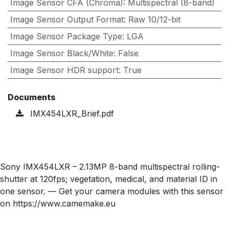
Image Sensor CFA (Chroma)
:
Multispectral (8-band)
Image Sensor Output Format
:
Raw 10/12-bit
Image Sensor Package Type
:
LGA
Image Sensor Black/White
:
False
Image Sensor HDR support
:
True
Documents
IMX454LXR_Brief.pdf
Sony IMX454LXR – 2.13MP 8-band multispectral rolling-
shutter at 120fps; vegetation, medical, and material ID in
one sensor. — Get your camera modules with this sensor
on https://www.camemake.eu