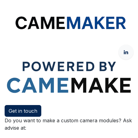
Get in touch
Do you want to make a custom camera modules? Ask
advise at: