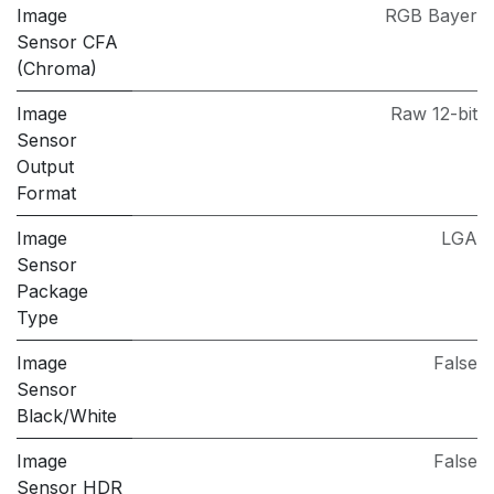
Image
RGB Bayer
Sensor CFA
(Chroma)
Image
Raw 12-bit
Sensor
Output
Format
Image
LGA
Sensor
Package
Type
Image
False
Sensor
Black/White
Image
False
Sensor HDR