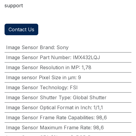
support
Contact Us
Image Sensor Brand
:
Sony
Image Sensor Part Number
:
IMX432LQJ
Image Sensor Resolution in MP
:
1,78
Image sensor Pixel Size in μm
:
9
Image Sensor Technology
:
FSI
Image Sensor Shutter Type
:
Global Shutter
Image Sensor Optical Format in Inch
:
1/1,1
Image Sensor Frame Rate Capabilities
:
98,6
Image Sensor Maximum Frame Rate
:
98,6