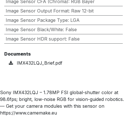
Image Sensor CFA (Chroma)
:
RGB Bayer
Image Sensor Output Format
:
Raw 12-bit
Image Sensor Package Type
:
LGA
Image Sensor Black/White
:
False
Image Sensor HDR support
:
False
Documents
IMX432LQJ_Brief.pdf
Sony IMX432LQJ – 1.78MP FSI global-shutter color at
98.6fps; bright, low-noise RGB for vision-guided robotics.
— Get your camera modules with this sensor on
https://www.camemake.eu