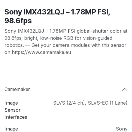
Sony IMX432LQJ – 1.78MP FSI,
98.6fps
Sony IMX432LQJ – 1.78MP FSI global-shutter color at
98.6fps; bright, low-noise RGB for vision-guided
robotics. — Get your camera modules with this sensor
on https://www.camemake.eu
Camemaker
Image
SLVS (2/4 ch)
,
SLVS-EC (1 Lane)
Sensor
Interfaces
Image
Sony