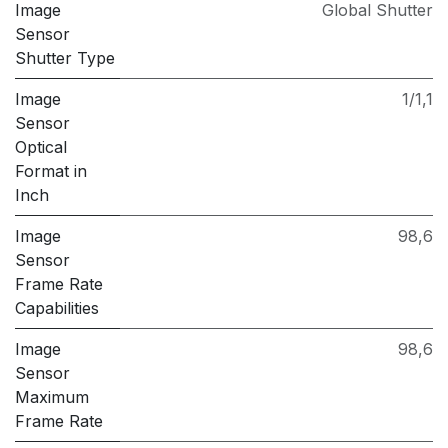
Image
Global Shutter
Sensor
Shutter Type
Image
1/1,1
Sensor
Optical
Format in
Inch
Image
98,6
Sensor
Frame Rate
Capabilities
Image
98,6
Sensor
Maximum
Frame Rate