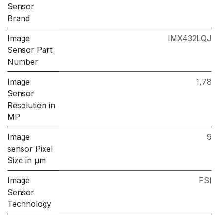
Sensor
Brand
Image
IMX432LQJ
Sensor Part
Number
Image
1,78
Sensor
Resolution in
MP
Image
9
sensor Pixel
Size in μm
Image
FSI
Sensor
Technology