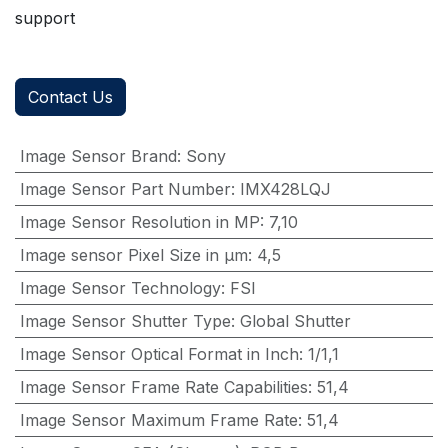
support
Contact Us
Image Sensor Brand
:
Sony
Image Sensor Part Number
:
IMX428LQJ
Image Sensor Resolution in MP
:
7,10
Image sensor Pixel Size in μm
:
4,5
Image Sensor Technology
:
FSI
Image Sensor Shutter Type
:
Global Shutter
Image Sensor Optical Format in Inch
:
1/1,1
Image Sensor Frame Rate Capabilities
:
51,4
Image Sensor Maximum Frame Rate
:
51,4