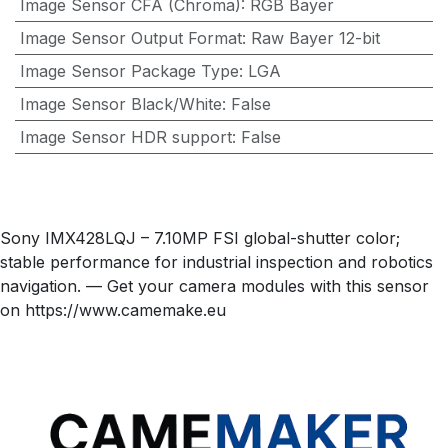
Image Sensor CFA (Chroma)
:
RGB Bayer
Image Sensor Output Format
:
Raw Bayer 12-bit
Image Sensor Package Type
:
LGA
Image Sensor Black/White
:
False
Image Sensor HDR support
:
False
Sony IMX428LQJ – 7.10MP FSI global-shutter color;
stable performance for industrial inspection and robotics
navigation. — Get your camera modules with this sensor
on https://www.camemake.eu