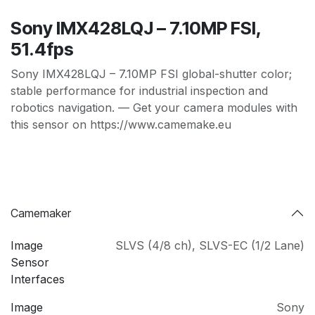
Sony IMX428LQJ – 7.10MP FSI,
51.4fps
Sony IMX428LQJ – 7.10MP FSI global-shutter color;
stable performance for industrial inspection and
robotics navigation. — Get your camera modules with
this sensor on https://www.camemake.eu
Camemaker
Image
SLVS (4/8 ch)
,
SLVS-EC (1/2 Lane)
Sensor
Interfaces
Image
Sony