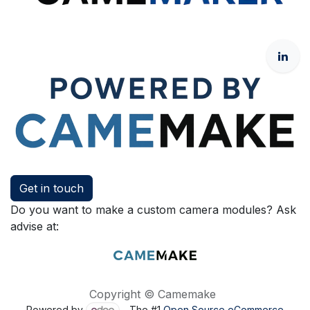
Get in touch
Do you want to make a custom camera modules? Ask
advise at:
Copyright © Camemake
Powered by
- The #1
Open Source eCommerce