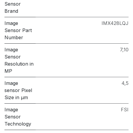
Sensor
Brand
Image
IMX428LQJ
Sensor Part
Number
Image
7,10
Sensor
Resolution in
MP
Image
4,5
sensor Pixel
Size in μm
Image
FSI
Sensor
Technology