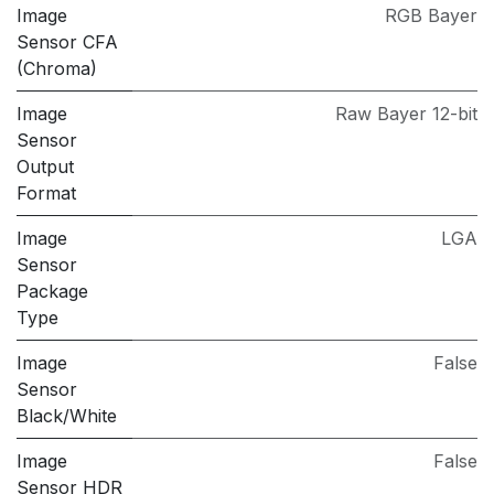
Image
RGB Bayer
Sensor CFA
(Chroma)
Image
Raw Bayer 12-bit
Sensor
Output
Format
Image
LGA
Sensor
Package
Type
Image
False
Sensor
Black/White
Image
False
Sensor HDR