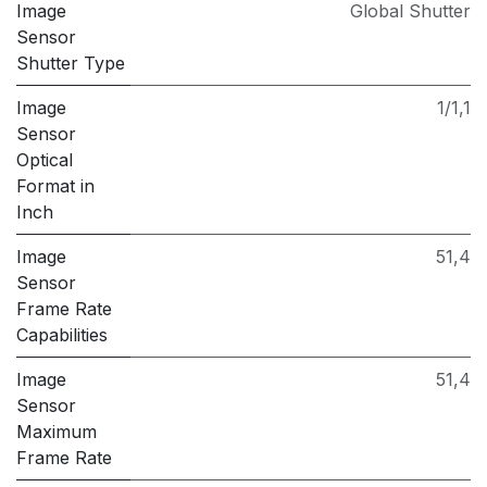
Image
Global Shutter
Sensor
Shutter Type
Image
1/1,1
Sensor
Optical
Format in
Inch
Image
51,4
Sensor
Frame Rate
Capabilities
Image
51,4
Sensor
Maximum
Frame Rate