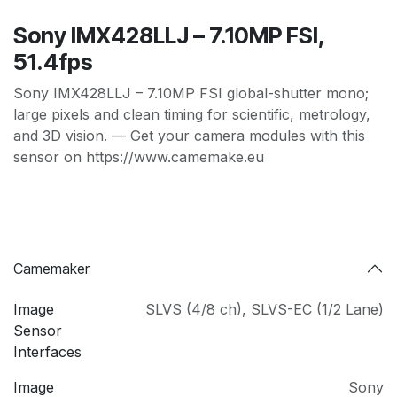
Sony IMX428LLJ – 7.10MP FSI,
51.4fps
Sony IMX428LLJ – 7.10MP FSI global-shutter mono;
large pixels and clean timing for scientific, metrology,
and 3D vision. — Get your camera modules with this
sensor on https://www.camemake.eu
Camemaker
Image
SLVS (4/8 ch)
,
SLVS-EC (1/2 Lane)
Sensor
Interfaces
Image
Sony