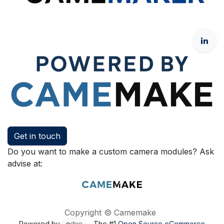
Get in touch
Do you want to make a custom camera modules? Ask
advise at:
Copyright © Camemake
Powered by
- The #1
Open Source eCommerce