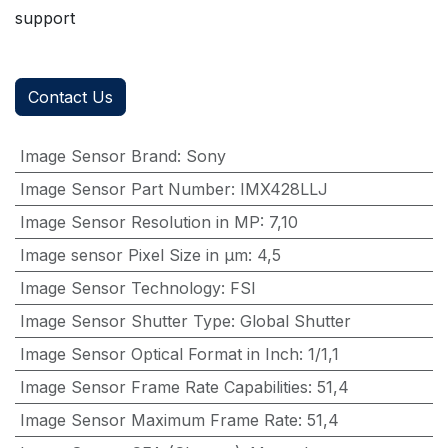
support
Contact Us
Image Sensor Brand
:
Sony
Image Sensor Part Number
:
IMX428LLJ
Image Sensor Resolution in MP
:
7,10
Image sensor Pixel Size in μm
:
4,5
Image Sensor Technology
:
FSI
Image Sensor Shutter Type
:
Global Shutter
Image Sensor Optical Format in Inch
:
1/1,1
Image Sensor Frame Rate Capabilities
:
51,4
Image Sensor Maximum Frame Rate
:
51,4