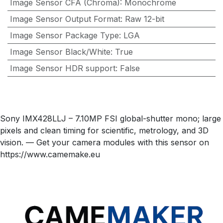
Image Sensor CFA (Chroma)
:
Monochrome
Image Sensor Output Format
:
Raw 12-bit
Image Sensor Package Type
:
LGA
Image Sensor Black/White
:
True
Image Sensor HDR support
:
False
Sony IMX428LLJ – 7.10MP FSI global-shutter mono; large
pixels and clean timing for scientific, metrology, and 3D
vision. — Get your camera modules with this sensor on
https://www.camemake.eu