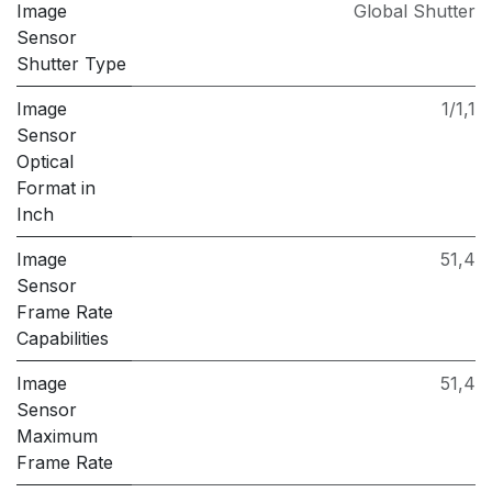
Image
Global Shutter
Sensor
Shutter Type
Image
1/1,1
Sensor
Optical
Format in
Inch
Image
51,4
Sensor
Frame Rate
Capabilities
Image
51,4
Sensor
Maximum
Frame Rate