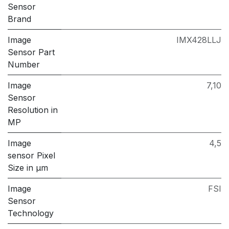
Sensor
Brand
Image
IMX428LLJ
Sensor Part
Number
Image
7,10
Sensor
Resolution in
MP
Image
4,5
sensor Pixel
Size in μm
Image
FSI
Sensor
Technology