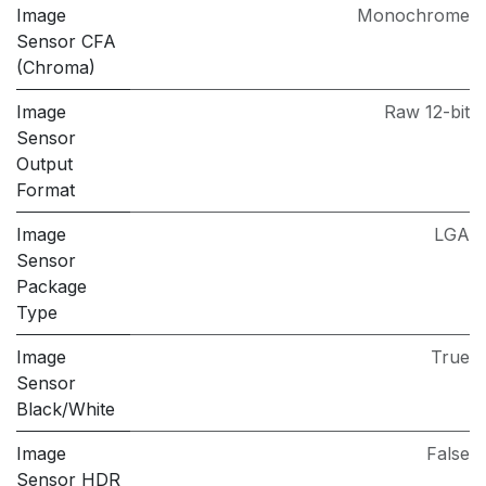
Image
Monochrome
Sensor CFA
(Chroma)
Image
Raw 12-bit
Sensor
Output
Format
Image
LGA
Sensor
Package
Type
Image
True
Sensor
Black/White
Image
False
Sensor HDR