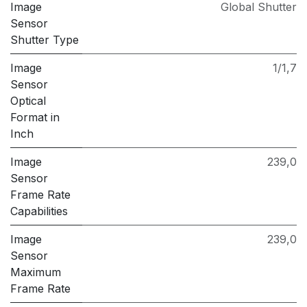
Image
Global Shutter
Sensor
Shutter Type
Image
1/1,7
Sensor
Optical
Format in
Inch
Image
239,0
Sensor
Frame Rate
Capabilities
Image
239,0
Sensor
Maximum
Frame Rate