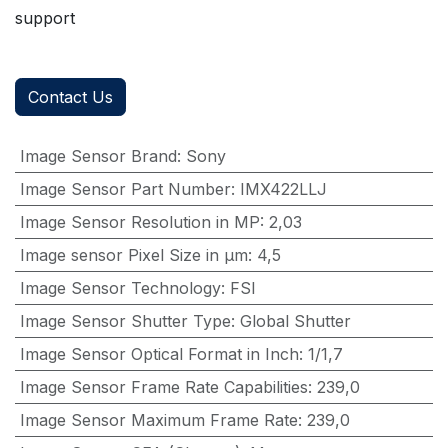
support
Contact Us
Image Sensor Brand
:
Sony
Image Sensor Part Number
:
IMX422LLJ
Image Sensor Resolution in MP
:
2,03
Image sensor Pixel Size in μm
:
4,5
Image Sensor Technology
:
FSI
Image Sensor Shutter Type
:
Global Shutter
Image Sensor Optical Format in Inch
:
1/1,7
Image Sensor Frame Rate Capabilities
:
239,0
Image Sensor Maximum Frame Rate
:
239,0