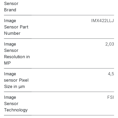
Sensor
Brand
Image
IMX422LLJ
Sensor Part
Number
Image
2,03
Sensor
Resolution in
MP
Image
4,5
sensor Pixel
Size in μm
Image
FSI
Sensor
Technology