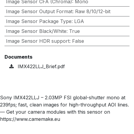
Image Sensor CFA (Chroma)
:
Mono
Image Sensor Output Format
:
Raw 8/10/12-bit
Image Sensor Package Type
:
LGA
Image Sensor Black/White
:
True
Image Sensor HDR support
:
False
Documents
IMX422LLJ_Brief.pdf
Sony IMX422LLJ – 2.03MP FSI global-shutter mono at
239fps; fast, clean images for high-throughput AOI lines.
— Get your camera modules with this sensor on
https://www.camemake.eu