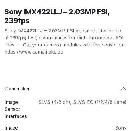
Sony IMX422LLJ – 2.03MP FSI,
239fps
Sony IMX422LLJ – 2.03MP FSI global-shutter mono
at 239fps; fast, clean images for high-throughput AOI
lines. — Get your camera modules with this sensor on
https://www.camemake.eu
Camemaker
Image
SLVS (4/8 ch)
,
SLVS-EC (1/2/4/8 Lane)
Sensor
Interfaces
Image
Sony