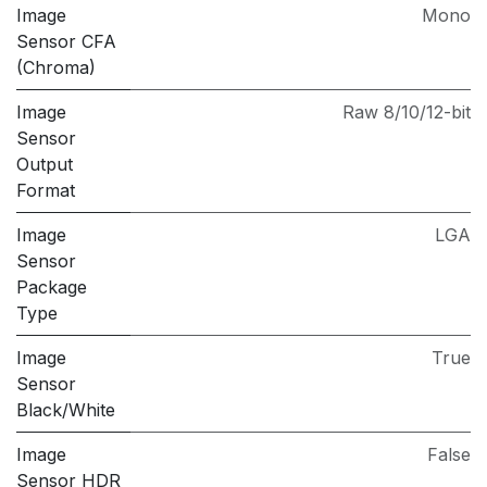
Image
Mono
Sensor CFA
(Chroma)
Image
Raw 8/10/12-bit
Sensor
Output
Format
Image
LGA
Sensor
Package
Type
Image
True
Sensor
Black/White
Image
False
Sensor HDR