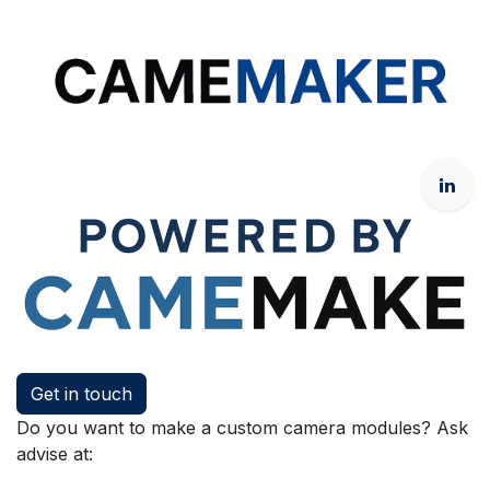
Get in touch
Do you want to make a custom camera modules? Ask
advise at: