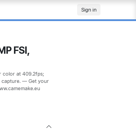
Sign in
MP FSI,
color at 409.2fps;
s capture. — Get your
/www.camemake.eu