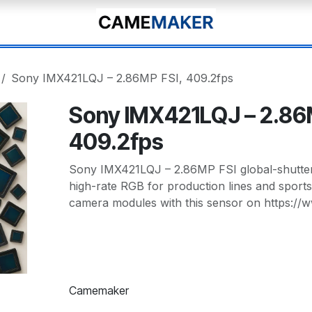
Sony IMX421LQJ – 2.86MP FSI, 409.2fps
Sony IMX421LQJ – 2.86
409.2fps
Sony IMX421LQJ – 2.86MP FSI global-shutter 
high-rate RGB for production lines and sport
camera modules with this sensor on https:/
Camemaker