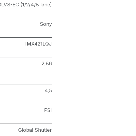
SLVS-EC (1/2/4/8 lane)
Sony
IMX421LQJ
2,86
4,5
FSI
Global Shutter