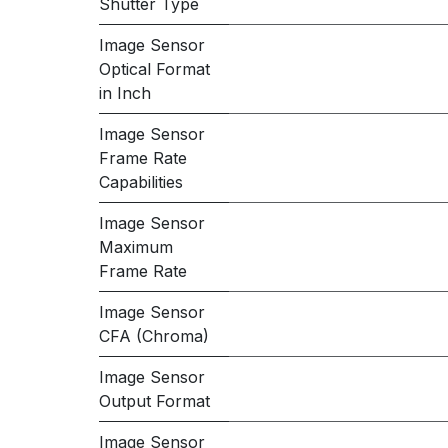
Shutter Type
Image Sensor
Optical Format
in Inch
Image Sensor
Frame Rate
Capabilities
Image Sensor
Maximum
Frame Rate
Image Sensor
CFA (Chroma)
Image Sensor
Output Format
Image Sensor