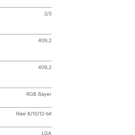
2/3
409,2
409,2
RGB Bayer
Raw 8/10/12-bit
LGA