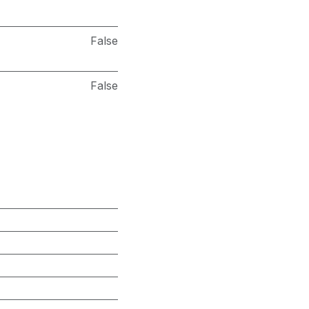
False
False