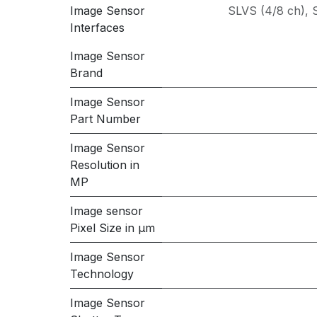
Image Sensor
SLVS (4/8 ch)
,
Interfaces
Image Sensor
Brand
Image Sensor
Part Number
Image Sensor
Resolution in
MP
Image sensor
Pixel Size in μm
Image Sensor
Technology
Image Sensor