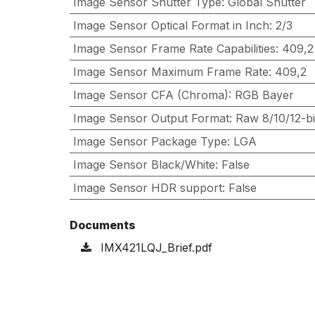
Image Sensor Shutter Type
:
Global Shutter
Image Sensor Optical Format in Inch
:
2/3
Image Sensor Frame Rate Capabilities
:
409,2
Image Sensor Maximum Frame Rate
:
409,2
Image Sensor CFA (Chroma)
:
RGB Bayer
Image Sensor Output Format
:
Raw 8/10/12-bi
Image Sensor Package Type
:
LGA
Image Sensor Black/White
:
False
Image Sensor HDR support
:
False
Documents
IMX421LQJ_Brief.pdf