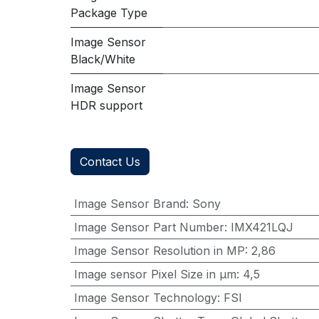
Package Type
Image Sensor
Black/White
Image Sensor
HDR support
Contact Us
Image Sensor Brand
:
Sony
Image Sensor Part Number
:
IMX421LQJ
Image Sensor Resolution in MP
:
2,86
Image sensor Pixel Size in μm
:
4,5
Image Sensor Technology
:
FSI