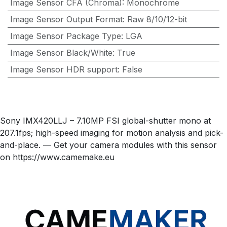
Image Sensor CFA (Chroma)
:
Monochrome
Image Sensor Output Format
:
Raw 8/10/12-bit
Image Sensor Package Type
:
LGA
Image Sensor Black/White
:
True
Image Sensor HDR support
:
False
Sony IMX420LLJ – 7.10MP FSI global-shutter mono at
207.1fps; high-speed imaging for motion analysis and pick-
and-place. — Get your camera modules with this sensor
on https://www.camemake.eu