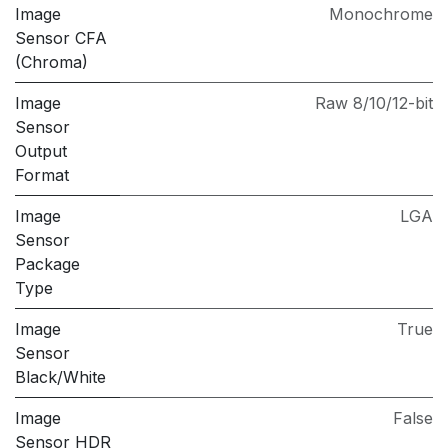
Image
Monochrome
Sensor CFA
(Chroma)
Image
Raw 8/10/12-bit
Sensor
Output
Format
Image
LGA
Sensor
Package
Type
Image
True
Sensor
Black/White
Image
False
Sensor HDR