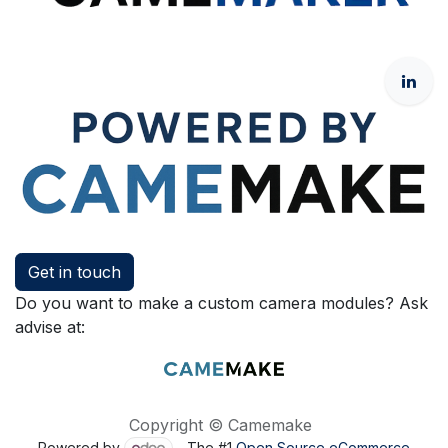
Get in touch
Do you want to make a custom camera modules? Ask
advise at:
Copyright © Camemake
Powered by
- The #1
Open Source eCommerce