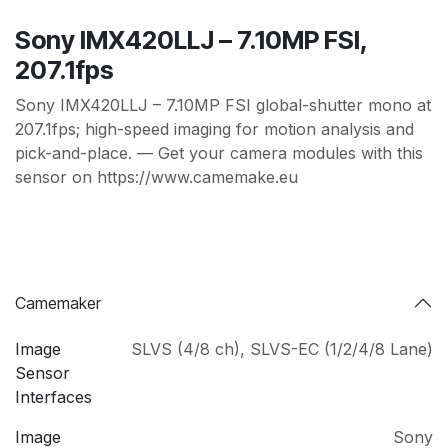
Sony IMX420LLJ – 7.10MP FSI,
207.1fps
Sony IMX420LLJ – 7.10MP FSI global-shutter mono at
207.1fps; high-speed imaging for motion analysis and
pick-and-place. — Get your camera modules with this
sensor on https://www.camemake.eu
Camemaker
Image
SLVS (4/8 ch)
,
SLVS-EC (1/2/4/8 Lane)
Sensor
Interfaces
Image
Sony