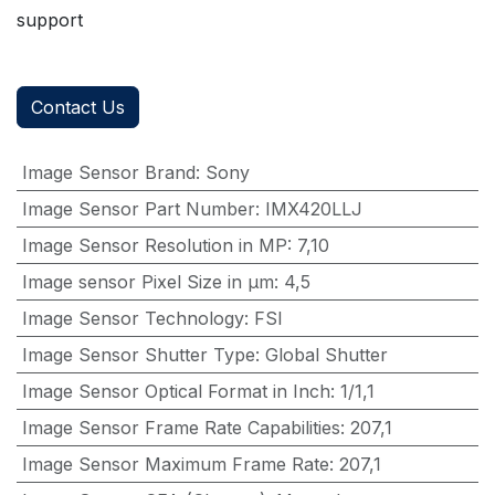
support
Contact Us
Image Sensor Brand
:
Sony
Image Sensor Part Number
:
IMX420LLJ
Image Sensor Resolution in MP
:
7,10
Image sensor Pixel Size in μm
:
4,5
Image Sensor Technology
:
FSI
Image Sensor Shutter Type
:
Global Shutter
Image Sensor Optical Format in Inch
:
1/1,1
Image Sensor Frame Rate Capabilities
:
207,1
Image Sensor Maximum Frame Rate
:
207,1