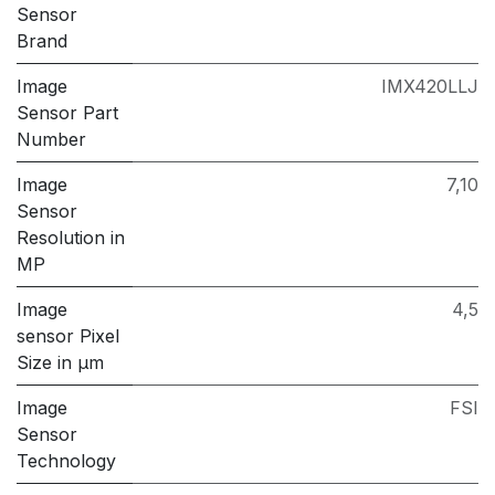
Sensor
Brand
Image
IMX420LLJ
Sensor Part
Number
Image
7,10
Sensor
Resolution in
MP
Image
4,5
sensor Pixel
Size in μm
Image
FSI
Sensor
Technology