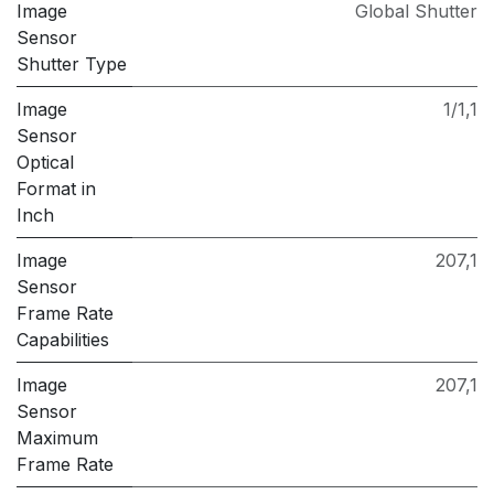
Image
Global Shutter
Sensor
Shutter Type
Image
1/1,1
Sensor
Optical
Format in
Inch
Image
207,1
Sensor
Frame Rate
Capabilities
Image
207,1
Sensor
Maximum
Frame Rate