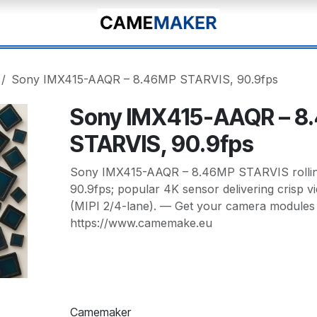
Sony IMX415-AAQR – 8.46MP STARVIS, 90.9fps
Sony IMX415-AAQR – 8
STARVIS, 90.9fps
Sony IMX415-AAQR – 8.46MP STARVIS rolling
90.9fps; popular 4K sensor delivering crisp vi
(MIPI 2/4-lane). — Get your camera modules 
https://www.camemake.eu
Camemaker