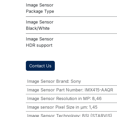
Image Sensor
Package Type
Image Sensor
Black/White
Image Sensor
HDR support
Contact Us
Image Sensor Brand
:
Sony
Image Sensor Part Number
:
IMX415-AAQR
Image Sensor Resolution in MP
:
8,46
Image sensor Pixel Size in μm
:
1,45
Image Sensor Technology
:
BSI (STARVIS)