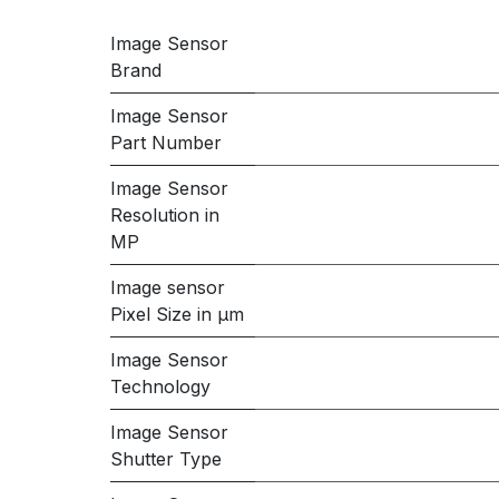
Image Sensor
Brand
Image Sensor
Part Number
Image Sensor
Resolution in
MP
Image sensor
Pixel Size in μm
Image Sensor
Technology
Image Sensor
Shutter Type