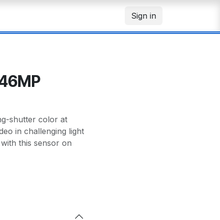
Sign in
.46MP
-shutter color at
deo in challenging light
with this sensor on