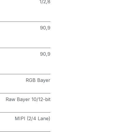
1/2,8
90,9
90,9
RGB Bayer
Raw Bayer 10/12-bit
MIPI (2/4 Lane)