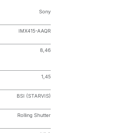
Sony
IMX415-AAQR
8,46
1,45
BSI (STARVIS)
Rolling Shutter