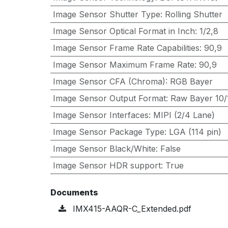
Image Sensor Shutter Type
:
Rolling Shutter
Image Sensor Optical Format in Inch
:
1/2,8
Image Sensor Frame Rate Capabilities
:
90,9
Image Sensor Maximum Frame Rate
:
90,9
Image Sensor CFA (Chroma)
:
RGB Bayer
Image Sensor Output Format
:
Raw Bayer 10/1
Image Sensor Interfaces
:
MIPI (2/4 Lane)
Image Sensor Package Type
:
LGA (114 pin)
Image Sensor Black/White
:
False
Image Sensor HDR support
:
True
Documents
IMX415-AAQR-C_Extended.pdf