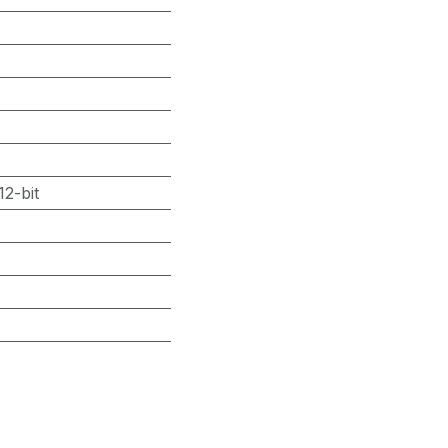
2-bit