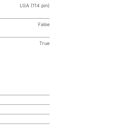
LGA (114 pin)
False
True