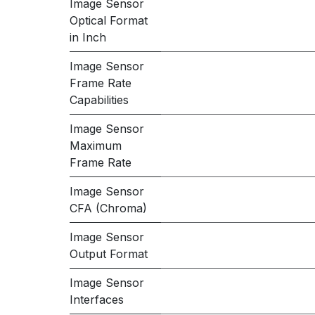
Image Sensor
Optical Format
in Inch
Image Sensor
Frame Rate
Capabilities
Image Sensor
Maximum
Frame Rate
Image Sensor
CFA (Chroma)
Image Sensor
Output Format
Image Sensor
Interfaces