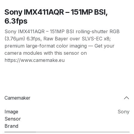
Sony IMX411AQR – 151MP BSI,
6.3fps
Sony IMX411AQR – 151MP BSI rolling-shutter RGB
(3.76µm) 6.3fps, Raw Bayer over SLVS-EC x8;
premium large-format color imaging — Get your
camera modules with this sensor on
https://www.camemake.eu
Camemaker
Image
Sony
Sensor
Brand