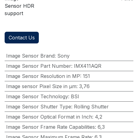
Sensor HDR
support
Contact Us
Image Sensor Brand
:
Sony
Image Sensor Part Number
:
IMX411AQR
Image Sensor Resolution in MP
:
151
Image sensor Pixel Size in μm
:
3,76
Image Sensor Technology
:
BSI
Image Sensor Shutter Type
:
Rolling Shutter
Image Sensor Optical Format in Inch
:
4,2
Image Sensor Frame Rate Capabilities
:
6,3
Image Sensor Maximum Frame Rate
:
6,3