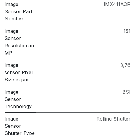
Image
IMX411AQR
Sensor Part
Number
Image
151
Sensor
Resolution in
MP
Image
3,76
sensor Pixel
Size in μm
Image
BSI
Sensor
Technology
Image
Rolling Shutter
Sensor
Shutter Type