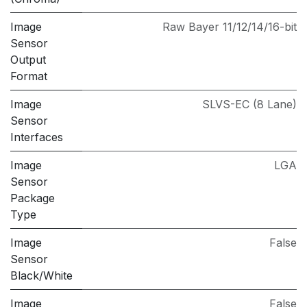
Image
Raw Bayer 11/12/14/16-bit
Sensor
Output
Format
Image
SLVS-EC (8 Lane)
Sensor
Interfaces
Image
LGA
Sensor
Package
Type
Image
False
Sensor
Black/White
Image
False