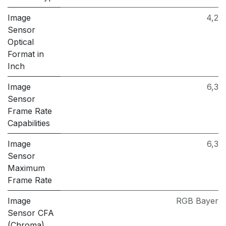
Image
4,2
Sensor
Optical
Format in
Inch
Image
6,3
Sensor
Frame Rate
Capabilities
Image
6,3
Sensor
Maximum
Frame Rate
Image
RGB Bayer
Sensor CFA
(Chroma)