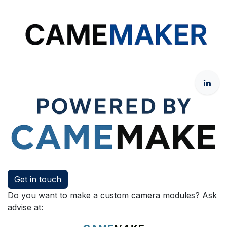
Get in touch
Do you want to make a custom camera modules? Ask
advise at: