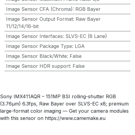
Image Sensor CFA (Chroma)
:
RGB Bayer
Image Sensor Output Format
:
Raw Bayer
11/12/14/16-bit
Image Sensor Interfaces
:
SLVS-EC (8 Lane)
Image Sensor Package Type
:
LGA
Image Sensor Black/White
:
False
Image Sensor HDR support
:
False
Sony IMX411AQR – 151MP BSI rolling-shutter RGB
(3.76µm) 6.3fps, Raw Bayer over SLVS-EC x8; premium
large-format color imaging — Get your camera modules
with this sensor on https://www.camemake.eu