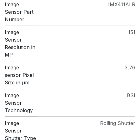
Image
IMX411ALR
Sensor Part
Number
Image
151
Sensor
Resolution in
MP
Image
3,76
sensor Pixel
Size in μm
Image
BSI
Sensor
Technology
Image
Rolling Shutter
Sensor
Shutter Type