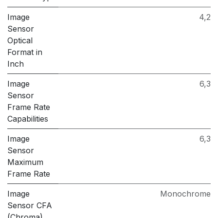
Image
4,2
Sensor
Optical
Format in
Inch
Image
6,3
Sensor
Frame Rate
Capabilities
Image
6,3
Sensor
Maximum
Frame Rate
Image
Monochrome
Sensor CFA
(Chroma)