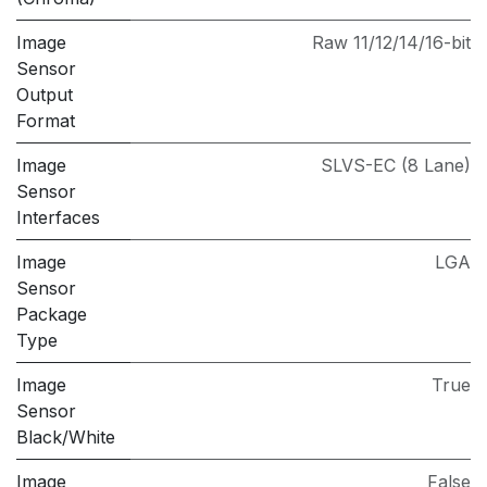
Image
Raw 11/12/14/16-bit
Sensor
Output
Format
Image
SLVS-EC (8 Lane)
Sensor
Interfaces
Image
LGA
Sensor
Package
Type
Image
True
Sensor
Black/White
Image
False