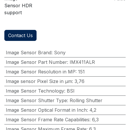
Sensor HDR
support
Contact Us
Image Sensor Brand
:
Sony
Image Sensor Part Number
:
IMX411ALR
Image Sensor Resolution in MP
:
151
Image sensor Pixel Size in μm
:
3,76
Image Sensor Technology
:
BSI
Image Sensor Shutter Type
:
Rolling Shutter
Image Sensor Optical Format in Inch
:
4,2
Image Sensor Frame Rate Capabilities
:
6,3
Image Sensor Maximum Frame Rate
:
6,3