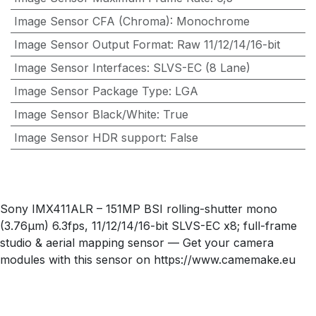
Image Sensor CFA (Chroma)
:
Monochrome
Image Sensor Output Format
:
Raw 11/12/14/16-bit
Image Sensor Interfaces
:
SLVS-EC (8 Lane)
Image Sensor Package Type
:
LGA
Image Sensor Black/White
:
True
Image Sensor HDR support
:
False
Sony IMX411ALR – 151MP BSI rolling-shutter mono
(3.76µm) 6.3fps, 11/12/14/16-bit SLVS-EC x8; full-frame
studio & aerial mapping sensor — Get your camera
modules with this sensor on https://www.camemake.eu