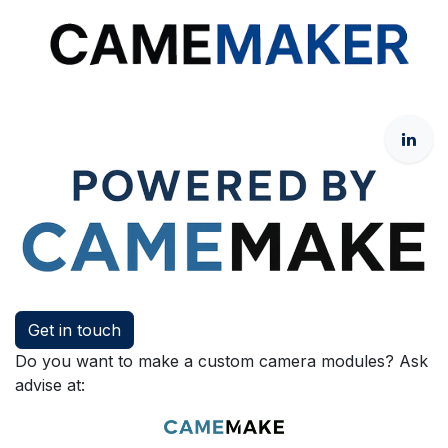
Get in touch
Do you want to make a custom camera modules? Ask
advise at: