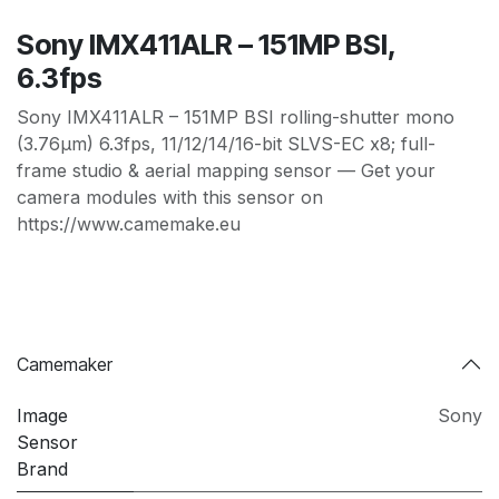
Sony IMX411ALR – 151MP BSI,
6.3fps
Sony IMX411ALR – 151MP BSI rolling-shutter mono
(3.76µm) 6.3fps, 11/12/14/16-bit SLVS-EC x8; full-
frame studio & aerial mapping sensor — Get your
camera modules with this sensor on
https://www.camemake.eu
Camemaker
Image
Sony
Sensor
Brand