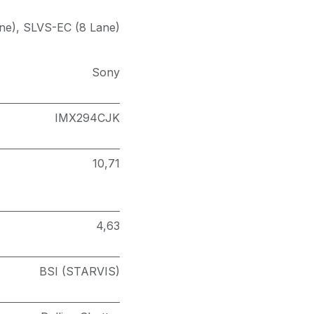
ne)
,
SLVS-EC (8 Lane)
Sony
IMX294CJK
10,71
4,63
BSI (STARVIS)