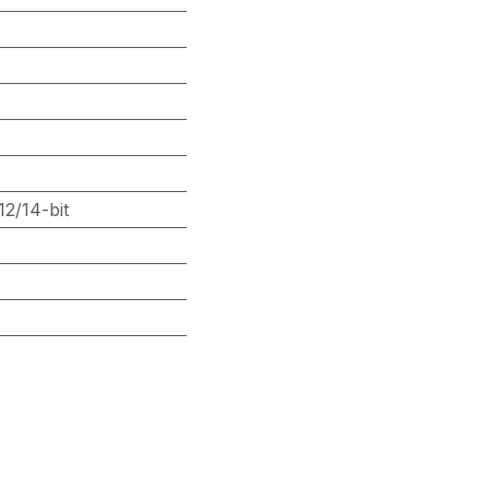
2/14-bit