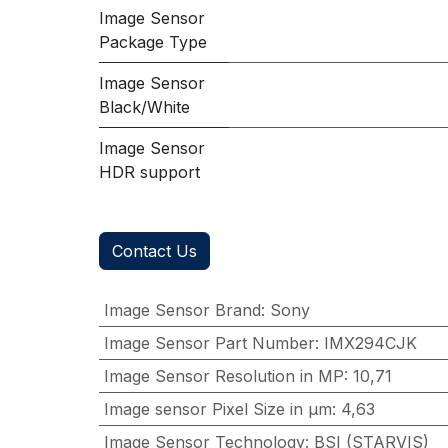
Image Sensor
Package Type
Image Sensor
Black/White
Image Sensor
HDR support
Contact Us
Image Sensor Brand
:
Sony
Image Sensor Part Number
:
IMX294CJK
Image Sensor Resolution in MP
:
10,71
Image sensor Pixel Size in μm
:
4,63
Image Sensor Technology
:
BSI (STARVIS)