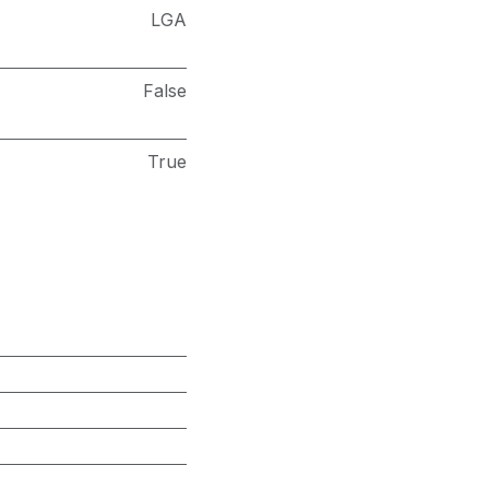
LGA
False
True