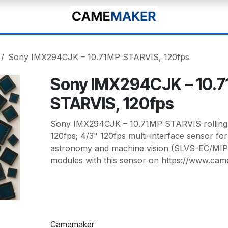
Sony IMX294CJK – 10.71MP STARVIS, 120fps
Sony IMX294CJK – 10.
STARVIS, 120fps
Sony IMX294CJK – 10.71MP STARVIS rolling-s
120fps; 4/3" 120fps multi-interface sensor fo
astronomy and machine vision (SLVS-EC/MIP
modules with this sensor on https://www.ca
Camemaker