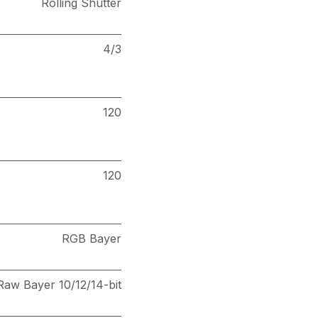
Rolling Shutter
4/3
120
120
RGB Bayer
Raw Bayer 10/12/14-bit