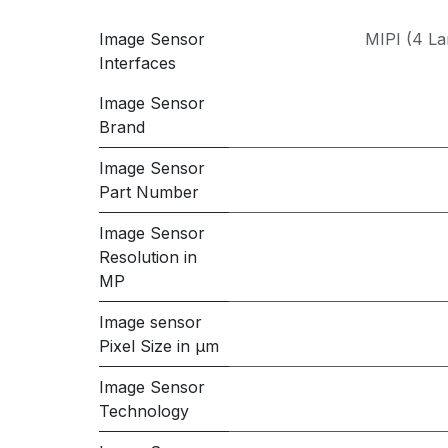
Image Sensor
MIPI (4 La
Interfaces
Image Sensor
Brand
Image Sensor
Part Number
Image Sensor
Resolution in
MP
Image sensor
Pixel Size in μm
Image Sensor
Technology