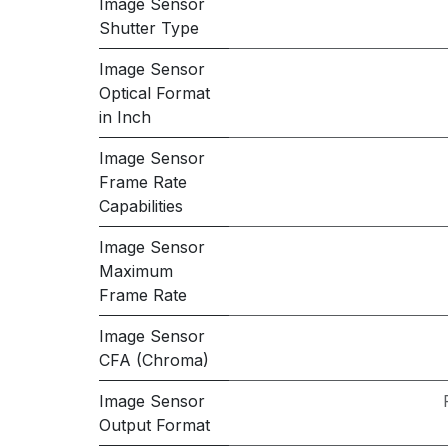
Image Sensor
Shutter Type
Image Sensor
Optical Format
in Inch
Image Sensor
Frame Rate
Capabilities
Image Sensor
Maximum
Frame Rate
Image Sensor
CFA (Chroma)
Image Sensor
Output Format