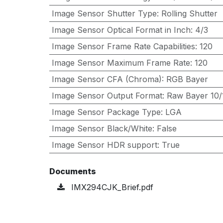
Image Sensor Shutter Type
:
Rolling Shutter
Image Sensor Optical Format in Inch
:
4/3
Image Sensor Frame Rate Capabilities
:
120
Image Sensor Maximum Frame Rate
:
120
Image Sensor CFA (Chroma)
:
RGB Bayer
Image Sensor Output Format
:
Raw Bayer 10/1
Image Sensor Package Type
:
LGA
Image Sensor Black/White
:
False
Image Sensor HDR support
:
True
Documents
IMX294CJK_Brief.pdf