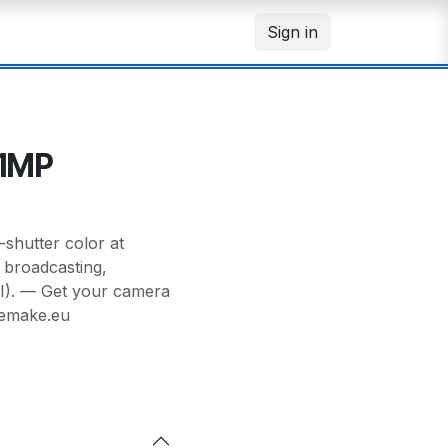
Sign in
71MP
hutter color at
r broadcasting,
I). — Get your camera
memake.eu