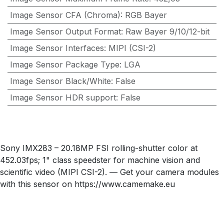
Image Sensor CFA (Chroma)
:
RGB Bayer
Image Sensor Output Format
:
Raw Bayer 9/10/12-bit
Image Sensor Interfaces
:
MIPI (CSI-2)
Image Sensor Package Type
:
LGA
Image Sensor Black/White
:
False
Image Sensor HDR support
:
False
Sony IMX283 – 20.18MP FSI rolling-shutter color at
452.03fps; 1" class speedster for machine vision and
scientific video (MIPI CSI-2). — Get your camera modules
with this sensor on https://www.camemake.eu