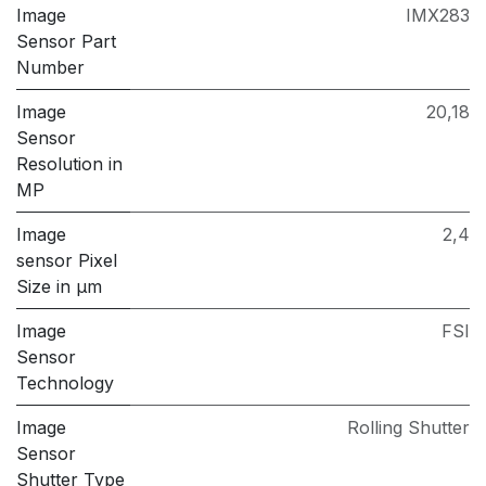
Image
IMX283
Sensor Part
Number
Image
20,18
Sensor
Resolution in
MP
Image
2,4
sensor Pixel
Size in μm
Image
FSI
Sensor
Technology
Image
Rolling Shutter
Sensor
Shutter Type