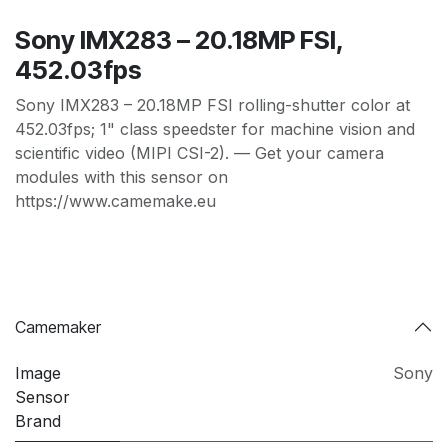
Sony IMX283 – 20.18MP FSI,
452.03fps
Sony IMX283 – 20.18MP FSI rolling-shutter color at
452.03fps; 1" class speedster for machine vision and
scientific video (MIPI CSI-2). — Get your camera
modules with this sensor on
https://www.camemake.eu
Camemaker
Image
Sony
Sensor
Brand