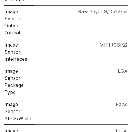
Image
Raw Bayer 9/10/12-bit
Sensor
Output
Format
Image
MIPI (CSI-2)
Sensor
Interfaces
Image
LGA
Sensor
Package
Type
Image
False
Sensor
Black/White
Image
False