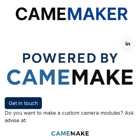
Get in touch
Do you want to make a custom camera modules? Ask
advise at: