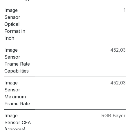
Image
1
Sensor
Optical
Format in
Inch
Image
452,03
Sensor
Frame Rate
Capabilities
Image
452,03
Sensor
Maximum
Frame Rate
Image
RGB Bayer
Sensor CFA
(Chroma)