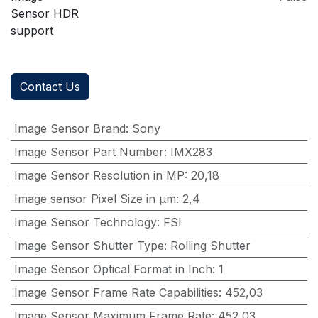
Sensor HDR
support
Contact Us
Image Sensor Brand
:
Sony
Image Sensor Part Number
:
IMX283
Image Sensor Resolution in MP
:
20,18
Image sensor Pixel Size in μm
:
2,4
Image Sensor Technology
:
FSI
Image Sensor Shutter Type
:
Rolling Shutter
Image Sensor Optical Format in Inch
:
1
Image Sensor Frame Rate Capabilities
:
452,03
Image Sensor Maximum Frame Rate
:
452,03