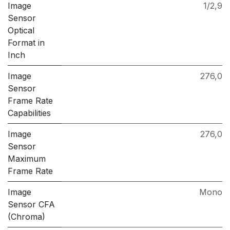
Image
1/2,9
Sensor
Optical
Format in
Inch
Image
276,0
Sensor
Frame Rate
Capabilities
Image
276,0
Sensor
Maximum
Frame Rate
Image
Mono
Sensor CFA
(Chroma)