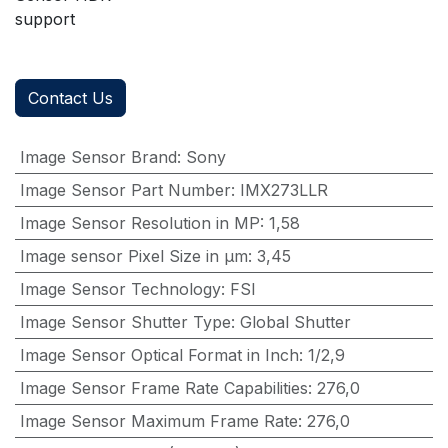
support
Contact Us
Image Sensor Brand
:
Sony
Image Sensor Part Number
:
IMX273LLR
Image Sensor Resolution in MP
:
1,58
Image sensor Pixel Size in μm
:
3,45
Image Sensor Technology
:
FSI
Image Sensor Shutter Type
:
Global Shutter
Image Sensor Optical Format in Inch
:
1/2,9
Image Sensor Frame Rate Capabilities
:
276,0
Image Sensor Maximum Frame Rate
:
276,0