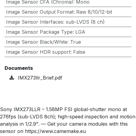
Image Sensor CFA (Chroma)
:
Mono
Image Sensor Output Format
:
Raw 8/10/12-bit
Image Sensor Interfaces
:
sub-LVDS (8 ch)
Image Sensor Package Type
:
LGA
Image Sensor Black/White
:
True
Image Sensor HDR support
:
False
Documents
IMX273llr_Brief.pdf
Sony IMX273LLR – 1.58MP FSI global-shutter mono at
276fps (sub-LVDS 8ch); high-speed inspection and motion
analysis in 1/2.9". — Get your camera modules with this
sensor on https://www.camemake.eu