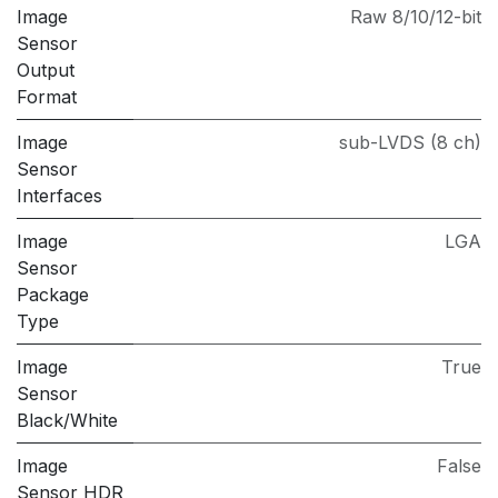
Image
Raw 8/10/12-bit
Sensor
Output
Format
Image
sub-LVDS (8 ch)
Sensor
Interfaces
Image
LGA
Sensor
Package
Type
Image
True
Sensor
Black/White
Image
False
Sensor HDR