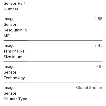
Sensor Part
Number
Image
1,58
Sensor
Resolution in
MP
Image
3,45
sensor Pixel
Size in μm
Image
FSI
Sensor
Technology
Image
Global Shutter
Sensor
Shutter Type