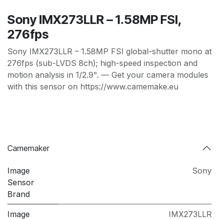
Sony IMX273LLR – 1.58MP FSI,
276fps
Sony IMX273LLR – 1.58MP FSI global-shutter mono at
276fps (sub-LVDS 8ch); high-speed inspection and
motion analysis in 1/2.9". — Get your camera modules
with this sensor on https://www.camemake.eu
Camemaker
Image
Sony
Sensor
Brand
Image
IMX273LLR