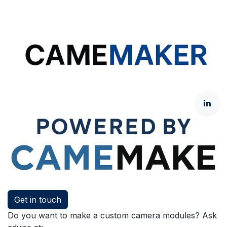
Get in touch
Do you want to make a custom camera modules? Ask