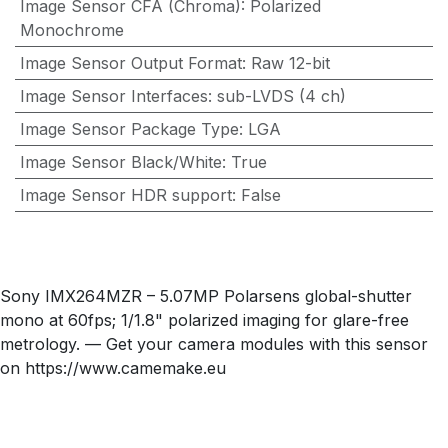
Image Sensor CFA (Chroma)
:
Polarized
Monochrome
Image Sensor Output Format
:
Raw 12-bit
Image Sensor Interfaces
:
sub-LVDS (4 ch)
Image Sensor Package Type
:
LGA
Image Sensor Black/White
:
True
Image Sensor HDR support
:
False
Sony IMX264MZR – 5.07MP Polarsens global-shutter
mono at 60fps; 1/1.8" polarized imaging for glare-free
metrology. — Get your camera modules with this sensor
on https://www.camemake.eu