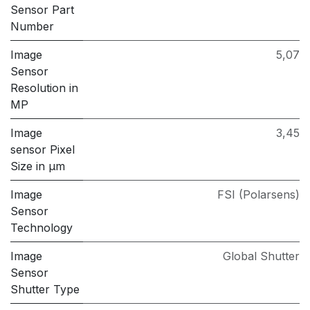
Sensor Part
Number
Image
5,07
Sensor
Resolution in
MP
Image
3,45
sensor Pixel
Size in μm
Image
FSI (Polarsens)
Sensor
Technology
Image
Global Shutter
Sensor
Shutter Type