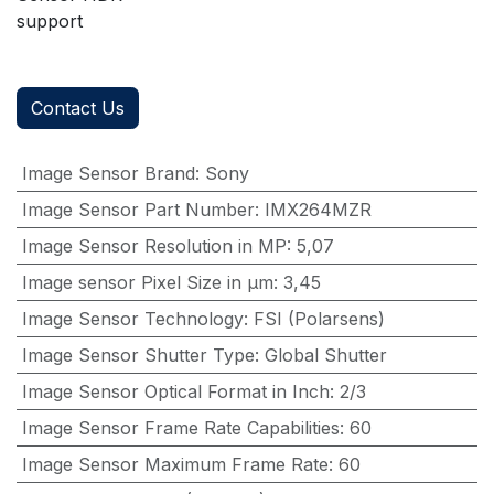
support
Contact Us
Image Sensor Brand
:
Sony
Image Sensor Part Number
:
IMX264MZR
Image Sensor Resolution in MP
:
5,07
Image sensor Pixel Size in μm
:
3,45
Image Sensor Technology
:
FSI (Polarsens)
Image Sensor Shutter Type
:
Global Shutter
Image Sensor Optical Format in Inch
:
2/3
Image Sensor Frame Rate Capabilities
:
60
Image Sensor Maximum Frame Rate
:
60