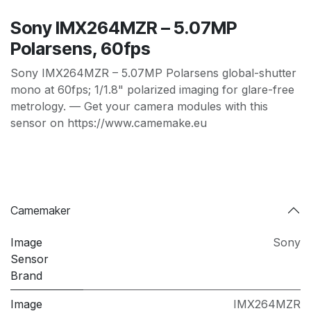
Sony IMX264MZR – 5.07MP
Polarsens, 60fps
Sony IMX264MZR – 5.07MP Polarsens global-shutter
mono at 60fps; 1/1.8" polarized imaging for glare-free
metrology. — Get your camera modules with this
sensor on https://www.camemake.eu
Camemaker
Image
Sony
Sensor
Brand
Image
IMX264MZR