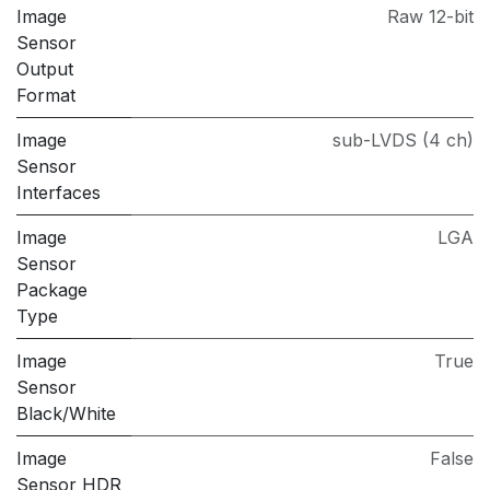
Image
Raw 12-bit
Sensor
Output
Format
Image
sub-LVDS (4 ch)
Sensor
Interfaces
Image
LGA
Sensor
Package
Type
Image
True
Sensor
Black/White
Image
False
Sensor HDR