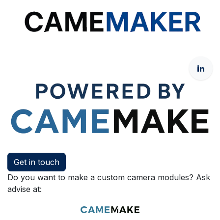
Get in touch
Do you want to make a custom camera modules? Ask
advise at: