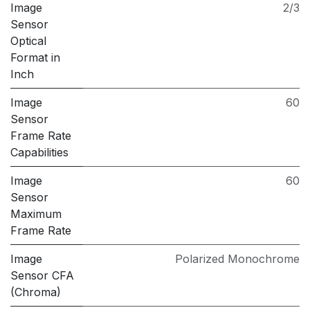
Image
2/3
Sensor
Optical
Format in
Inch
Image
60
Sensor
Frame Rate
Capabilities
Image
60
Sensor
Maximum
Frame Rate
Image
Polarized Monochrome
Sensor CFA
(Chroma)