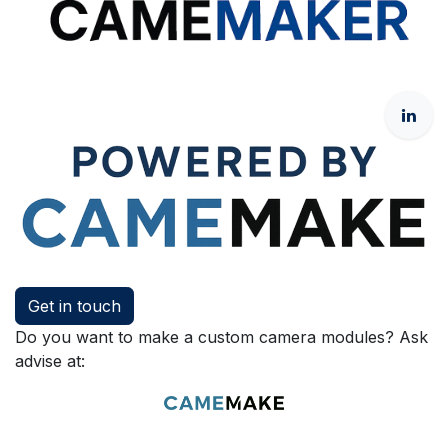
Get in touch
Do you want to make a custom camera modules? Ask
advise at: