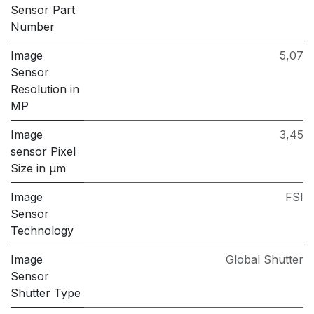
Sensor Part
Number
Image
5,07
Sensor
Resolution in
MP
Image
3,45
sensor Pixel
Size in μm
Image
FSI
Sensor
Technology
Image
Global Shutter
Sensor
Shutter Type