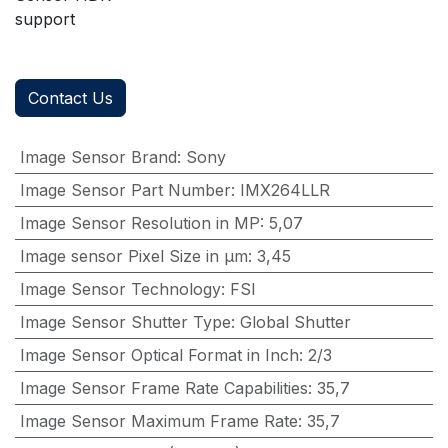
support
Contact Us
Image Sensor Brand
:
Sony
Image Sensor Part Number
:
IMX264LLR
Image Sensor Resolution in MP
:
5,07
Image sensor Pixel Size in μm
:
3,45
Image Sensor Technology
:
FSI
Image Sensor Shutter Type
:
Global Shutter
Image Sensor Optical Format in Inch
:
2/3
Image Sensor Frame Rate Capabilities
:
35,7
Image Sensor Maximum Frame Rate
:
35,7