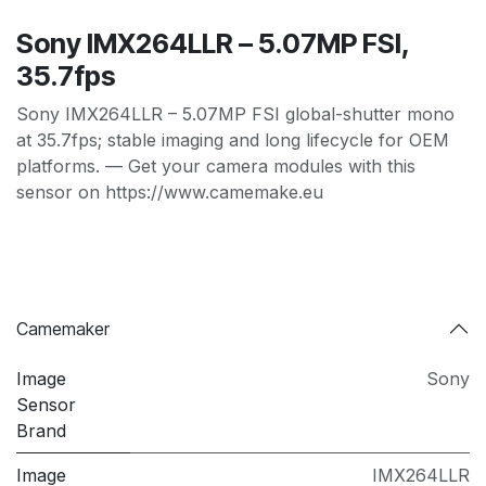
Sony IMX264LLR – 5.07MP FSI,
35.7fps
Sony IMX264LLR – 5.07MP FSI global-shutter mono
at 35.7fps; stable imaging and long lifecycle for OEM
platforms. — Get your camera modules with this
sensor on https://www.camemake.eu
Camemaker
Image
Sony
Sensor
Brand
Image
IMX264LLR