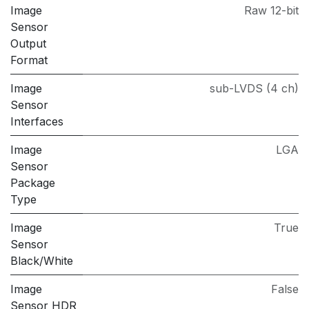
Image
Raw 12-bit
Sensor
Output
Format
Image
sub-LVDS (4 ch)
Sensor
Interfaces
Image
LGA
Sensor
Package
Type
Image
True
Sensor
Black/White
Image
False
Sensor HDR