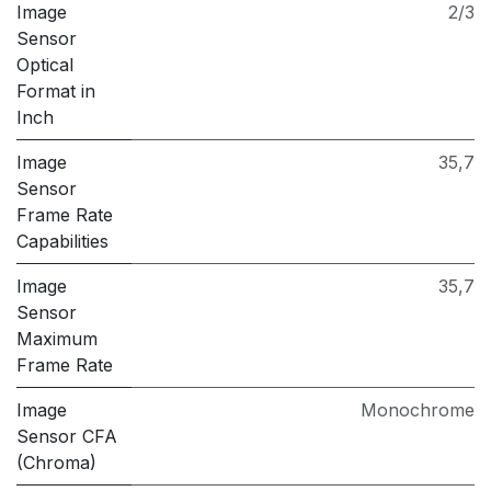
Image
2/3
Sensor
Optical
Format in
Inch
Image
35,7
Sensor
Frame Rate
Capabilities
Image
35,7
Sensor
Maximum
Frame Rate
Image
Monochrome
Sensor CFA
(Chroma)