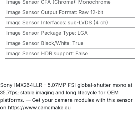
Image Sensor CFA (Chroma)
:
Monochrome
Image Sensor Output Format
:
Raw 12-bit
Image Sensor Interfaces
:
sub-LVDS (4 ch)
Image Sensor Package Type
:
LGA
Image Sensor Black/White
:
True
Image Sensor HDR support
:
False
Sony IMX264LLR – 5.07MP FSI global-shutter mono at
35.7fps; stable imaging and long lifecycle for OEM
platforms. — Get your camera modules with this sensor
on https://www.camemake.eu