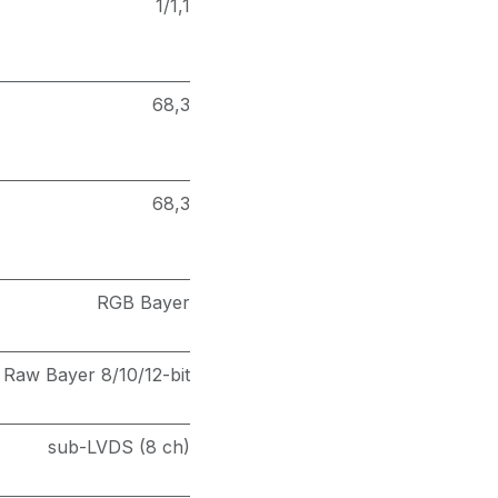
1/1,1
68,3
68,3
RGB Bayer
Raw Bayer 8/10/12-bit
sub-LVDS (8 ch)