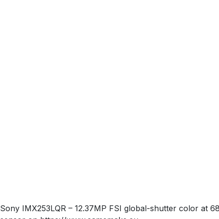
Sony IMX253LQR – 12.37MP FSI global-shutter color at 68.3