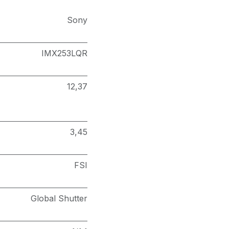
Sony
IMX253LQR
12,37
3,45
FSI
Global Shutter