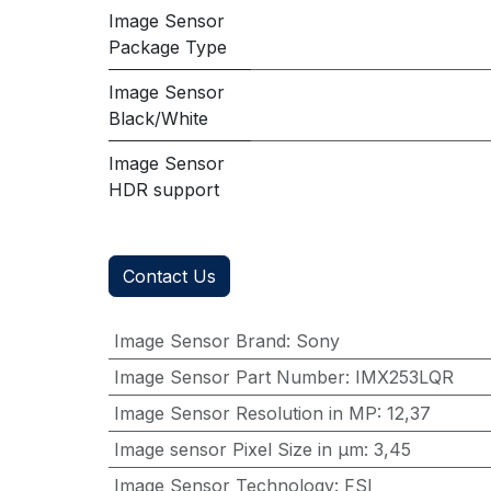
Image Sensor
Package Type
Image Sensor
Black/White
Image Sensor
HDR support
Contact Us
Image Sensor Brand
:
Sony
Image Sensor Part Number
:
IMX253LQR
Image Sensor Resolution in MP
:
12,37
Image sensor Pixel Size in μm
:
3,45
Image Sensor Technology
:
FSI