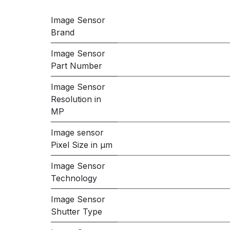
Image Sensor
Brand
Image Sensor
Part Number
Image Sensor
Resolution in
MP
Image sensor
Pixel Size in μm
Image Sensor
Technology
Image Sensor
Shutter Type