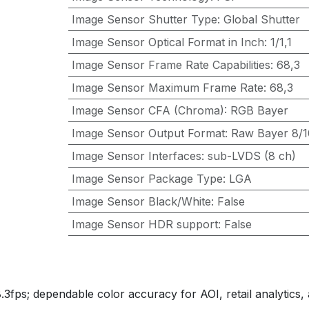
Image Sensor Shutter Type
:
Global Shutter
Image Sensor Optical Format in Inch
:
1/1,1
Image Sensor Frame Rate Capabilities
:
68,3
Image Sensor Maximum Frame Rate
:
68,3
Image Sensor CFA (Chroma)
:
RGB Bayer
Image Sensor Output Format
:
Raw Bayer 8/10
Image Sensor Interfaces
:
sub-LVDS (8 ch)
Image Sensor Package Type
:
LGA
Image Sensor Black/White
:
False
Image Sensor HDR support
:
False
fps; dependable color accuracy for AOI, retail analytics, 