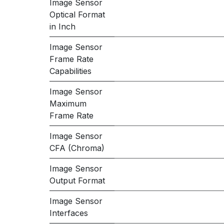
Image Sensor
Optical Format
in Inch
Image Sensor
Frame Rate
Capabilities
Image Sensor
Maximum
Frame Rate
Image Sensor
CFA (Chroma)
Image Sensor
Output Format
Image Sensor
Interfaces