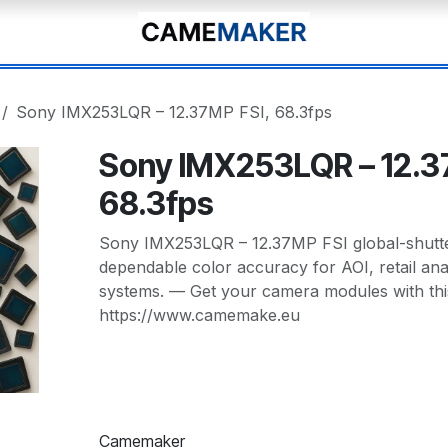
Sony IMX253LQR – 12.37MP FSI, 68.3fps
Sony IMX253LQR – 12.3
68.3fps
Sony IMX253LQR – 12.37MP FSI global-shutter
dependable color accuracy for AOI, retail analy
systems. — Get your camera modules with thi
https://www.camemake.eu
Camemaker