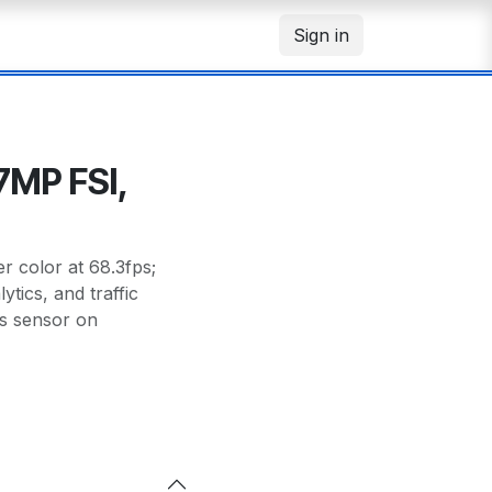
Sign in
7MP FSI,
 color at 68.3fps;
tics, and traffic
s sensor on