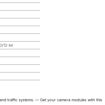
/12-bit
and traffic systems. — Get your camera modules with this