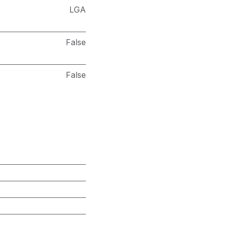
LGA
False
False