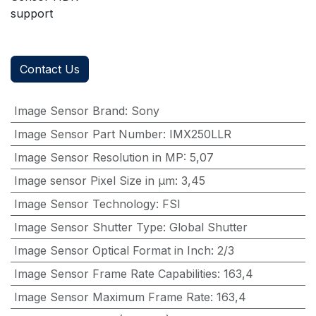
support
Contact Us
Image Sensor Brand
:
Sony
Image Sensor Part Number
:
IMX250LLR
Image Sensor Resolution in MP
:
5,07
Image sensor Pixel Size in μm
:
3,45
Image Sensor Technology
:
FSI
Image Sensor Shutter Type
:
Global Shutter
Image Sensor Optical Format in Inch
:
2/3
Image Sensor Frame Rate Capabilities
:
163,4
Image Sensor Maximum Frame Rate
:
163,4