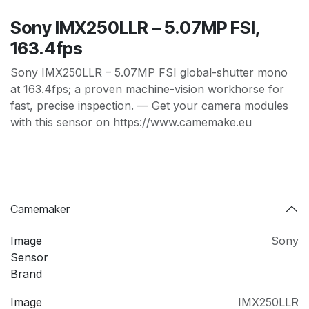
Sony IMX250LLR – 5.07MP FSI,
163.4fps
Sony IMX250LLR – 5.07MP FSI global-shutter mono
at 163.4fps; a proven machine-vision workhorse for
fast, precise inspection. — Get your camera modules
with this sensor on https://www.camemake.eu
Camemaker
Image
Sony
Sensor
Brand
Image
IMX250LLR