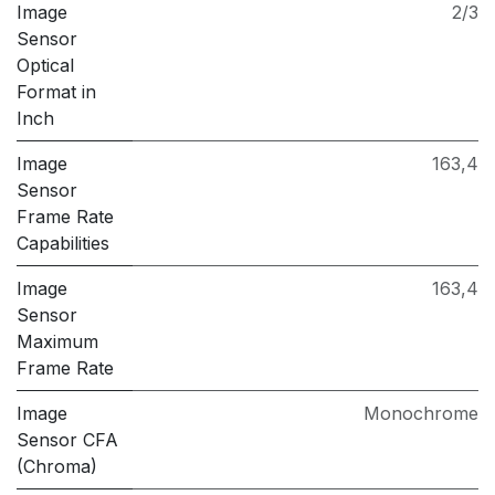
Image
2/3
Sensor
Optical
Format in
Inch
Image
163,4
Sensor
Frame Rate
Capabilities
Image
163,4
Sensor
Maximum
Frame Rate
Image
Monochrome
Sensor CFA
(Chroma)