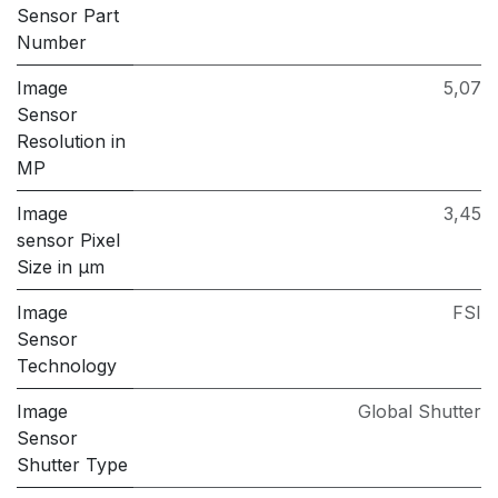
Sensor Part
Number
Image
5,07
Sensor
Resolution in
MP
Image
3,45
sensor Pixel
Size in μm
Image
FSI
Sensor
Technology
Image
Global Shutter
Sensor
Shutter Type