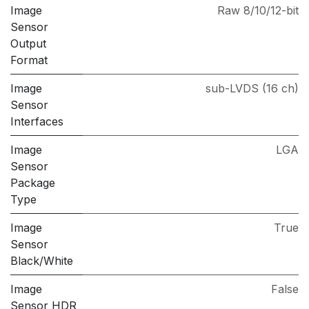
Image
Raw 8/10/12-bit
Sensor
Output
Format
Image
sub-LVDS (16 ch)
Sensor
Interfaces
Image
LGA
Sensor
Package
Type
Image
True
Sensor
Black/White
Image
False
Sensor HDR