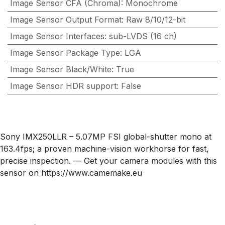
Image Sensor CFA (Chroma)
:
Monochrome
Image Sensor Output Format
:
Raw 8/10/12-bit
Image Sensor Interfaces
:
sub-LVDS (16 ch)
Image Sensor Package Type
:
LGA
Image Sensor Black/White
:
True
Image Sensor HDR support
:
False
Sony IMX250LLR – 5.07MP FSI global-shutter mono at
163.4fps; a proven machine-vision workhorse for fast,
precise inspection. — Get your camera modules with this
sensor on https://www.camemake.eu