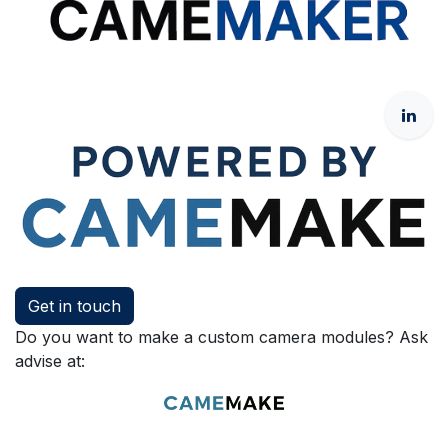
Get in touch
Do you want to make a custom camera modules? Ask
advise at: