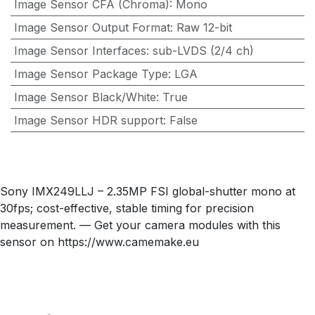
Image Sensor CFA (Chroma)
:
Mono
Image Sensor Output Format
:
Raw 12-bit
Image Sensor Interfaces
:
sub-LVDS (2/4 ch)
Image Sensor Package Type
:
LGA
Image Sensor Black/White
:
True
Image Sensor HDR support
:
False
Sony IMX249LLJ – 2.35MP FSI global-shutter mono at
30fps; cost-effective, stable timing for precision
measurement. — Get your camera modules with this
sensor on https://www.camemake.eu