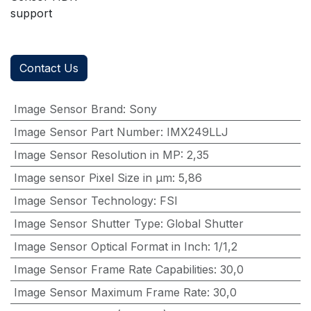
support
Contact Us
Image Sensor Brand
:
Sony
Image Sensor Part Number
:
IMX249LLJ
Image Sensor Resolution in MP
:
2,35
Image sensor Pixel Size in μm
:
5,86
Image Sensor Technology
:
FSI
Image Sensor Shutter Type
:
Global Shutter
Image Sensor Optical Format in Inch
:
1/1,2
Image Sensor Frame Rate Capabilities
:
30,0
Image Sensor Maximum Frame Rate
:
30,0