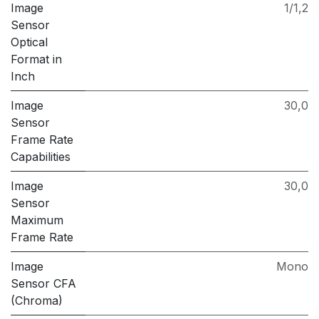
Image
1/1,2
Sensor
Optical
Format in
Inch
Image
30,0
Sensor
Frame Rate
Capabilities
Image
30,0
Sensor
Maximum
Frame Rate
Image
Mono
Sensor CFA
(Chroma)