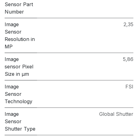
Sensor Part
Number
Image
2,35
Sensor
Resolution in
MP
Image
5,86
sensor Pixel
Size in μm
Image
FSI
Sensor
Technology
Image
Global Shutter
Sensor
Shutter Type