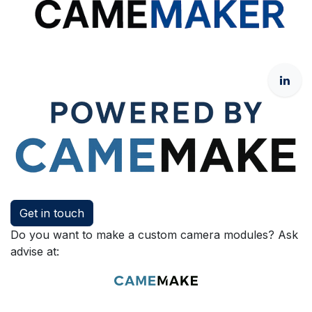
Get in touch
Do you want to make a custom camera modules? Ask
advise at: