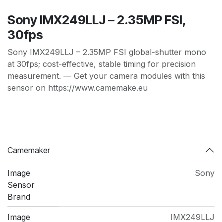
Sony IMX249LLJ – 2.35MP FSI,
30fps
Sony IMX249LLJ – 2.35MP FSI global-shutter mono
at 30fps; cost-effective, stable timing for precision
measurement. — Get your camera modules with this
sensor on https://www.camemake.eu
Camemaker
Image
Sony
Sensor
Brand
Image
IMX249LLJ