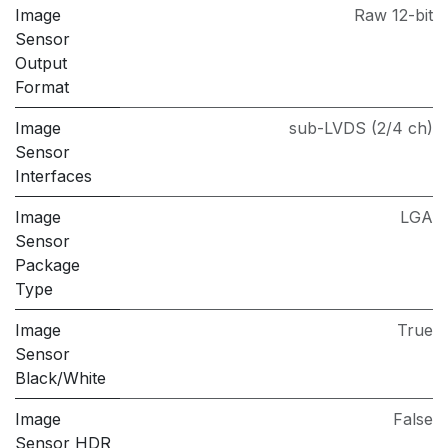
Image
Raw 12-bit
Sensor
Output
Format
Image
sub-LVDS (2/4 ch)
Sensor
Interfaces
Image
LGA
Sensor
Package
Type
Image
True
Sensor
Black/White
Image
False
Sensor HDR