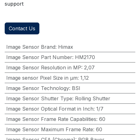
support
Contact Us
Image Sensor Brand
:
Himax
Image Sensor Part Number
:
HM2170
Image Sensor Resolution in MP
:
2,07
Image sensor Pixel Size in μm
:
1,12
Image Sensor Technology
:
BSI
Image Sensor Shutter Type
:
Rolling Shutter
Image Sensor Optical Format in Inch
:
1/7
Image Sensor Frame Rate Capabilities
:
60
Image Sensor Maximum Frame Rate
:
60
Image Sensor CFA (Chroma)
:
RGB Bayer