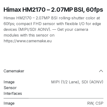
Himax HM2170 – 2.07MP BSI, 60fps
Himax HM2170 – 2.07MP BSI rolling-shutter color at
60fps; compact FHD sensor with flexible I/O for edge
devices (MIPI/SDI AONV). — Get your camera
modules with this sensor on
https://www.camemake.eu
Camemaker
Image
MIPI (1/2 Lane)
,
SDI (AONV)
Sensor
Interfaces
Image
RW
,
CSP