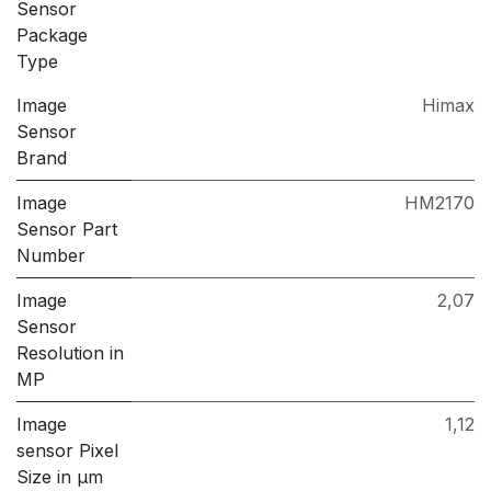
Sensor
Package
Type
Image
Himax
Sensor
Brand
Image
HM2170
Sensor Part
Number
Image
2,07
Sensor
Resolution in
MP
Image
1,12
sensor Pixel
Size in μm