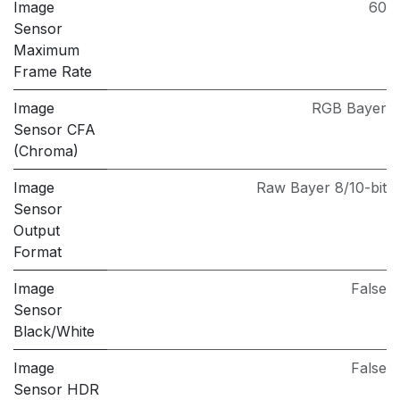
Image
60
Sensor
Maximum
Frame Rate
Image
RGB Bayer
Sensor CFA
(Chroma)
Image
Raw Bayer 8/10-bit
Sensor
Output
Format
Image
False
Sensor
Black/White
Image
False
Sensor HDR