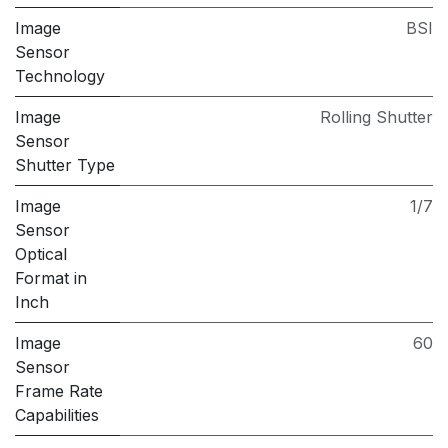
Image
BSI
Sensor
Technology
Image
Rolling Shutter
Sensor
Shutter Type
Image
1/7
Sensor
Optical
Format in
Inch
Image
60
Sensor
Frame Rate
Capabilities