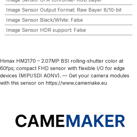
Image Sensor Output Format
:
Raw Bayer 8/10-bit
Image Sensor Black/White
:
False
Image Sensor HDR support
:
False
Himax HM2170 – 2.07MP BSI rolling-shutter color at
60fps; compact FHD sensor with flexible I/O for edge
devices (MIPI/SDI AONV). — Get your camera modules
with this sensor on https://www.camemake.eu