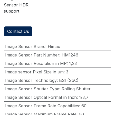
Sensor HDR
support
Contact Us
Image Sensor Brand
:
Himax
Image Sensor Part Number
:
HM1246
Image Sensor Resolution in MP
:
1,23
Image sensor Pixel Size in μm
:
3
Image Sensor Technology
:
BSI (SoC)
Image Sensor Shutter Type
:
Rolling Shutter
Image Sensor Optical Format in Inch
:
1/3,7
Image Sensor Frame Rate Capabilities
:
60
Image Sensor Maximum Frame Rate
:
60