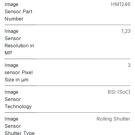
Image
HM1246
Sensor Part
Number
Image
1,23
Sensor
Resolution in
MP
Image
3
sensor Pixel
Size in μm
Image
BSI (SoC)
Sensor
Technology
Image
Rolling Shutter
Sensor
Shutter Type