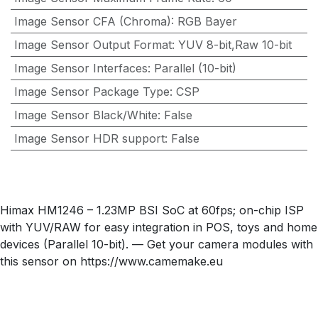
Image Sensor CFA (Chroma)
:
RGB Bayer
Image Sensor Output Format
:
YUV 8-bit,Raw 10-bit
Image Sensor Interfaces
:
Parallel (10-bit)
Image Sensor Package Type
:
CSP
Image Sensor Black/White
:
False
Image Sensor HDR support
:
False
Himax HM1246 – 1.23MP BSI SoC at 60fps; on-chip ISP
with YUV/RAW for easy integration in POS, toys and home
devices (Parallel 10-bit). — Get your camera modules with
this sensor on https://www.camemake.eu