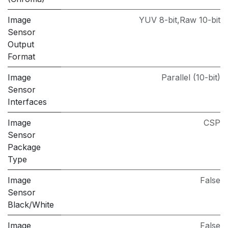
Image
YUV 8-bit,Raw 10-bit
Sensor
Output
Format
Image
Parallel (10-bit)
Sensor
Interfaces
Image
CSP
Sensor
Package
Type
Image
False
Sensor
Black/White
Image
False