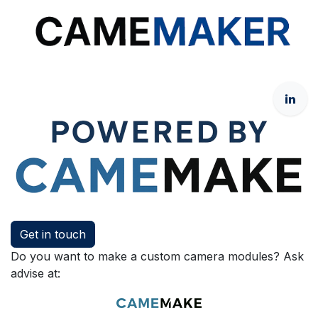
Get in touch
Do you want to make a custom camera modules? Ask
advise at: