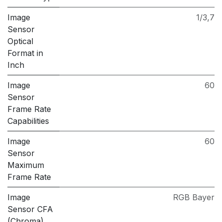
Image
1/3,7
Sensor
Optical
Format in
Inch
Image
60
Sensor
Frame Rate
Capabilities
Image
60
Sensor
Maximum
Frame Rate
Image
RGB Bayer
Sensor CFA
(Chroma)