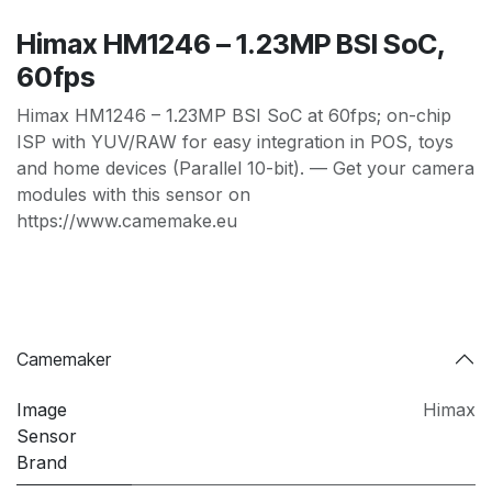
Himax HM1246 – 1.23MP BSI SoC,
60fps
Himax HM1246 – 1.23MP BSI SoC at 60fps; on-chip
ISP with YUV/RAW for easy integration in POS, toys
and home devices (Parallel 10-bit). — Get your camera
modules with this sensor on
https://www.camemake.eu
Camemaker
Image
Himax
Sensor
Brand