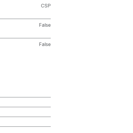
CSP
False
False