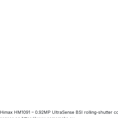
Himax HM1091 – 0.92MP UltraSense BSI rolling-shutter colo