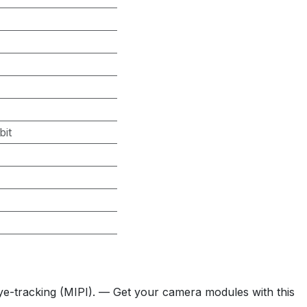
bit
ye-tracking (MIPI). — Get your camera modules with this