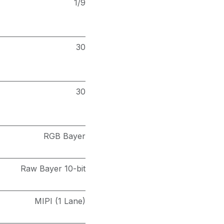
1/9
30
30
RGB Bayer
Raw Bayer 10-bit
MIPI (1 Lane)