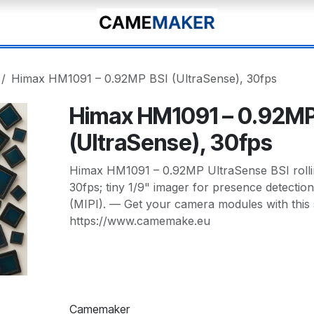
Himax HM1091 – 0.92MP BSI (UltraSense), 30fps
Himax HM1091 – 0.92MP
(UltraSense), 30fps
Himax HM1091 – 0.92MP UltraSense BSI rollin
30fps; tiny 1/9" imager for presence detectio
(MIPI). — Get your camera modules with this
https://www.camemake.eu
Camemaker