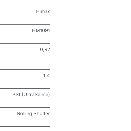
Himax
HM1091
0,92
1,4
BSI (UltraSense)
Rolling Shutter