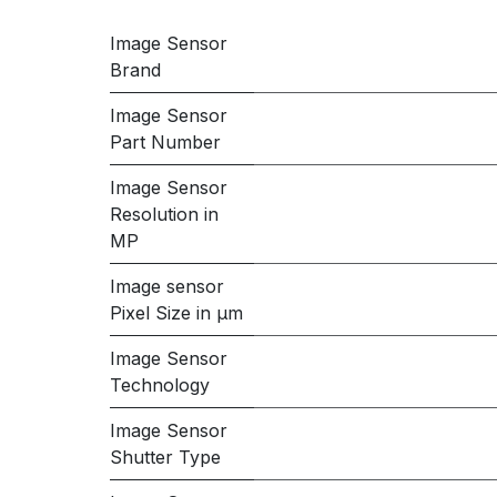
Image Sensor
Brand
Image Sensor
Part Number
Image Sensor
Resolution in
MP
Image sensor
Pixel Size in μm
Image Sensor
Technology
Image Sensor
Shutter Type