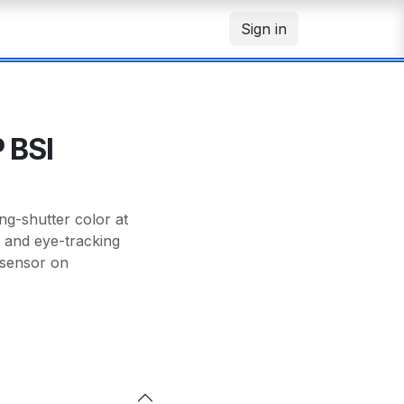
Sign in
 BSI
g-shutter color at
n and eye-tracking
 sensor on