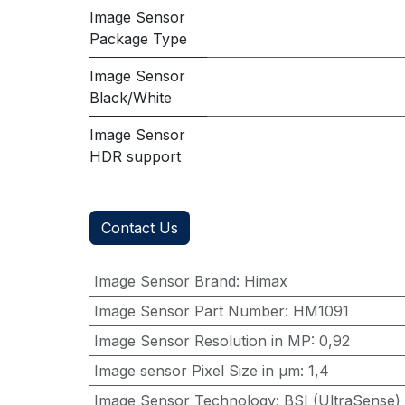
Image Sensor
Package Type
Image Sensor
Black/White
Image Sensor
HDR support
Contact Us
Image Sensor Brand
:
Himax
Image Sensor Part Number
:
HM1091
Image Sensor Resolution in MP
:
0,92
Image sensor Pixel Size in μm
:
1,4
Image Sensor Technology
:
BSI (UltraSense)