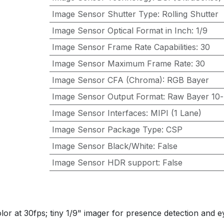
Image Sensor Shutter Type
:
Rolling Shutter
Image Sensor Optical Format in Inch
:
1/9
Image Sensor Frame Rate Capabilities
:
30
Image Sensor Maximum Frame Rate
:
30
Image Sensor CFA (Chroma)
:
RGB Bayer
Image Sensor Output Format
:
Raw Bayer 10-
Image Sensor Interfaces
:
MIPI (1 Lane)
Image Sensor Package Type
:
CSP
Image Sensor Black/White
:
False
Image Sensor HDR support
:
False
r at 30fps; tiny 1/9" imager for presence detection and e