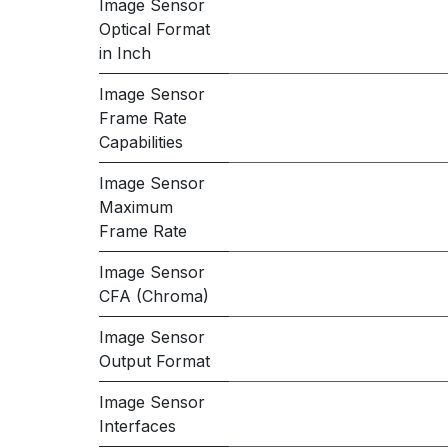
Image Sensor
Optical Format
in Inch
Image Sensor
Frame Rate
Capabilities
Image Sensor
Maximum
Frame Rate
Image Sensor
CFA (Chroma)
Image Sensor
Output Format
Image Sensor
Interfaces