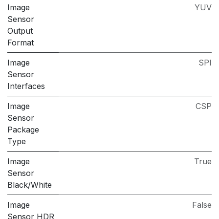
Image
YUV
Sensor
Output
Format
Image
SPI
Sensor
Interfaces
Image
CSP
Sensor
Package
Type
Image
True
Sensor
Black/White
Image
False
Sensor HDR