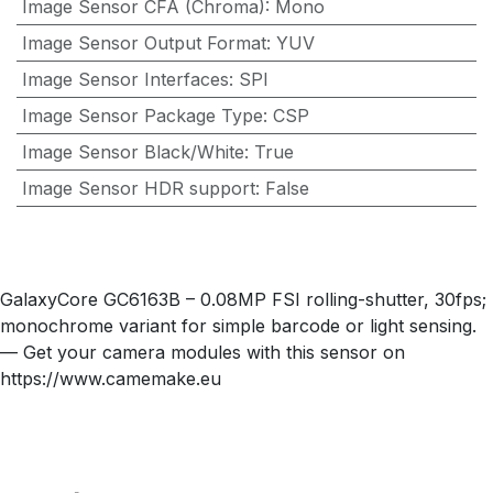
Image Sensor CFA (Chroma)
:
Mono
Image Sensor Output Format
:
YUV
Image Sensor Interfaces
:
SPI
Image Sensor Package Type
:
CSP
Image Sensor Black/White
:
True
Image Sensor HDR support
:
False
GalaxyCore GC6163B – 0.08MP FSI rolling-shutter, 30fps;
monochrome variant for simple barcode or light sensing.
— Get your camera modules with this sensor on
https://www.camemake.eu