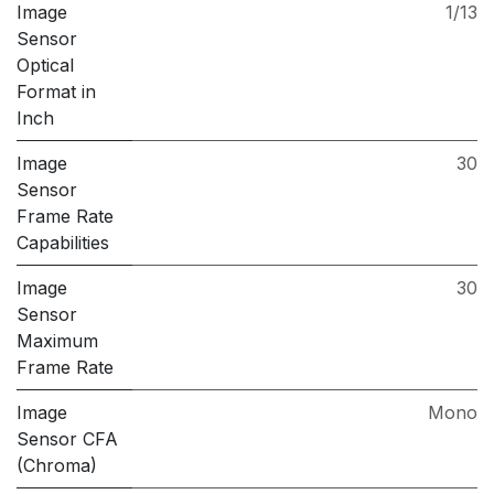
Image
1/13
Sensor
Optical
Format in
Inch
Image
30
Sensor
Frame Rate
Capabilities
Image
30
Sensor
Maximum
Frame Rate
Image
Mono
Sensor CFA
(Chroma)