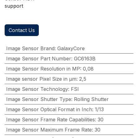
support
Contact Us
Image Sensor Brand
:
GalaxyCore
Image Sensor Part Number
:
GC6163B
Image Sensor Resolution in MP
:
0,08
Image sensor Pixel Size in μm
:
2,5
Image Sensor Technology
:
FSI
Image Sensor Shutter Type
:
Rolling Shutter
Image Sensor Optical Format in Inch
:
1/13
Image Sensor Frame Rate Capabilities
:
30
Image Sensor Maximum Frame Rate
:
30