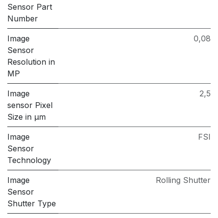
Sensor Part
Number
Image
0,08
Sensor
Resolution in
MP
Image
2,5
sensor Pixel
Size in μm
Image
FSI
Sensor
Technology
Image
Rolling Shutter
Sensor
Shutter Type