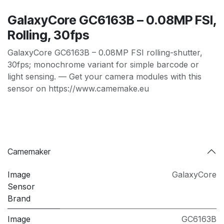
GalaxyCore GC6163B – 0.08MP FSI,
Rolling, 30fps
GalaxyCore GC6163B – 0.08MP FSI rolling-shutter,
30fps; monochrome variant for simple barcode or
light sensing. — Get your camera modules with this
sensor on https://www.camemake.eu
Camemaker
Image
GalaxyCore
Sensor
Brand
Image
GC6163B