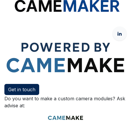
Get in touch
Do you want to make a custom camera modules? Ask
advise at: