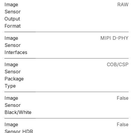
Image
RAW
Sensor
Output
Format
Image
MIPI D-PHY
Sensor
Interfaces
Image
COB/CSP
Sensor
Package
Type
Image
False
Sensor
Black/White
Image
False
Sensor HDR