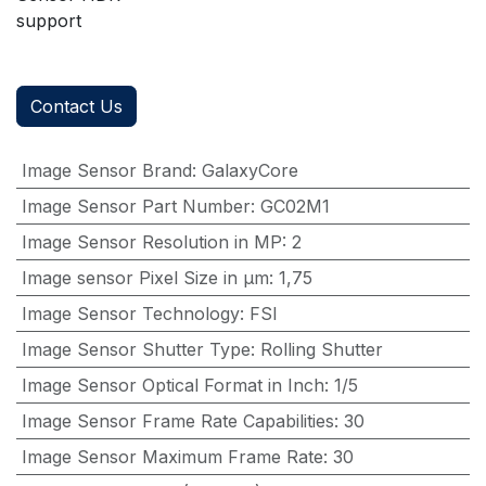
support
Contact Us
Image Sensor Brand
:
GalaxyCore
Image Sensor Part Number
:
GC02M1
Image Sensor Resolution in MP
:
2
Image sensor Pixel Size in μm
:
1,75
Image Sensor Technology
:
FSI
Image Sensor Shutter Type
:
Rolling Shutter
Image Sensor Optical Format in Inch
:
1/5
Image Sensor Frame Rate Capabilities
:
30
Image Sensor Maximum Frame Rate
:
30