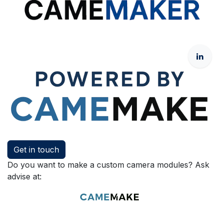
Get in touch
Do you want to make a custom camera modules? Ask
advise at: