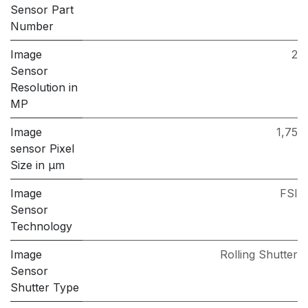
Sensor Part
Number
Image
2
Sensor
Resolution in
MP
Image
1,75
sensor Pixel
Size in μm
Image
FSI
Sensor
Technology
Image
Rolling Shutter
Sensor
Shutter Type