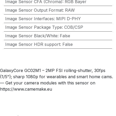
Image Sensor CFA (Chroma)
:
RGB Bayer
Image Sensor Output Format
:
RAW
Image Sensor Interfaces
:
MIPI D-PHY
Image Sensor Package Type
:
COB/CSP
Image Sensor Black/White
:
False
Image Sensor HDR support
:
False
GalaxyCore GC02M1 – 2MP FSI rolling-shutter, 30fps
(1/5"); sharp 1080p for wearables and smart home cams.
— Get your camera modules with this sensor on
https://www.camemake.eu