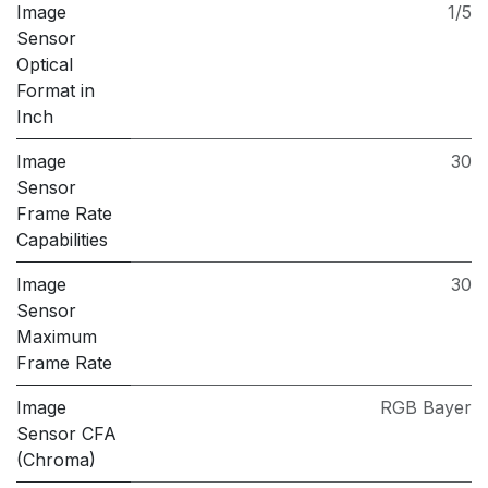
Image
1/5
Sensor
Optical
Format in
Inch
Image
30
Sensor
Frame Rate
Capabilities
Image
30
Sensor
Maximum
Frame Rate
Image
RGB Bayer
Sensor CFA
(Chroma)