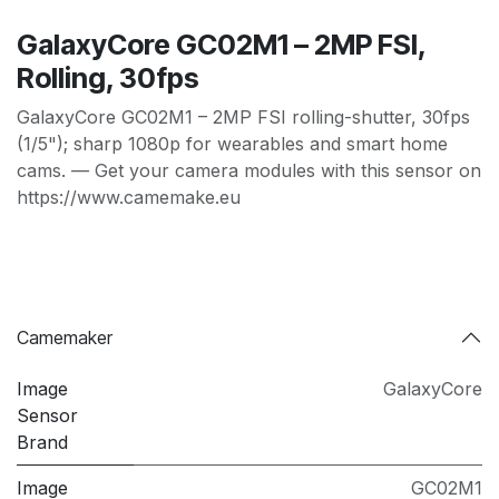
GalaxyCore GC02M1 – 2MP FSI,
Rolling, 30fps
GalaxyCore GC02M1 – 2MP FSI rolling-shutter, 30fps
(1/5"); sharp 1080p for wearables and smart home
cams. — Get your camera modules with this sensor on
https://www.camemake.eu
Camemaker
Image
GalaxyCore
Sensor
Brand
Image
GC02M1