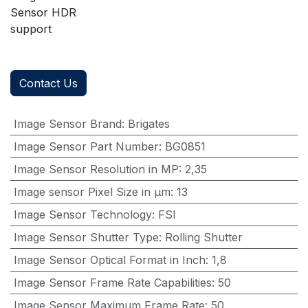
Sensor HDR
support
Contact Us
Image Sensor Brand
:
Brigates
Image Sensor Part Number
:
BG0851
Image Sensor Resolution in MP
:
2,35
Image sensor Pixel Size in μm
:
13
Image Sensor Technology
:
FSI
Image Sensor Shutter Type
:
Rolling Shutter
Image Sensor Optical Format in Inch
:
1,8
Image Sensor Frame Rate Capabilities
:
50
Image Sensor Maximum Frame Rate
:
50