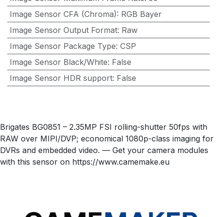
Image Sensor CFA (Chroma)
:
RGB Bayer
Image Sensor Output Format
:
Raw
Image Sensor Package Type
:
CSP
Image Sensor Black/White
:
False
Image Sensor HDR support
:
False
Brigates BG0851 – 2.35MP FSI rolling-shutter 50fps with
RAW over MIPI/DVP; economical 1080p-class imaging for
DVRs and embedded video. — Get your camera modules
with this sensor on https://www.camemake.eu