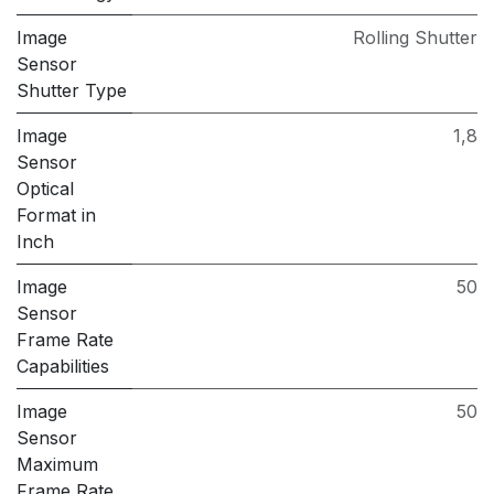
Image
Rolling Shutter
Sensor
Shutter Type
Image
1,8
Sensor
Optical
Format in
Inch
Image
50
Sensor
Frame Rate
Capabilities
Image
50
Sensor
Maximum
Frame Rate