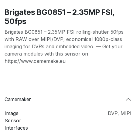
Brigates BG0851 – 2.35MP FSI,
50fps
Brigates BG0851 – 2.35MP FSI rolling-shutter 50fps
with RAW over MIPI/DVP; economical 1080p-class
imaging for DVRs and embedded video. — Get your
camera modules with this sensor on
https://www.camemake.eu
Camemaker
Image
DVP
,
MIPI
Sensor
Interfaces