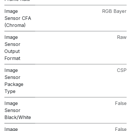
Image
RGB Bayer
Sensor CFA
(Chroma)
Image
Raw
Sensor
Output
Format
Image
CSP
Sensor
Package
Type
Image
False
Sensor
Black/White
Image
False