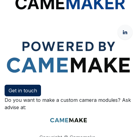
Get in touch
Do you want to make a custom camera modules? Ask
advise at: