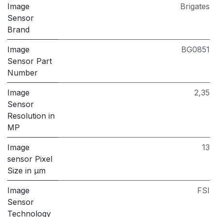
Image
Brigates
Sensor
Brand
Image
BG0851
Sensor Part
Number
Image
2,35
Sensor
Resolution in
MP
Image
13
sensor Pixel
Size in μm
Image
FSI
Sensor
Technology