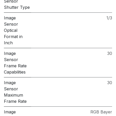
Sensor
Shutter Type
Image
1/3
Sensor
Optical
Format in
Inch
Image
30
Sensor
Frame Rate
Capabilities
Image
30
Sensor
Maximum
Frame Rate
Image
RGB Bayer