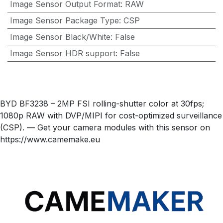
Image Sensor Output Format
:
RAW
Image Sensor Package Type
:
CSP
Image Sensor Black/White
:
False
Image Sensor HDR support
:
False
BYD BF3238 – 2MP FSI rolling-shutter color at 30fps;
1080p RAW with DVP/MIPI for cost-optimized surveillance
(CSP). — Get your camera modules with this sensor on
https://www.camemake.eu