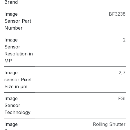
Brand
Image
BF3238
Sensor Part
Number
Image
2
Sensor
Resolution in
MP
Image
2,7
sensor Pixel
Size in μm
Image
FSI
Sensor
Technology
Image
Rolling Shutter