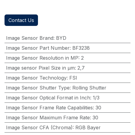
Contact Us
Image Sensor Brand
:
BYD
Image Sensor Part Number
:
BF3238
Image Sensor Resolution in MP
:
2
Image sensor Pixel Size in μm
:
2,7
Image Sensor Technology
:
FSI
Image Sensor Shutter Type
:
Rolling Shutter
Image Sensor Optical Format in Inch
:
1/3
Image Sensor Frame Rate Capabilities
:
30
Image Sensor Maximum Frame Rate
:
30
Image Sensor CFA (Chroma)
:
RGB Bayer