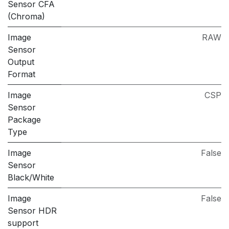
Sensor CFA
(Chroma)
Image
RAW
Sensor
Output
Format
Image
CSP
Sensor
Package
Type
Image
False
Sensor
Black/White
Image
False
Sensor HDR
support