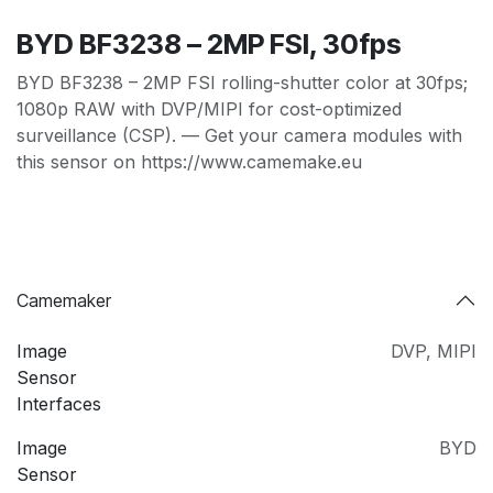
BYD BF3238 – 2MP FSI, 30fps
BYD BF3238 – 2MP FSI rolling-shutter color at 30fps;
1080p RAW with DVP/MIPI for cost-optimized
surveillance (CSP). — Get your camera modules with
this sensor on https://www.camemake.eu
Camemaker
Image
DVP
,
MIPI
Sensor
Interfaces
Image
BYD
Sensor