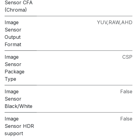
Sensor CFA
(Chroma)
Image
YUV,RAW,AHD
Sensor
Output
Format
Image
CSP
Sensor
Package
Type
Image
False
Sensor
Black/White
Image
False
Sensor HDR
support