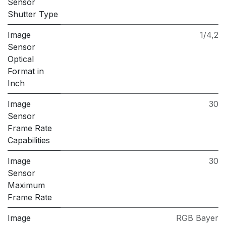
Sensor
Shutter Type
Image
1/4,2
Sensor
Optical
Format in
Inch
Image
30
Sensor
Frame Rate
Capabilities
Image
30
Sensor
Maximum
Frame Rate
Image
RGB Bayer