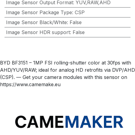
Image Sensor Output Format
:
YUV,RAW,AHD
Image Sensor Package Type
:
CSP
Image Sensor Black/White
:
False
Image Sensor HDR support
:
False
BYD BF3151 – 1MP FSI rolling-shutter color at 30fps with
AHD/YUV/RAW; ideal for analog HD retrofits via DVP/AHD
(CSP). — Get your camera modules with this sensor on
https://www.camemake.eu