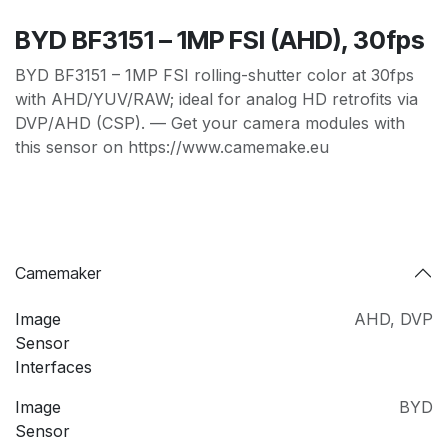
BYD BF3151 – 1MP FSI (AHD), 30fps
BYD BF3151 – 1MP FSI rolling-shutter color at 30fps
with AHD/YUV/RAW; ideal for analog HD retrofits via
DVP/AHD (CSP). — Get your camera modules with
this sensor on https://www.camemake.eu
Camemaker
Image
AHD
,
DVP
Sensor
Interfaces
Image
BYD
Sensor