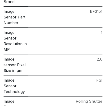
Brand
Image
BF3151
Sensor Part
Number
Image
1
Sensor
Resolution in
MP
Image
2,6
sensor Pixel
Size in μm
Image
FSI
Sensor
Technology
Image
Rolling Shutter