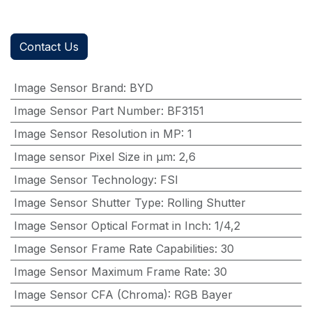
Contact Us
Image Sensor Brand
:
BYD
Image Sensor Part Number
:
BF3151
Image Sensor Resolution in MP
:
1
Image sensor Pixel Size in μm
:
2,6
Image Sensor Technology
:
FSI
Image Sensor Shutter Type
:
Rolling Shutter
Image Sensor Optical Format in Inch
:
1/4,2
Image Sensor Frame Rate Capabilities
:
30
Image Sensor Maximum Frame Rate
:
30
Image Sensor CFA (Chroma)
:
RGB Bayer