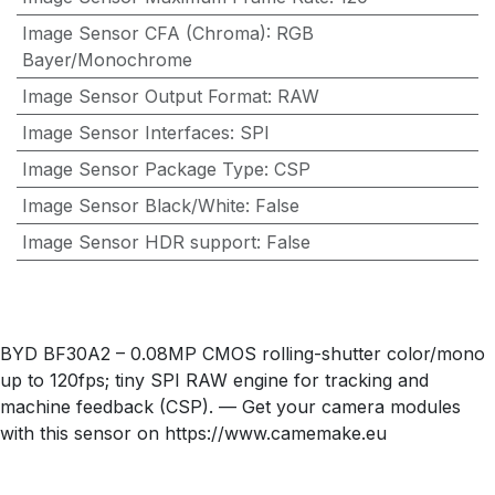
Image Sensor CFA (Chroma)
:
RGB
Bayer/Monochrome
Image Sensor Output Format
:
RAW
Image Sensor Interfaces
:
SPI
Image Sensor Package Type
:
CSP
Image Sensor Black/White
:
False
Image Sensor HDR support
:
False
BYD BF30A2 – 0.08MP CMOS rolling-shutter color/mono
up to 120fps; tiny SPI RAW engine for tracking and
machine feedback (CSP). — Get your camera modules
with this sensor on https://www.camemake.eu