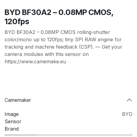
BYD BF30A2 – 0.08MP CMOS,
120fps
BYD BF30A2 – 0.08MP CMOS rolling-shutter
color/mono up to 120fps; tiny SPI RAW engine for
tracking and machine feedback (CSP). — Get your
camera modules with this sensor on
https://www.camemake.eu
Camemaker
Image
BYD
Sensor
Brand