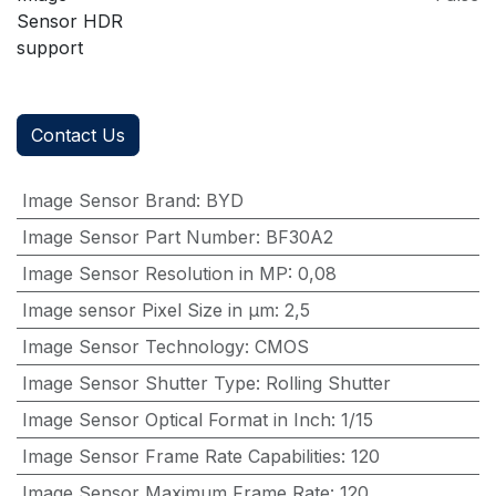
Sensor HDR
support
Contact Us
Image Sensor Brand
:
BYD
Image Sensor Part Number
:
BF30A2
Image Sensor Resolution in MP
:
0,08
Image sensor Pixel Size in μm
:
2,5
Image Sensor Technology
:
CMOS
Image Sensor Shutter Type
:
Rolling Shutter
Image Sensor Optical Format in Inch
:
1/15
Image Sensor Frame Rate Capabilities
:
120
Image Sensor Maximum Frame Rate
:
120