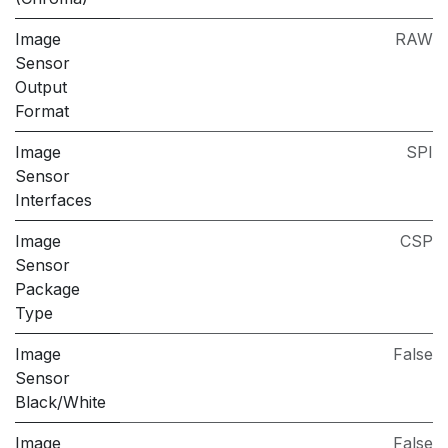
Image
RAW
Sensor
Output
Format
Image
SPI
Sensor
Interfaces
Image
CSP
Sensor
Package
Type
Image
False
Sensor
Black/White
Image
False