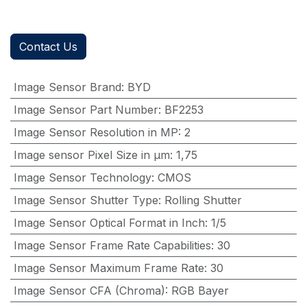
Contact Us
Image Sensor Brand
:
BYD
Image Sensor Part Number
:
BF2253
Image Sensor Resolution in MP
:
2
Image sensor Pixel Size in μm
:
1,75
Image Sensor Technology
:
CMOS
Image Sensor Shutter Type
:
Rolling Shutter
Image Sensor Optical Format in Inch
:
1/5
Image Sensor Frame Rate Capabilities
:
30
Image Sensor Maximum Frame Rate
:
30
Image Sensor CFA (Chroma)
:
RGB Bayer