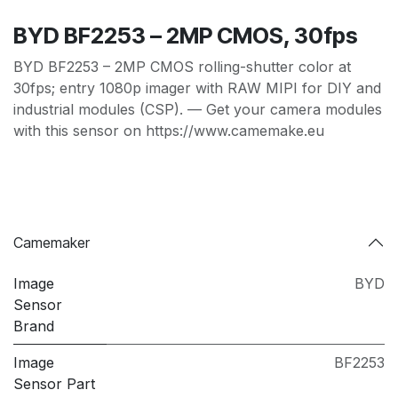
BYD BF2253 – 2MP CMOS, 30fps
BYD BF2253 – 2MP CMOS rolling-shutter color at
30fps; entry 1080p imager with RAW MIPI for DIY and
industrial modules (CSP). — Get your camera modules
with this sensor on https://www.camemake.eu
Camemaker
Image
BYD
Sensor
Brand
Image
BF2253
Sensor Part