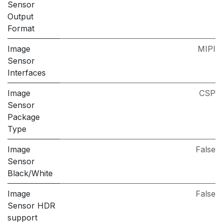
Sensor
Output
Format
Image
MIPI
Sensor
Interfaces
Image
CSP
Sensor
Package
Type
Image
False
Sensor
Black/White
Image
False
Sensor HDR
support