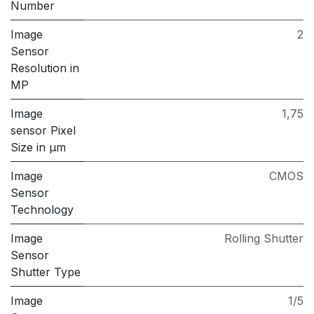
Number
Image
2
Sensor
Resolution in
MP
Image
1,75
sensor Pixel
Size in μm
Image
CMOS
Sensor
Technology
Image
Rolling Shutter
Sensor
Shutter Type
Image
1/5