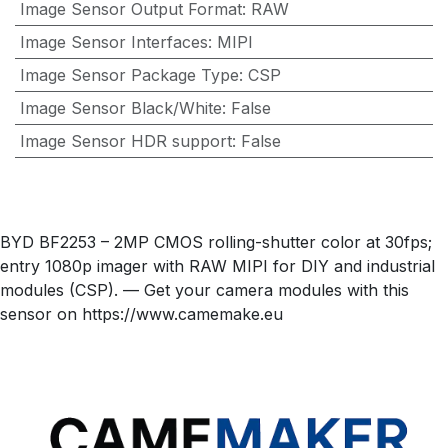
Image Sensor Output Format
:
RAW
Image Sensor Interfaces
:
MIPI
Image Sensor Package Type
:
CSP
Image Sensor Black/White
:
False
Image Sensor HDR support
:
False
BYD BF2253 – 2MP CMOS rolling-shutter color at 30fps;
entry 1080p imager with RAW MIPI for DIY and industrial
modules (CSP). — Get your camera modules with this
sensor on https://www.camemake.eu