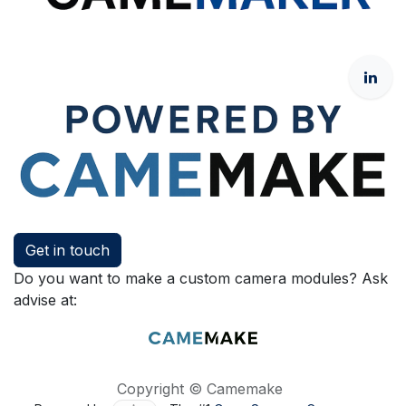
Get in touch
Do you want to make a custom camera modules? Ask
advise at:
Copyright © Camemake