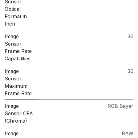
Sensor
Optical
Format in
Inch
Image
30
Sensor
Frame Rate
Capabilities
Image
30
Sensor
Maximum
Frame Rate
Image
RGB Bayer
Sensor CFA
(Chroma)
Image
RAW