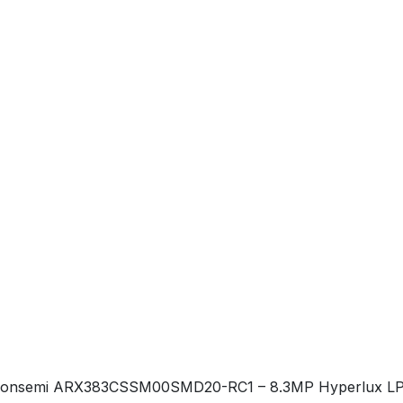
onsemi ARX383CSSM00SMD20-RC1 – 8.3MP Hyperlux LP stack