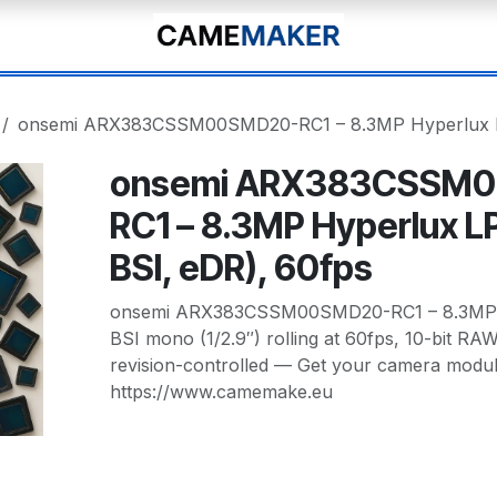
onsemi ARX383CSSM00SMD20-RC1 – 8.3MP Hyperlux LP
onsemi ARX383CSSM
RC1 – 8.3MP Hyperlux L
BSI, eDR), 60fps
onsemi ARX383CSSM00SMD20-RC1 – 8.3MP H
BSI mono (1/2.9″) rolling at 60fps, 10-bit RAW
revision-controlled — Get your camera modul
https://www.camemake.eu