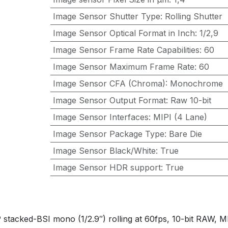
Image Sensor Shutter Type
:
Rolling Shutter
Image Sensor Optical Format in Inch
:
1/2,9
Image Sensor Frame Rate Capabilities
:
60
Image Sensor Maximum Frame Rate
:
60
Image Sensor CFA (Chroma)
:
Monochrome
Image Sensor Output Format
:
Raw 10-bit
Image Sensor Interfaces
:
MIPI (4 Lane)
Image Sensor Package Type
:
Bare Die
Image Sensor Black/White
:
True
Image Sensor HDR support
:
True
ed-BSI mono (1/2.9″) rolling at 60fps, 10-bit RAW, MIPI