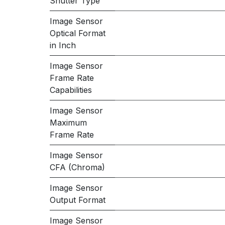
Shutter Type
Image Sensor
Optical Format
in Inch
Image Sensor
Frame Rate
Capabilities
Image Sensor
Maximum
Frame Rate
Image Sensor
CFA (Chroma)
Image Sensor
Output Format
Image Sensor