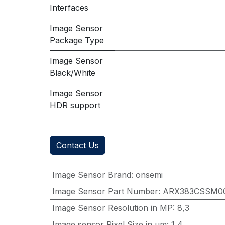
Interfaces
Image Sensor
Package Type
Image Sensor
Black/White
Image Sensor
HDR support
Contact Us
Image Sensor Brand
:
onsemi
Image Sensor Part Number
:
ARX383CSSM0
Image Sensor Resolution in MP
:
8,3
Image sensor Pixel Size in μm
:
1,4