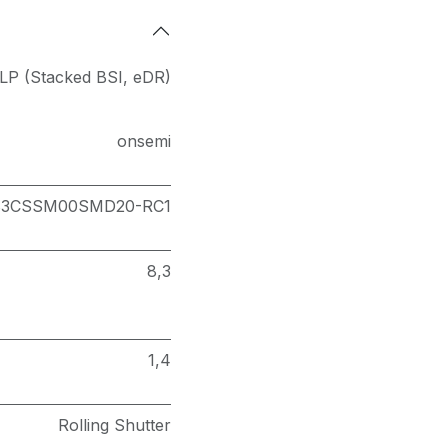
LP (Stacked BSI
,
eDR)
onsemi
83CSSM00SMD20-RC1
8,3
1,4
Rolling Shutter