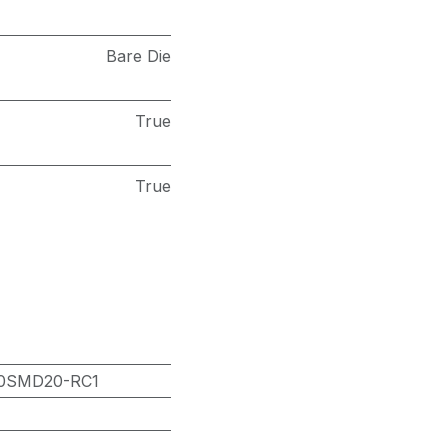
Bare Die
True
True
0SMD20-RC1