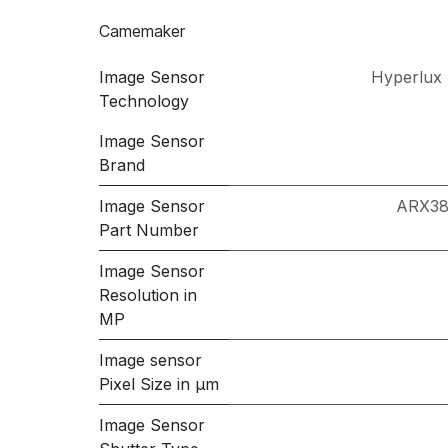
Camemaker
Image Sensor
Hyperlux 
Technology
Image Sensor
Brand
Image Sensor
ARX3
Part Number
Image Sensor
Resolution in
MP
Image sensor
Pixel Size in μm
Image Sensor