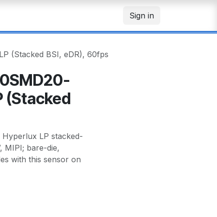
Sign in
 (Stacked BSI, eDR), 60fps
00SMD20-
P (Stacked
yperlux LP stacked-
, MIPI; bare-die,
es with this sensor on