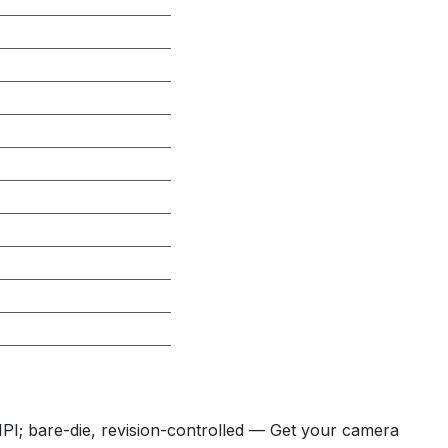
; bare-die, revision-controlled — Get your camera