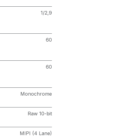
1/2,9
60
60
Monochrome
Raw 10-bit
MIPI (4 Lane)