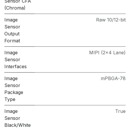
Sensor CFA
(Chroma)
Image
Raw 10/12-bit
Sensor
Output
Format
Image
MIPI (2×4 Lane)
Sensor
Interfaces
Image
mPBGA-78
Sensor
Package
Type
Image
True
Sensor
Black/White