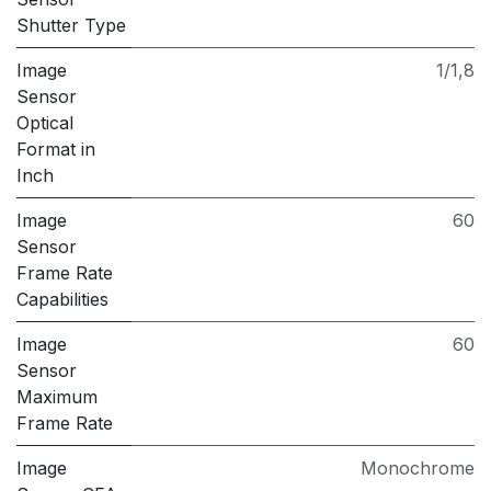
Shutter Type
Image
1/1,8
Sensor
Optical
Format in
Inch
Image
60
Sensor
Frame Rate
Capabilities
Image
60
Sensor
Maximum
Frame Rate
Image
Monochrome