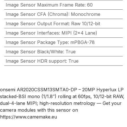
Image Sensor Maximum Frame Rate
:
60
Image Sensor CFA (Chroma)
:
Monochrome
Image Sensor Output Format
:
Raw 10/12-bit
Image Sensor Interfaces
:
MIPI (2×4 Lane)
Image Sensor Package Type
:
mPBGA-78
Image Sensor Black/White
:
True
Image Sensor HDR support
:
True
onsemi AR2020CSSM13SMTA0-DP – 20MP Hyperlux LP
stacked-BSI mono (1/1.8″) rolling at 60fps, 10/12-bit RAW,
dual-4-lane MIPI; high-resolution metrology — Get your
camera modules with this sensor on
https://www.camemake.eu