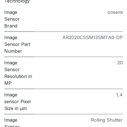
Technology
Image
onsemi
Sensor
Brand
Image
AR2020CSSM13SMTA0-DP
Sensor Part
Number
Image
20
Sensor
Resolution in
MP
Image
1,4
sensor Pixel
Size in μm
Image
Rolling Shutter
Sensor