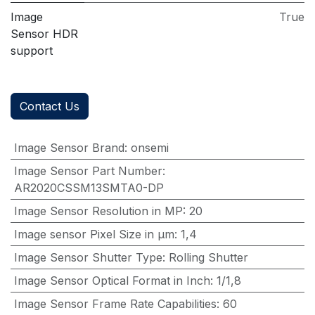
Image
True
Sensor HDR
support
Contact Us
Image Sensor Brand
:
onsemi
Image Sensor Part Number
:
AR2020CSSM13SMTA0-DP
Image Sensor Resolution in MP
:
20
Image sensor Pixel Size in μm
:
1,4
Image Sensor Shutter Type
:
Rolling Shutter
Image Sensor Optical Format in Inch
:
1/1,8
Image Sensor Frame Rate Capabilities
:
60