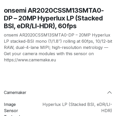
onsemi AR2020CSSM13SMTA0-
DP – 20MP Hyperlux LP (Stacked
BSI, eDR/LI-HDR), 60fps
onsemi AR2020CSSM13SMTA0-DP – 20MP Hyperlux
LP stacked-BSI mono (1/1.8″) rolling at 60fps, 10/12-bit
RAW, dual-4-lane MIPI; high-resolution metrology —
Get your camera modules with this sensor on
https://www.camemake.eu
Camemaker
Image
Hyperlux LP (Stacked BSI
,
eDR/LI-
Sensor
HDR)