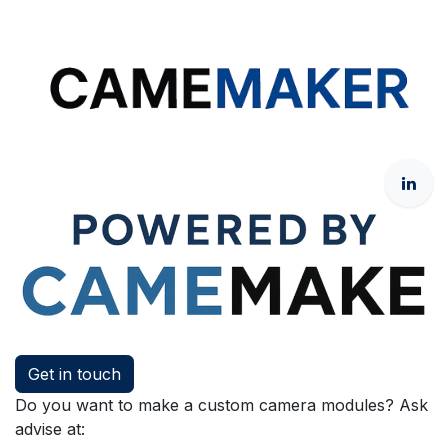
Get in touch
Do you want to make a custom camera modules? Ask
advise at: