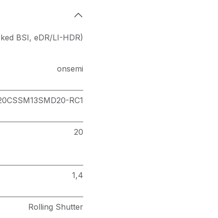
cked BSI
,
eDR/LI-HDR)
onsemi
20CSSM13SMD20-RC1
20
1,4
Rolling Shutter