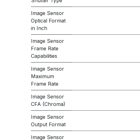
Shutter Type
Image Sensor
Optical Format
in Inch
Image Sensor
Frame Rate
Capabilities
Image Sensor
Maximum
Frame Rate
Image Sensor
CFA (Chroma)
Image Sensor
Output Format
Image Sensor