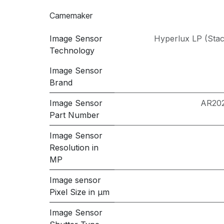
Camemaker
Image Sensor
Hyperlux LP (Sta
Technology
Image Sensor
Brand
Image Sensor
AR20
Part Number
Image Sensor
Resolution in
MP
Image sensor
Pixel Size in μm
Image Sensor