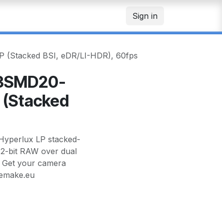
Sign in
(Stacked BSI, eDR/LI-HDR), 60fps
3SMD20-
 (Stacked
s
perlux LP stacked-
/12-bit RAW over dual
— Get your camera
memake.eu