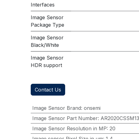
Interfaces
Image Sensor
Package Type
Image Sensor
Black/White
Image Sensor
HDR support
Contact Us
Image Sensor Brand
:
onsemi
Image Sensor Part Number
:
AR2020CSSM1
Image Sensor Resolution in MP
:
20
Image sensor Pixel Size in μm
:
1,4