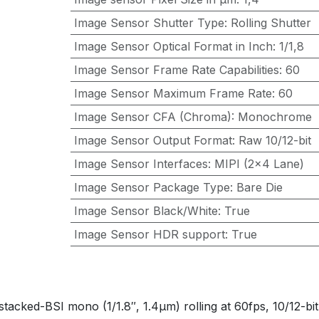
Image Sensor Shutter Type
:
Rolling Shutter
Image Sensor Optical Format in Inch
:
1/1,8
Image Sensor Frame Rate Capabilities
:
60
Image Sensor Maximum Frame Rate
:
60
Image Sensor CFA (Chroma)
:
Monochrome
Image Sensor Output Format
:
Raw 10/12-bit
Image Sensor Interfaces
:
MIPI (2x4 Lane)
Image Sensor Package Type
:
Bare Die
Image Sensor Black/White
:
True
Image Sensor HDR support
:
True
d-BSI mono (1/1.8″, 1.4µm) rolling at 60fps, 10/12-bit 