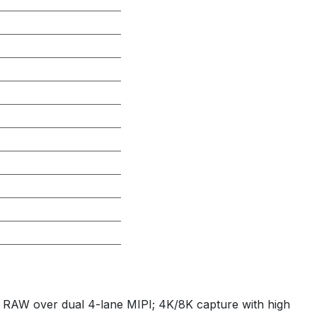
RAW over dual 4-lane MIPI; 4K/8K capture with high