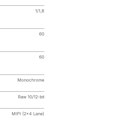
1/1,8
60
60
Monochrome
Raw 10/12-bit
MIPI (2x4 Lane)