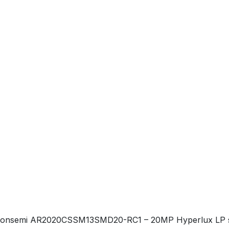
onsemi AR2020CSSM13SMD20-RC1 – 20MP Hyperlux LP stacke