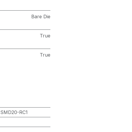
Bare Die
True
True
3SMD20-RC1