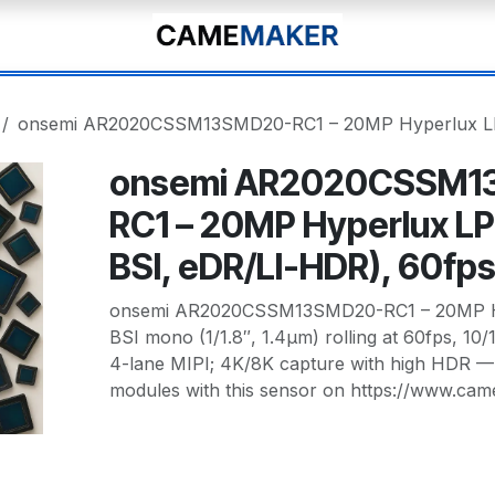
onsemi AR2020CSSM13SMD20-RC1 – 20MP Hyperlux LP 
onsemi AR2020CSSM1
RC1 – 20MP Hyperlux LP
BSI, eDR/LI-HDR), 60fp
onsemi AR2020CSSM13SMD20-RC1 – 20MP Hy
BSI mono (1/1.8″, 1.4µm) rolling at 60fps, 10
4-lane MIPI; 4K/8K capture with high HDR 
modules with this sensor on https://www.ca