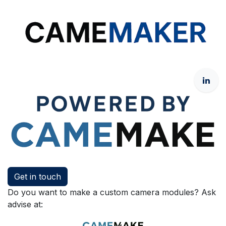
Get in touch
Do you want to make a custom camera modules? Ask
advise at: