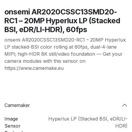
onsemi AR2020CSSC13SMD20-
RC1 – 20MP Hyperlux LP (Stacked
BSI, eDR/LI-HDR), 60fps
onsemi AR2020CSSC13SMD20-RC1 – 20MP Hyperlux
LP stacked-BSI color rolling at 60fps, dual-4-lane
MIPI; high-HDR 8K still/video foundation — Get your
camera modules with this sensor on
https://www.camemake.eu
Camemaker
Image
Hyperlux LP (Stacked BSI
,
eDR/LI-
Sensor
HDR)