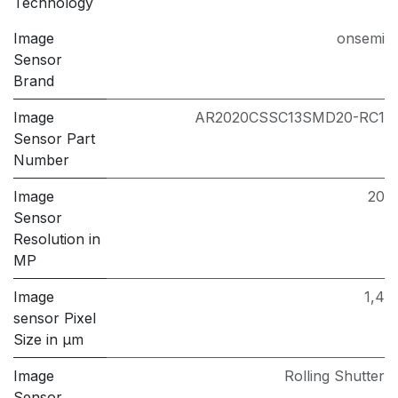
Technology
Image
onsemi
Sensor
Brand
Image
AR2020CSSC13SMD20-RC1
Sensor Part
Number
Image
20
Sensor
Resolution in
MP
Image
1,4
sensor Pixel
Size in μm
Image
Rolling Shutter
Sensor