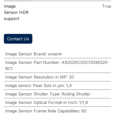
Image
True
Sensor HDR
support
Contact Us
Image Sensor Brand
:
onsemi
Image Sensor Part Number
:
AR2020CSSC13SMD20-
RC1
Image Sensor Resolution in MP
:
20
Image sensor Pixel Size in μm
:
1,4
Image Sensor Shutter Type
:
Rolling Shutter
Image Sensor Optical Format in Inch
:
1/1,8
Image Sensor Frame Rate Capabilities
:
60