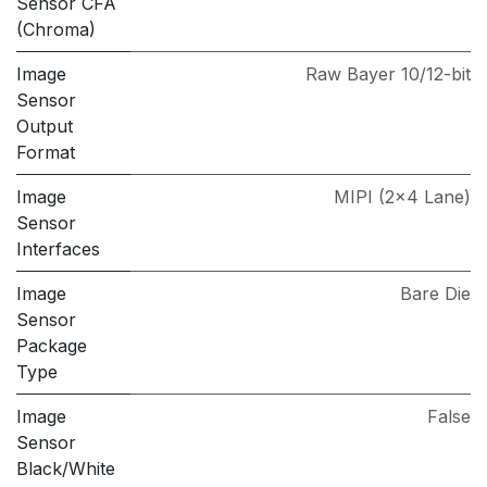
Sensor CFA
(Chroma)
Image
Raw Bayer 10/12-bit
Sensor
Output
Format
Image
MIPI (2x4 Lane)
Sensor
Interfaces
Image
Bare Die
Sensor
Package
Type
Image
False
Sensor
Black/White