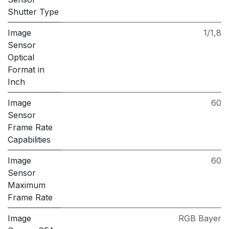
Shutter Type
Image
1/1,8
Sensor
Optical
Format in
Inch
Image
60
Sensor
Frame Rate
Capabilities
Image
60
Sensor
Maximum
Frame Rate
Image
RGB Bayer