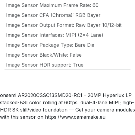
Image Sensor Maximum Frame Rate
:
60
Image Sensor CFA (Chroma)
:
RGB Bayer
Image Sensor Output Format
:
Raw Bayer 10/12-bit
Image Sensor Interfaces
:
MIPI (2x4 Lane)
Image Sensor Package Type
:
Bare Die
Image Sensor Black/White
:
False
Image Sensor HDR support
:
True
onsemi AR2020CSSC13SMD20-RC1 – 20MP Hyperlux LP
stacked-BSI color rolling at 60fps, dual-4-lane MIPI; high-
HDR 8K still/video foundation — Get your camera modules
with this sensor on https://www.camemake.eu