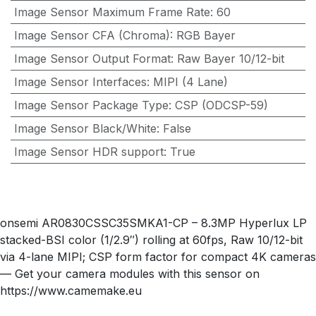
Image Sensor Maximum Frame Rate
:
60
Image Sensor CFA (Chroma)
:
RGB Bayer
Image Sensor Output Format
:
Raw Bayer 10/12-bit
Image Sensor Interfaces
:
MIPI (4 Lane)
Image Sensor Package Type
:
CSP (ODCSP-59)
Image Sensor Black/White
:
False
Image Sensor HDR support
:
True
onsemi AR0830CSSC35SMKA1-CP – 8.3MP Hyperlux LP
stacked-BSI color (1/2.9″) rolling at 60fps, Raw 10/12-bit
via 4-lane MIPI; CSP form factor for compact 4K cameras
— Get your camera modules with this sensor on
https://www.camemake.eu