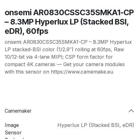
onsemi AR0830CSSC35SMKA1-CP
– 8.3MP Hyperlux LP (Stacked BSI,
eDR), 60fps
onsemi AR0830CSSC35SMKA1-CP – 8.3MP Hyperlux
LP stacked-BSI color (1/2.9″) rolling at 60fps, Raw
10/12-bit via 4-lane MIPI; CSP form factor for
compact 4K cameras — Get your camera modules
with this sensor on https://www.camemake.eu
Camemaker
Image
Hyperlux LP (Stacked BSI
,
eDR)
Sensor