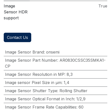
Image
True
Sensor HDR
support
Contact Us
Image Sensor Brand
:
onsemi
Image Sensor Part Number
:
AR0830CSSC35SMKA1-
CP
Image Sensor Resolution in MP
:
8,3
Image sensor Pixel Size in μm
:
1,4
Image Sensor Shutter Type
:
Rolling Shutter
Image Sensor Optical Format in Inch
:
1/2,9
Image Sensor Frame Rate Capabilities
:
60