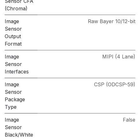
Sensor CFA
(Chroma)
Image
Raw Bayer 10/12-bit
Sensor
Output
Format
Image
MIPI (4 Lane)
Sensor
Interfaces
Image
CSP (ODCSP-59)
Sensor
Package
Type
Image
False
Sensor
Black/White