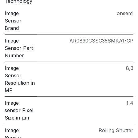
Technology
Image
onsemi
Sensor
Brand
Image
AR0830CSSC35SMKA1-CP
Sensor Part
Number
Image
8,3
Sensor
Resolution in
MP
Image
1,4
sensor Pixel
Size in μm
Image
Rolling Shutter
Sensor