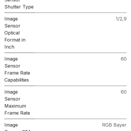
Shutter Type
Image
1/2,9
Sensor
Optical
Format in
Inch
Image
60
Sensor
Frame Rate
Capabilities
Image
60
Sensor
Maximum
Frame Rate
Image
RGB Bayer