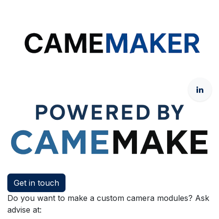
Get in touch
Do you want to make a custom camera modules? Ask
advise at: