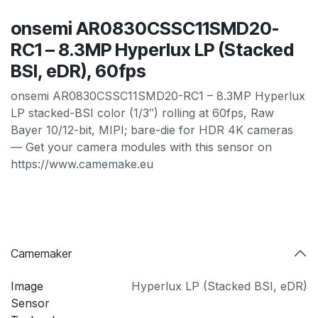
onsemi AR0830CSSC11SMD20-
RC1 – 8.3MP Hyperlux LP (Stacked
BSI, eDR), 60fps
onsemi AR0830CSSC11SMD20-RC1 – 8.3MP Hyperlux
LP stacked-BSI color (1/3″) rolling at 60fps, Raw
Bayer 10/12-bit, MIPI; bare-die for HDR 4K cameras
— Get your camera modules with this sensor on
https://www.camemake.eu
Camemaker
Image
Hyperlux LP (Stacked BSI
,
eDR)
Sensor