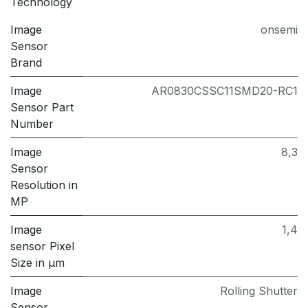
Technology
Image
onsemi
Sensor
Brand
Image
AR0830CSSC11SMD20-RC1
Sensor Part
Number
Image
8,3
Sensor
Resolution in
MP
Image
1,4
sensor Pixel
Size in μm
Image
Rolling Shutter
Sensor