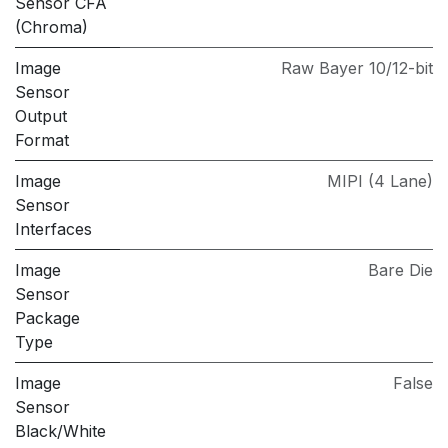
Sensor CFA
(Chroma)
Image
Raw Bayer 10/12-bit
Sensor
Output
Format
Image
MIPI (4 Lane)
Sensor
Interfaces
Image
Bare Die
Sensor
Package
Type
Image
False
Sensor
Black/White