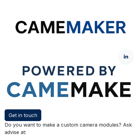
Get in touch
Do you want to make a custom camera modules? Ask
advise at: