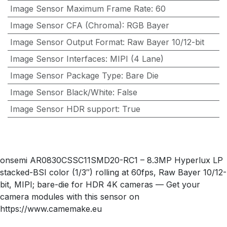
Image Sensor Maximum Frame Rate
:
60
Image Sensor CFA (Chroma)
:
RGB Bayer
Image Sensor Output Format
:
Raw Bayer 10/12-bit
Image Sensor Interfaces
:
MIPI (4 Lane)
Image Sensor Package Type
:
Bare Die
Image Sensor Black/White
:
False
Image Sensor HDR support
:
True
onsemi AR0830CSSC11SMD20-RC1 – 8.3MP Hyperlux LP
stacked-BSI color (1/3″) rolling at 60fps, Raw Bayer 10/12-
bit, MIPI; bare-die for HDR 4K cameras — Get your
camera modules with this sensor on
https://www.camemake.eu