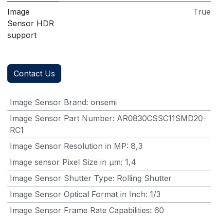
Image
True
Sensor HDR
support
Contact Us
Image Sensor Brand
:
onsemi
Image Sensor Part Number
:
AR0830CSSC11SMD20-
RC1
Image Sensor Resolution in MP
:
8,3
Image sensor Pixel Size in μm
:
1,4
Image Sensor Shutter Type
:
Rolling Shutter
Image Sensor Optical Format in Inch
:
1/3
Image Sensor Frame Rate Capabilities
:
60