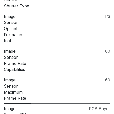
Shutter Type
Image
1/3
Sensor
Optical
Format in
Inch
Image
60
Sensor
Frame Rate
Capabilities
Image
60
Sensor
Maximum
Frame Rate
Image
RGB Bayer