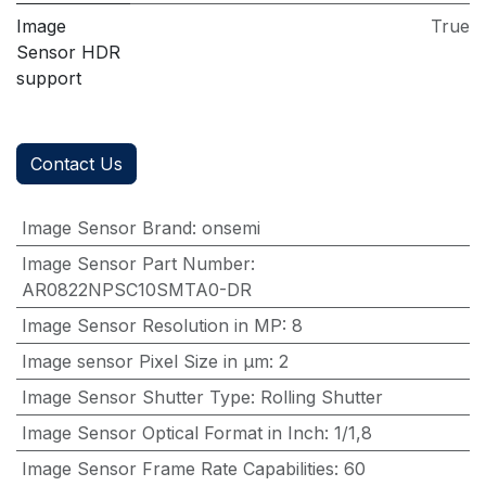
Image
True
Sensor HDR
support
Contact Us
Image Sensor Brand
:
onsemi
Image Sensor Part Number
:
AR0822NPSC10SMTA0-DR
Image Sensor Resolution in MP
:
8
Image sensor Pixel Size in μm
:
2
Image Sensor Shutter Type
:
Rolling Shutter
Image Sensor Optical Format in Inch
:
1/1,8
Image Sensor Frame Rate Capabilities
:
60