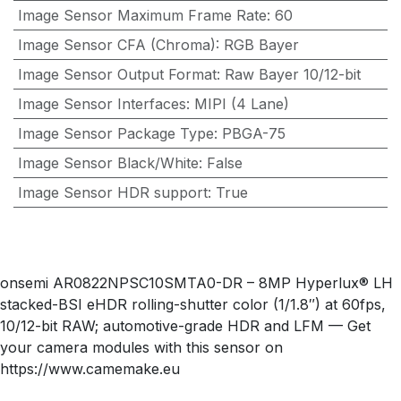
Image Sensor Maximum Frame Rate
:
60
Image Sensor CFA (Chroma)
:
RGB Bayer
Image Sensor Output Format
:
Raw Bayer 10/12-bit
Image Sensor Interfaces
:
MIPI (4 Lane)
Image Sensor Package Type
:
PBGA-75
Image Sensor Black/White
:
False
Image Sensor HDR support
:
True
onsemi AR0822NPSC10SMTA0-DR – 8MP Hyperlux® LH
stacked-BSI eHDR rolling-shutter color (1/1.8″) at 60fps,
10/12-bit RAW; automotive-grade HDR and LFM — Get
your camera modules with this sensor on
https://www.camemake.eu