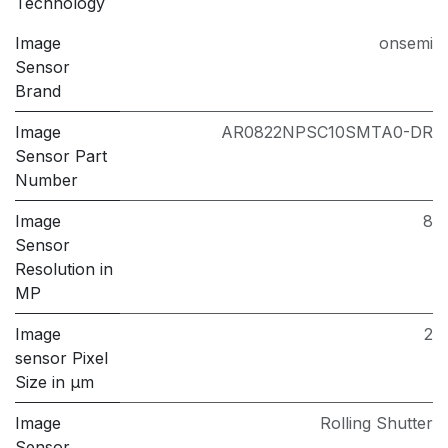
Technology
Image
onsemi
Sensor
Brand
Image
AR0822NPSC10SMTA0-DR
Sensor Part
Number
Image
8
Sensor
Resolution in
MP
Image
2
sensor Pixel
Size in μm
Image
Rolling Shutter
Sensor