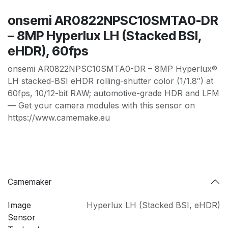
onsemi AR0822NPSC10SMTA0-DR
– 8MP Hyperlux LH (Stacked BSI,
eHDR), 60fps
onsemi AR0822NPSC10SMTA0-DR – 8MP Hyperlux®
LH stacked-BSI eHDR rolling-shutter color (1/1.8″) at
60fps, 10/12-bit RAW; automotive-grade HDR and LFM
— Get your camera modules with this sensor on
https://www.camemake.eu
Camemaker
Image
Hyperlux LH (Stacked BSI
,
eHDR)
Sensor