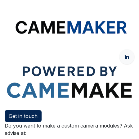
Get in touch
Do you want to make a custom camera modules? Ask
advise at: