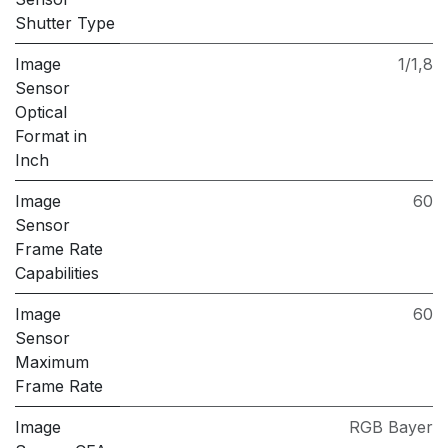
Shutter Type
Image
1/1,8
Sensor
Optical
Format in
Inch
Image
60
Sensor
Frame Rate
Capabilities
Image
60
Sensor
Maximum
Frame Rate
Image
RGB Bayer