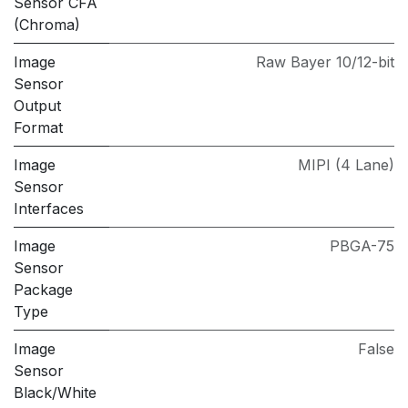
Sensor CFA
(Chroma)
Image
Raw Bayer 10/12-bit
Sensor
Output
Format
Image
MIPI (4 Lane)
Sensor
Interfaces
Image
PBGA-75
Sensor
Package
Type
Image
False
Sensor
Black/White