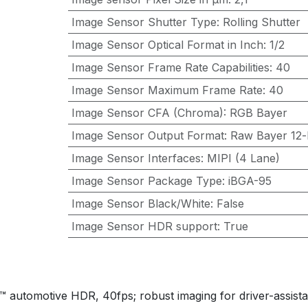
Image Sensor Shutter Type
:
Rolling Shutter
Image Sensor Optical Format in Inch
:
1/2
Image Sensor Frame Rate Capabilities
:
40
Image Sensor Maximum Frame Rate
:
40
Image Sensor CFA (Chroma)
:
RGB Bayer
Image Sensor Output Format
:
Raw Bayer 12-b
Image Sensor Interfaces
:
MIPI (4 Lane)
Image Sensor Package Type
:
iBGA-95
Image Sensor Black/White
:
False
Image Sensor HDR support
:
True
omotive HDR, 40fps; robust imaging for driver-assista