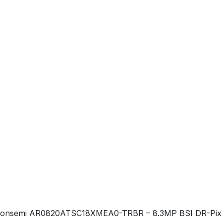
onsemi AR0820ATSC18XMEA0-TRBR – 8.3MP BSI DR-Pix™ aut