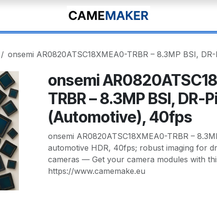
onsemi AR0820ATSC18XMEA0-TRBR – 8.3MP BSI, DR-Pi
onsemi AR0820ATSC1
TRBR – 8.3MP BSI, DR-P
(Automotive), 40fps
onsemi AR0820ATSC18XMEA0-TRBR – 8.3MP
automotive HDR, 40fps; robust imaging for dr
cameras — Get your camera modules with thi
https://www.camemake.eu