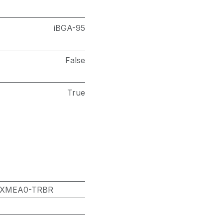
iBGA-95
False
True
8XMEA0-TRBR