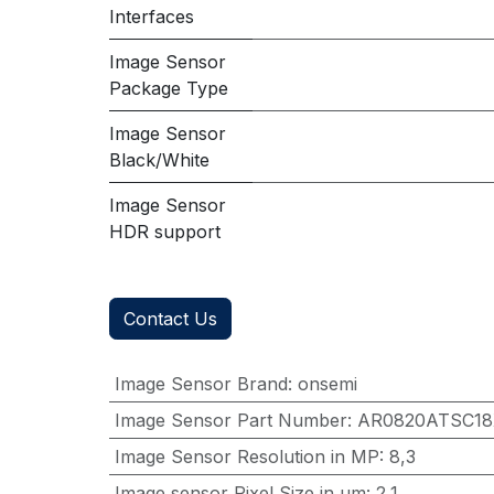
Interfaces
Image Sensor
Package Type
Image Sensor
Black/White
Image Sensor
HDR support
Contact Us
Image Sensor Brand
:
onsemi
Image Sensor Part Number
:
AR0820ATSC1
Image Sensor Resolution in MP
:
8,3
Image sensor Pixel Size in μm
:
2,1