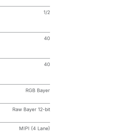
1/2
40
40
RGB Bayer
Raw Bayer 12-bit
MIPI (4 Lane)