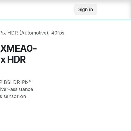
Sign in
x HDR (Automotive), 40fps
8XMEA0-
ix HDR
 BSI DR-Pix™
iver-assistance
s sensor on