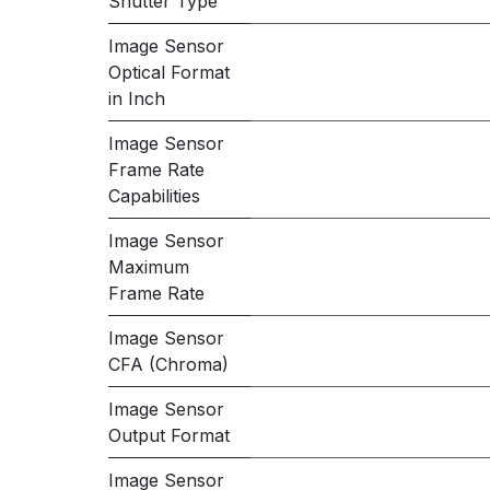
Shutter Type
Image Sensor
Optical Format
in Inch
Image Sensor
Frame Rate
Capabilities
Image Sensor
Maximum
Frame Rate
Image Sensor
CFA (Chroma)
Image Sensor
Output Format
Image Sensor