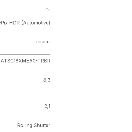
Pix HDR (Automotive)
onsemi
0ATSC18XMEA0-TRBR
8,3
2,1
Rolling Shutter