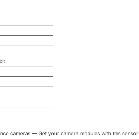
it
nce cameras — Get your camera modules with this sensor