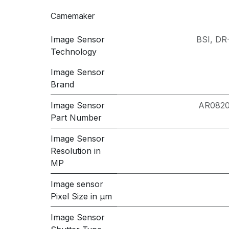
Camemaker
Image Sensor
BSI
,
DR-
Technology
Image Sensor
Brand
Image Sensor
AR082
Part Number
Image Sensor
Resolution in
MP
Image sensor
Pixel Size in μm
Image Sensor