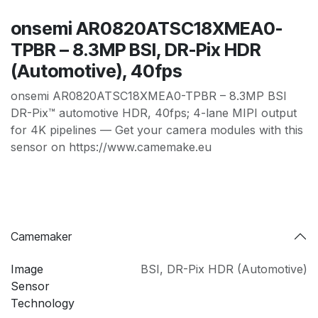
onsemi AR0820ATSC18XMEA0-
TPBR – 8.3MP BSI, DR-Pix HDR
(Automotive), 40fps
onsemi AR0820ATSC18XMEA0-TPBR – 8.3MP BSI
DR-Pix™ automotive HDR, 40fps; 4-lane MIPI output
for 4K pipelines — Get your camera modules with this
sensor on https://www.camemake.eu
Camemaker
Image
BSI
,
DR-Pix HDR (Automotive)
Sensor
Technology