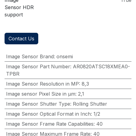
Image
True
Sensor HDR
support
Contact Us
Image Sensor Brand
:
onsemi
Image Sensor Part Number
:
AR0820ATSC18XMEA0-
TPBR
Image Sensor Resolution in MP
:
8,3
Image sensor Pixel Size in μm
:
2,1
Image Sensor Shutter Type
:
Rolling Shutter
Image Sensor Optical Format in Inch
:
1/2
Image Sensor Frame Rate Capabilities
:
40
Image Sensor Maximum Frame Rate
:
40