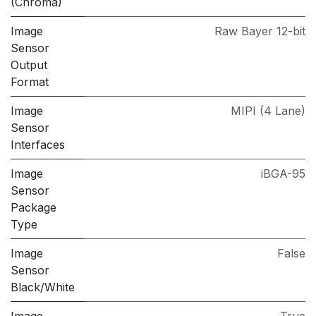
(Chroma)
Image
Raw Bayer 12-bit
Sensor
Output
Format
Image
MIPI (4 Lane)
Sensor
Interfaces
Image
iBGA-95
Sensor
Package
Type
Image
False
Sensor
Black/White