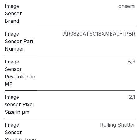
Image
onsemi
Sensor
Brand
Image
AR0820ATSC18XMEA0-TPBR
Sensor Part
Number
Image
8,3
Sensor
Resolution in
MP
Image
2,1
sensor Pixel
Size in μm
Image
Rolling Shutter
Sensor
Shutter Type