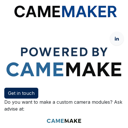
Get in touch
Do you want to make a custom camera modules? Ask
advise at: