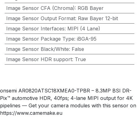
Image Sensor CFA (Chroma)
:
RGB Bayer
Image Sensor Output Format
:
Raw Bayer 12-bit
Image Sensor Interfaces
:
MIPI (4 Lane)
Image Sensor Package Type
:
iBGA-95
Image Sensor Black/White
:
False
Image Sensor HDR support
:
True
onsemi AR0820ATSC18XMEA0-TPBR – 8.3MP BSI DR-
Pix™ automotive HDR, 40fps; 4-lane MIPI output for 4K
pipelines — Get your camera modules with this sensor on
https://www.camemake.eu