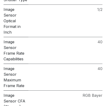
Image
1/2
Sensor
Optical
Format in
Inch
Image
40
Sensor
Frame Rate
Capabilities
Image
40
Sensor
Maximum
Frame Rate
Image
RGB Bayer
Sensor CFA