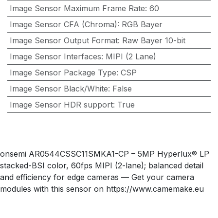
Image Sensor Maximum Frame Rate
:
60
Image Sensor CFA (Chroma)
:
RGB Bayer
Image Sensor Output Format
:
Raw Bayer 10-bit
Image Sensor Interfaces
:
MIPI (2 Lane)
Image Sensor Package Type
:
CSP
Image Sensor Black/White
:
False
Image Sensor HDR support
:
True
onsemi AR0544CSSC11SMKA1-CP – 5MP Hyperlux® LP
stacked-BSI color, 60fps MIPI (2-lane); balanced detail
and efficiency for edge cameras — Get your camera
modules with this sensor on https://www.camemake.eu