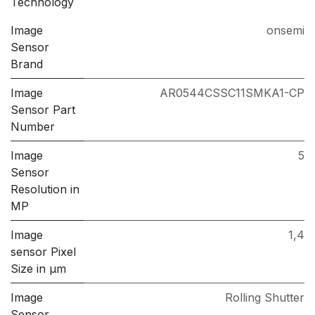
Technology
Image
onsemi
Sensor
Brand
Image
AR0544CSSC11SMKA1-CP
Sensor Part
Number
Image
5
Sensor
Resolution in
MP
Image
1,4
sensor Pixel
Size in μm
Image
Rolling Shutter
Sensor