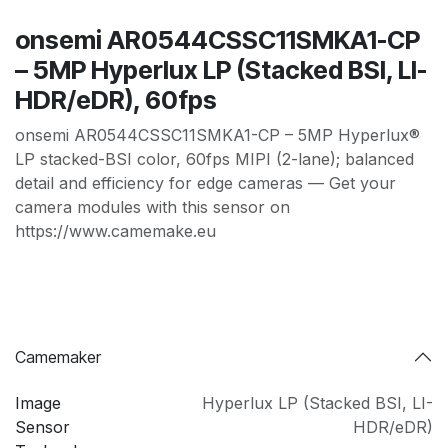
onsemi AR0544CSSC11SMKA1-CP
– 5MP Hyperlux LP (Stacked BSI, LI-
HDR/eDR), 60fps
onsemi AR0544CSSC11SMKA1-CP – 5MP Hyperlux®
LP stacked-BSI color, 60fps MIPI (2-lane); balanced
detail and efficiency for edge cameras — Get your
camera modules with this sensor on
https://www.camemake.eu
Camemaker
Image
Hyperlux LP (Stacked BSI
,
LI-
Sensor
HDR/eDR)