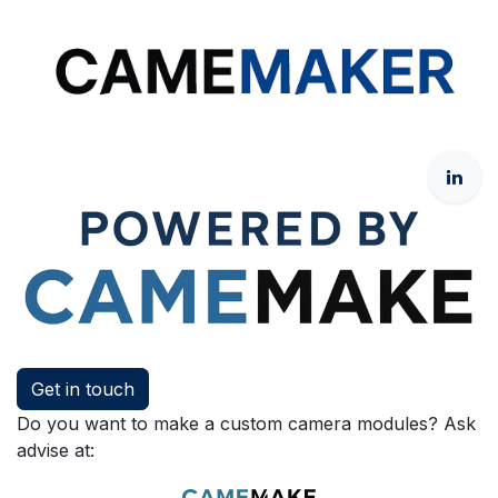
Get in touch
Do you want to make a custom camera modules? Ask
advise at: