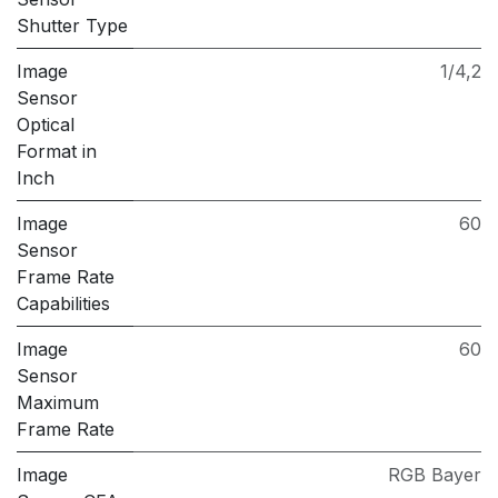
Shutter Type
Image
1/4,2
Sensor
Optical
Format in
Inch
Image
60
Sensor
Frame Rate
Capabilities
Image
60
Sensor
Maximum
Frame Rate
Image
RGB Bayer