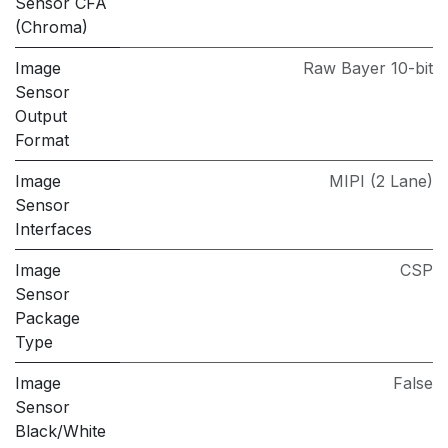
Sensor CFA
(Chroma)
Image
Raw Bayer 10-bit
Sensor
Output
Format
Image
MIPI (2 Lane)
Sensor
Interfaces
Image
CSP
Sensor
Package
Type
Image
False
Sensor
Black/White