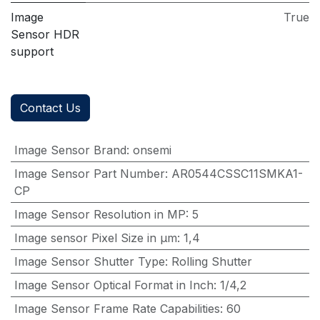
Image
True
Sensor HDR
support
Contact Us
Image Sensor Brand
:
onsemi
Image Sensor Part Number
:
AR0544CSSC11SMKA1-
CP
Image Sensor Resolution in MP
:
5
Image sensor Pixel Size in μm
:
1,4
Image Sensor Shutter Type
:
Rolling Shutter
Image Sensor Optical Format in Inch
:
1/4,2
Image Sensor Frame Rate Capabilities
:
60