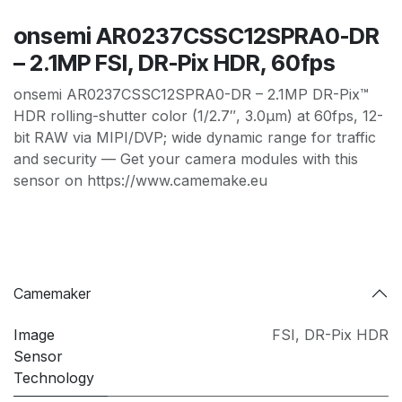
onsemi AR0237CSSC12SPRA0-DR
– 2.1MP FSI, DR-Pix HDR, 60fps
onsemi AR0237CSSC12SPRA0-DR – 2.1MP DR-Pix™
HDR rolling-shutter color (1/2.7″, 3.0µm) at 60fps, 12-
bit RAW via MIPI/DVP; wide dynamic range for traffic
and security — Get your camera modules with this
sensor on https://www.camemake.eu
Camemaker
Image
FSI
,
DR-Pix HDR
Sensor
Technology