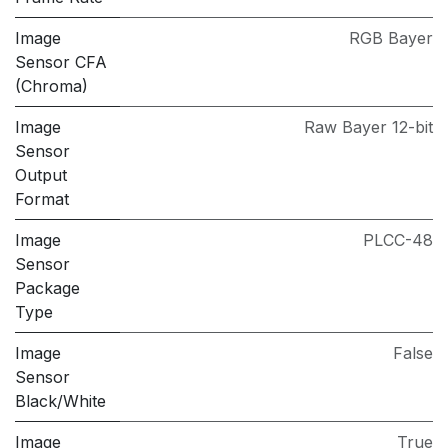
Image
RGB Bayer
Sensor CFA
(Chroma)
Image
Raw Bayer 12-bit
Sensor
Output
Format
Image
PLCC-48
Sensor
Package
Type
Image
False
Sensor
Black/White
Image
True