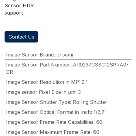
Sensor HDR
support
Contact Us
Image Sensor Brand
:
onsemi
Image Sensor Part Number
:
AR0237CSSC12SPRA0-
DR
Image Sensor Resolution in MP
:
2,1
Image sensor Pixel Size in μm
:
3
Image Sensor Shutter Type
:
Rolling Shutter
Image Sensor Optical Format in Inch
:
1/2,7
Image Sensor Frame Rate Capabilities
:
60
Image Sensor Maximum Frame Rate
:
60