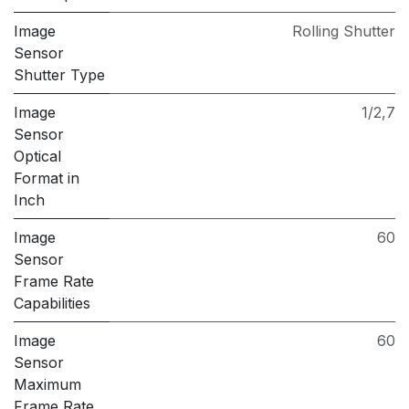
Image
Rolling Shutter
Sensor
Shutter Type
Image
1/2,7
Sensor
Optical
Format in
Inch
Image
60
Sensor
Frame Rate
Capabilities
Image
60
Sensor
Maximum
Frame Rate