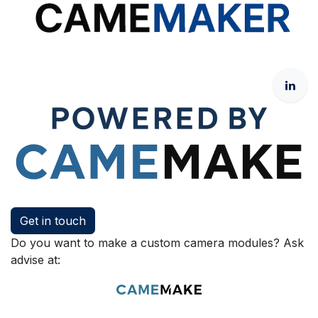
Get in touch
Do you want to make a custom camera modules? Ask
advise at: