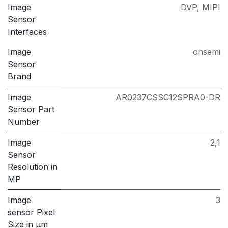
Image
DVP
,
MIPI
Sensor
Interfaces
Image
onsemi
Sensor
Brand
Image
AR0237CSSC12SPRA0-DR
Sensor Part
Number
Image
2,1
Sensor
Resolution in
MP
Image
3
sensor Pixel
Size in μm