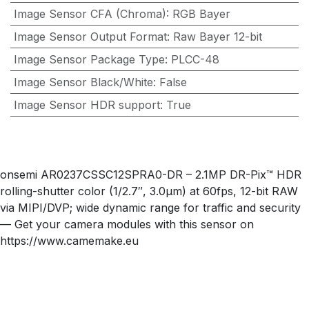
Image Sensor CFA (Chroma)
:
RGB Bayer
Image Sensor Output Format
:
Raw Bayer 12-bit
Image Sensor Package Type
:
PLCC-48
Image Sensor Black/White
:
False
Image Sensor HDR support
:
True
onsemi AR0237CSSC12SPRA0-DR – 2.1MP DR-Pix™ HDR
rolling-shutter color (1/2.7″, 3.0µm) at 60fps, 12-bit RAW
via MIPI/DVP; wide dynamic range for traffic and security
— Get your camera modules with this sensor on
https://www.camemake.eu